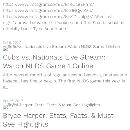
https://www.instagram.com/p/BheUc9EFn7c/
https://www.instagram.com/p/BhdHQjvlKzb/
https://www.instagram.com/p/BhZ72Uhlpg7/ After last
night’s brawl between the Yankees and Red Sox, baseball is
officially back! Tyler Austin and...
Oct 6, 2017
SPORTS
Cubs vs. Nationals Live Stream:
Watch NLDS Game 1 Online
After several months of regular season baseball, postseason
baseball has finally begun. The first NLDS game this year is
a...
Apr 25, 2017
SPORTS
Bryce Harper: Stats, Facts, & Must-
See Highlights