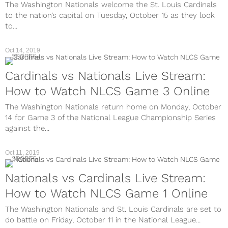
The Washington Nationals welcome the St. Louis Cardinals
to the nation’s capital on Tuesday, October 15 as they look
to...
Oct 14, 2019
SPORTS
Cardinals vs Nationals Live Stream:
How to Watch NLCS Game 3 Online
The Washington Nationals return home on Monday, October
14 for Game 3 of the National League Championship Series
against the...
Oct 11, 2019
SPORTS
Nationals vs Cardinals Live Stream:
How to Watch NLCS Game 1 Online
The Washington Nationals and St. Louis Cardinals are set to
do battle on Friday, October 11 in the National League...