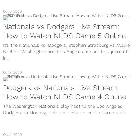
Oct 9, 2019
SPORTS
Nationals vs Dodgers Live Stream:
How to Watch NLDS Game 5 Online
It’s the Nationals vs. Dodgers. Stephen Strasburg vs. Walker
Buehler. Washington and Los Angeles are set to square off
in...
Oct 7, 2019
SPORTS
Dodgers vs Nationals Live Stream:
How to Watch NLDS Game 4 Online
The Washington Nationals play host to the Los Angeles
Dodgers on Monday, October 7 in a do-or-die Game 4 of...
Oct 4, 2019