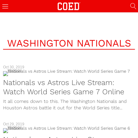
WASHINGTON NATIONALS
Oct 30, 2019
SPORTS
Nationals vs Astros Live Stream:
Watch World Series Game 7 Online
It all comes down to this. The Washington Nationals and
Houston Astros battle it out for the World Series title...
Oct 29, 2019
SPORTS