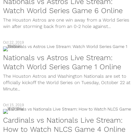
Nationals vs Astros Live Stream:
Watch World Series Game 6 Online
The Houston Astros are one win away from a World Series
win after storming back from an 0-2 hole against...
Oct 22, 2019
SPORTS
Nationals vs Astros Live Stream:
Watch World Series Game 1 Online
The Houston Astros and Washington Nationals are set to
officially kickoff the World Series on Tuesday, October 22 at
Minute...
Oct 15, 2019
SPORTS
Cardinals vs Nationals Live Stream:
How to Watch NLCS Game 4 Online