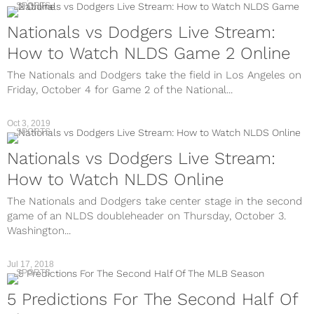
SPORTS
Nationals vs Dodgers Live Stream:
How to Watch NLDS Game 2 Online
The Nationals and Dodgers take the field in Los Angeles on
Friday, October 4 for Game 2 of the National...
Oct 3, 2019
SPORTS
Nationals vs Dodgers Live Stream:
How to Watch NLDS Online
The Nationals and Dodgers take center stage in the second
game of an NLDS doubleheader on Thursday, October 3.
Washington...
Jul 17, 2018
SPORTS
5 Predictions For The Second Half Of