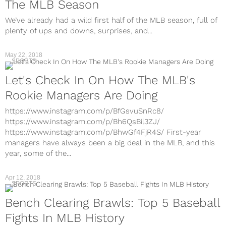
The MLB Season
We’ve already had a wild first half of the MLB season, full of
plenty of ups and downs, surprises, and...
May 22, 2018
SPORTS
Let's Check In On How The MLB's
Rookie Managers Are Doing
https://www.instagram.com/p/BfGsvuSnRc8/
https://www.instagram.com/p/Bh6QsBil3ZJ/
https://www.instagram.com/p/BhwGf4FjR4S/ First-year
managers have always been a big deal in the MLB, and this
year, some of the...
Apr 12, 2018
SPORTS
Bench Clearing Brawls: Top 5 Baseball
Fights In MLB History