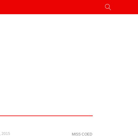
, 2015
MISS COED