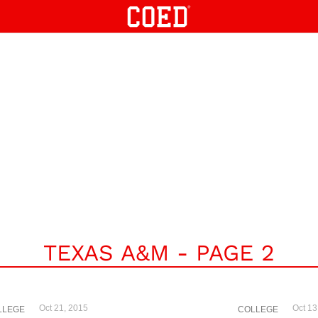
TEXAS A&M - PAGE 2
Oct 21, 2015
Oct 13
LLEGE
COLLEGE