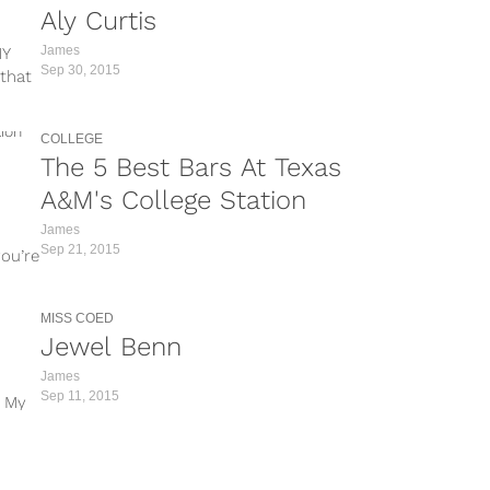
Aly Curtis
James
MY
Sep 30, 2015
that
COLLEGE
The 5 Best Bars At Texas
A&M's College Station
James
Sep 21, 2015
you’re
MISS COED
Jewel Benn
James
Sep 11, 2015
 My