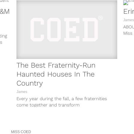
A&M
Eri
James
ABO
Miss
ting
ASS 
as
The Best Fraternity-Run
Haunted Houses In The
Country
James
Every year during the fall, a few fraternities
come together and transform
their amazing houses into
something unrecognizable. No, we’re...
MISS COED