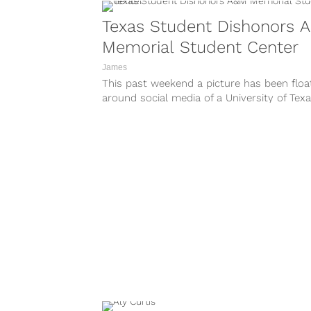
Texas Student Dishonors 
Memorial Student Center
James
This past weekend a picture has been floa
around social media of a University of Tex
student throwing up a...