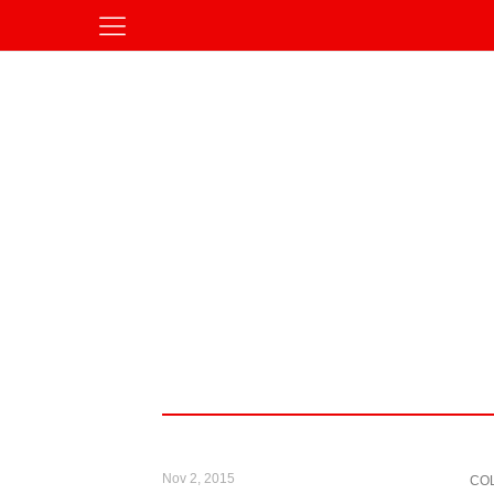
Nov 2, 2015
CO