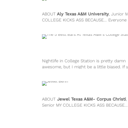
ABOUT
Aly
Texas A&M University
, Junior 
COLLEGE KICKS ASS BECAUSE… Everyone 
attends A&M has this passion for...
Nightlife in College Station is pretty damn
awesome, but I might be a little biased. If 
down for a...
ABOUT
Jewel
Texas A&M- Corpus Christi
,
Senior MY COLLEGE KICKS ASS BECAUSE…
college is on its own little...