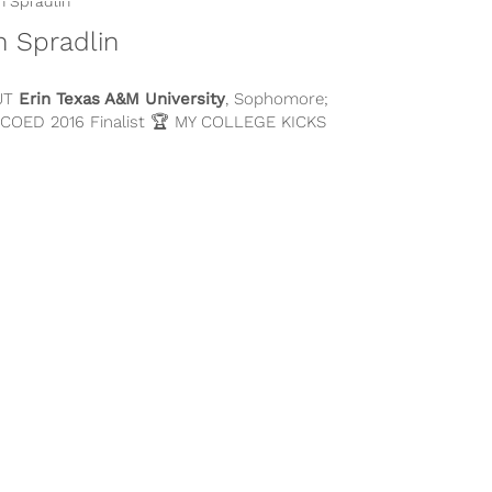
n Spradlin
UT
Erin
Texas A&M University
, Sophomore;
 COED 2016 Finalist 🏆 MY COLLEGE KICKS
BECAUSE… One of the...