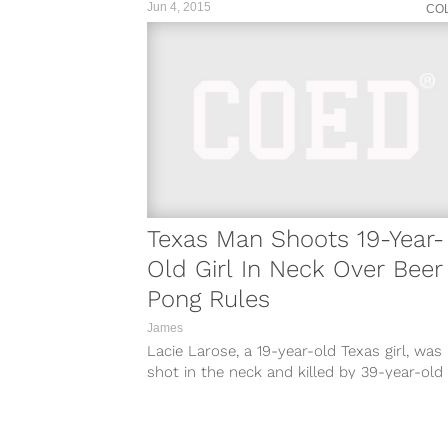
Jun 4, 2015
CO
Texas Man Shoots 19-Year-
Old Girl In Neck Over Beer
Pong Rules
James
Lacie Larose, a 19-year-old Texas girl, was
shot in the neck and killed by 39-year-old
Roland McNeil after an argument...