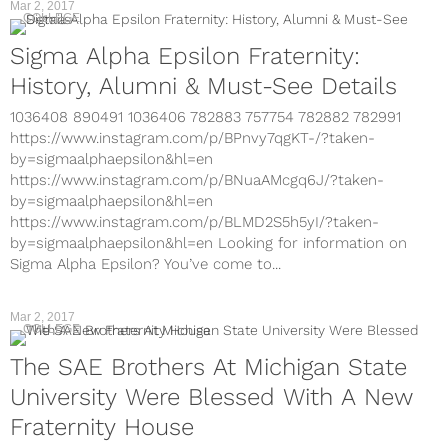
Mar 2, 2017
COLLEGE
Sigma Alpha Epsilon Fraternity:
History, Alumni & Must-See Details
1036408 890491 1036406 782883 757754 782882 782991
https://www.instagram.com/p/BPnvy7qgKT-/?taken-
by=sigmaalphaepsilon&hl=en
https://www.instagram.com/p/BNuaAMcgq6J/?taken-
by=sigmaalphaepsilon&hl=en
https://www.instagram.com/p/BLMD2S5h5yI/?taken-
by=sigmaalphaepsilon&hl=en Looking for information on
Sigma Alpha Epsilon? You’ve come to...
Mar 2, 2017
COLLEGE
The SAE Brothers At Michigan State
University Were Blessed With A New
Fraternity House