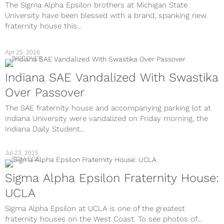
The Sigma Alpha Epsilon brothers at Michigan State
University have been blessed with a brand, spanking new
fraternity house this...
Apr 25, 2016
DISCOVER
Indiana SAE Vandalized With Swastika
Over Passover
The SAE fraternity house and accompanying parking lot at
Indiana University were vandalized on Friday morning, the
Indiana Daily Student...
Jul 23, 2015
COLLEGE
Sigma Alpha Epsilon Fraternity House:
UCLA
Sigma Alpha Epsilon at UCLA is one of the greatest
fraternity houses on the West Coast. To see photos of...