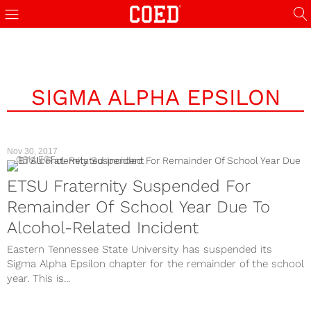
SIGMA ALPHA EPSILON
Nov 30, 2017
COLLEGE
ETSU Fraternity Suspended For
Remainder Of School Year Due To
Alcohol-Related Incident
Eastern Tennessee State University has suspended its
Sigma Alpha Epsilon chapter for the remainder of the school
year. This is...