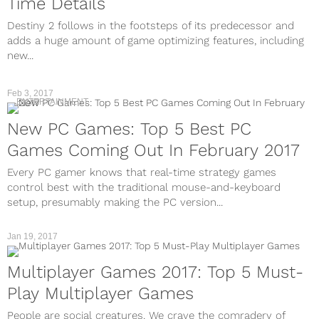
Time Details
Destiny 2 follows in the footsteps of its predecessor and
adds a huge amount of game optimizing features, including
new...
Feb 3, 2017
ENTERTAINMENT
New PC Games: Top 5 Best PC
Games Coming Out In February 2017
Every PC gamer knows that real-time strategy games
control best with the traditional mouse-and-keyboard
setup, presumably making the PC version...
Jan 19, 2017
Multiplayer Games 2017: Top 5 Must-
Play Multiplayer Games
People are social creatures. We crave the comradery of