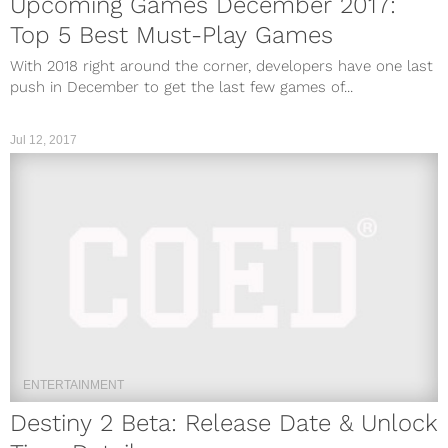
Upcoming Games December 2017:
Top 5 Best Must-Play Games
With 2018 right around the corner, developers have one last
push in December to get the last few games of...
Jul 12, 2017
ENTERTAINMENT
Destiny 2 Beta: Release Date & Unlock