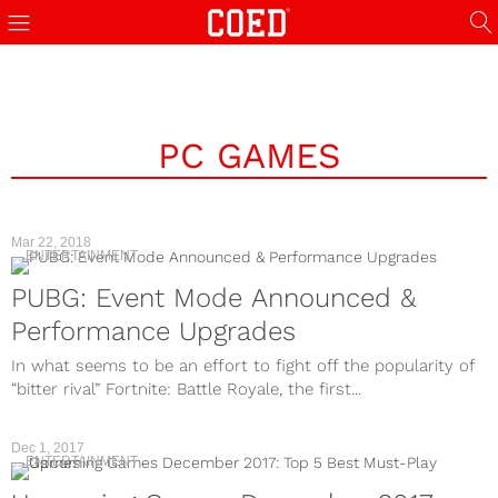
PC GAMES
Mar 22, 2018
ENTERTAINMENT
PUBG: Event Mode Announced &
Performance Upgrades
In what seems to be an effort to fight off the popularity of
“bitter rival” Fortnite: Battle Royale, the first...
Dec 1, 2017
ENTERTAINMENT