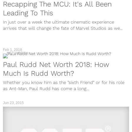
Recapping The MCU: It's All Been
Leading To This
In just over a week the ultimate cinematic experience
arrives that will change the fate of Marvel Studios as we...
Feb 1, 2018
NET WORTH
Paul Rudd Net Worth 2018: How
Much Is Rudd Worth?
Whether you know him as the “sixth Friend” or for his role
as Ant-Man, Paul Rudd has come a long...
Jun 23, 2015