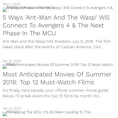
May 1, 2018
MOVIES
5 Ways 'Ant-Man And The Wasp' Will
Connect To Avengers 4 & The Next
Phase In The MCU
Ant-Man and the Wasp hits theaters July 6, 2018. The film
takes place after the events of Captain America: Civil...
Apr 30, 2018
MOVIES
Most Anticipated Movies Of Summer
2018: Top 12 Must-Watch Films
It’s finally here people, your official summer movie guide!
Below, I’ll break down the top 12 films by month for...
Apr 18, 2018
MOVIES