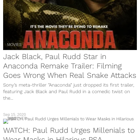
MOVIES
Jack Black, Paul Rudd Star in
Anaconda Remake Trailer: Filming
Goes Wrong When Real Snake Attacks
Sony’s meta-thriller “Anaconda” just dropped its first trailer,
featuring Jack Black and Paul Rudd in a comedic twist on
the...
Sep 15, 2020
DISCOVER
WATCH: Paul Rudd Urges Millenials to
Wear Masks in Hilarious PSA