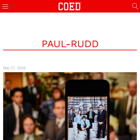
PAUL-RUDD
Mar 27, 2026