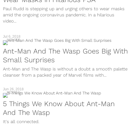
Paul Rudd is stepping up and urging others to wear masks
amid the ongoing coronavirus pandemic. In a hilarious
video...
Jul 6, 2018
MOVIES
Ant-Man And The Wasp Goes Big With
Small Surprises
Ant-Man and The Wasp is without a doubt a smooth palette
cleanser from a packed year of Marvel films with...
Jun 26, 2018
MOVIES
5 Things We Know About Ant-Man
And The Wasp
It's all connected.