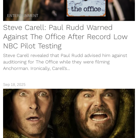
ENTERTAINMENT
Steve Carell: Paul Rudd Warned
Against The Office After Record Low
NBC Pilot Testing
Steve Carell revealed that Paul Rudd advised him against
auditioning for The Office while they were filming
Anchorman. Ironically, Carell’s...
Sep 18, 2025