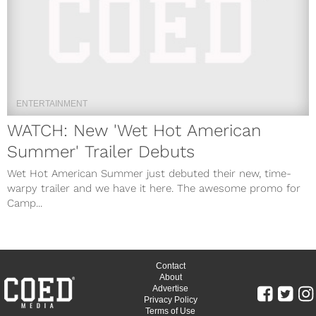
ENTERTAINMENT
WATCH: New 'Wet Hot American
Summer' Trailer Debuts
Wet Hot American Summer just debuted their new, time-
warpy trailer and we have it here. The awesome promo for
Camp...
Contact
About
Advertise
Privacy Policy
Terms of Use