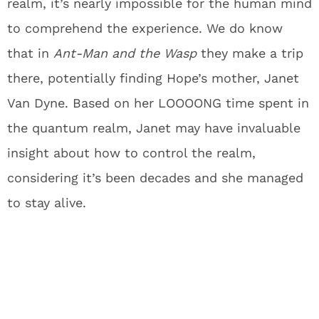
realm, it’s nearly impossible for the human mind
to comprehend the experience. We do know
that in
Ant-Man and the Wasp
they make a trip
there, potentially finding Hope’s mother, Janet
Van Dyne. Based on her LOOOONG time spent in
the quantum realm, Janet may have invaluable
insight about how to control the realm,
considering it’s been decades and she managed
to stay alive.