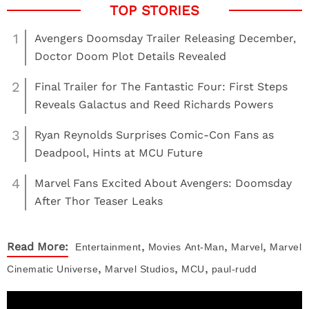
1
Avengers Doomsday Trailer Releasing December,
Doctor Doom Plot Details Revealed
2
Final Trailer for The Fantastic Four: First Steps
Reveals Galactus and Reed Richards Powers
3
Ryan Reynolds Surprises Comic-Con Fans as
Deadpool, Hints at MCU Future
4
Marvel Fans Excited About Avengers: Doomsday
After Thor Teaser Leaks
,
,
,
Read More:
Entertainment
Movies
Ant-Man
Marvel
Marvel
,
,
,
Cinematic Universe
Marvel Studios
MCU
paul-rudd