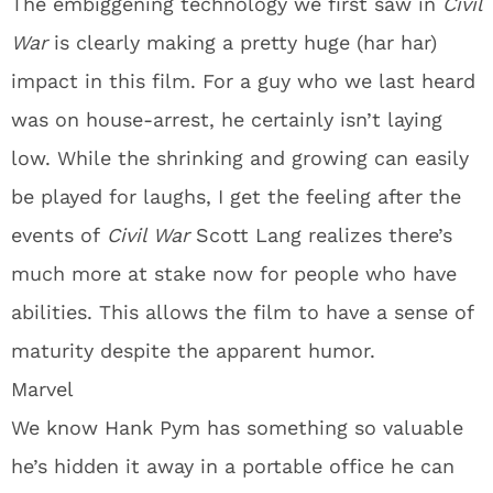
The embiggening technology we first saw in
Civil
War
is clearly making a pretty huge (har har)
impact in this film. For a guy who we last heard
was on house-arrest, he certainly isn’t laying
low. While the shrinking and growing can easily
be played for laughs, I get the feeling after the
events of
Civil War
Scott Lang realizes there’s
much more at stake now for people who have
abilities. This allows the film to have a sense of
maturity despite the apparent humor.
Marvel
We know Hank Pym has something so valuable
he’s hidden it away in a portable office he can