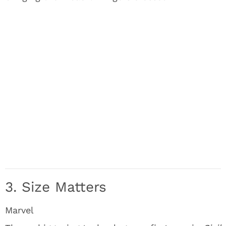
3. Size Matters
Marvel