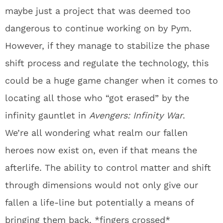
maybe just a project that was deemed too
dangerous to continue working on by Pym.
However, if they manage to stabilize the phase
shift process and regulate the technology, this
could be a huge game changer when it comes to
locating all those who “got erased” by the
infinity gauntlet in
Avengers: Infinity War
.
We’re all wondering what realm our fallen
heroes now exist on, even if that means the
afterlife. The ability to control matter and shift
through dimensions would not only give our
fallen a life-line but potentially a means of
bringing them back. *fingers crossed*