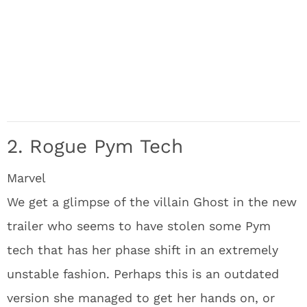
2. Rogue Pym Tech
Marvel
We get a glimpse of the villain Ghost in the new
trailer who seems to have stolen some Pym
tech that has her phase shift in an extremely
unstable fashion. Perhaps this is an outdated
version she managed to get her hands on, or