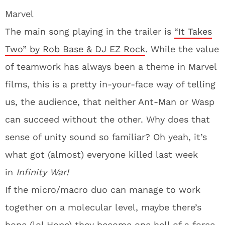
Marvel
The main song playing in the trailer is
“It Takes
Two” by Rob Base & DJ EZ Rock
. While the value
of teamwork has always been a theme in Marvel
films, this is a pretty in-your-face way of telling
us, the audience, that neither Ant-Man or Wasp
can succeed without the other. Why does that
sense of unity sound so familiar? Oh yeah, it’s
what got (almost) everyone killed last week
in
Infinity War!
If the micro/macro duo can manage to work
together on a molecular level, maybe there’s
hope (lol Hope) they become one hell of a force