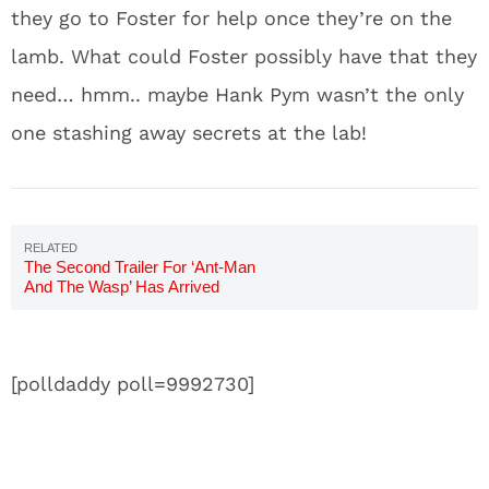
they go to Foster for help once they’re on the
lamb. What could Foster possibly have that they
need… hmm.. maybe Hank Pym wasn’t the only
one stashing away secrets at the lab!
The Second Trailer For ‘Ant-Man
And The Wasp’ Has Arrived
[polldaddy poll=9992730]