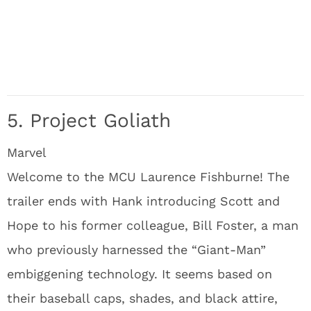
5. Project Goliath
Marvel
Welcome to the MCU Laurence Fishburne! The
trailer ends with Hank introducing Scott and
Hope to his former colleague, Bill Foster, a man
who previously harnessed the “Giant-Man”
embiggening technology. It seems based on
their baseball caps, shades, and black attire,