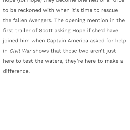
to be reckoned with when it’s time to rescue
the fallen Avengers. The opening mention in the
first trailer of Scott asking Hope if she’d have
joined him when Captain America asked for help
in
Civil War
shows that these two aren’t just
here to test the waters, they’re here to make a
difference.