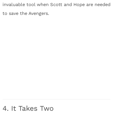
invaluable tool when Scott and Hope are needed
to save the Avengers.
4. It Takes Two