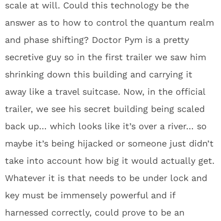
scale at will. Could this technology be the
answer as to how to control the quantum realm
and phase shifting? Doctor Pym is a pretty
secretive guy so in the first trailer we saw him
shrinking down this building and carrying it
away like a travel suitcase. Now, in the official
trailer, we see his secret building being scaled
back up… which looks like it’s over a river… so
maybe it’s being hijacked or someone just didn’t
take into account how big it would actually get.
Whatever it is that needs to be under lock and
key must be immensely powerful and if
harnessed correctly, could prove to be an