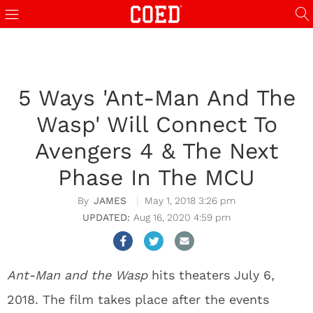
5 Ways 'Ant-Man And The
Wasp' Will Connect To
Avengers 4 & The Next
Phase In The MCU
JAMES
May 1, 2018 3:26 pm
Aug 16, 2020 4:59 pm
Ant-Man and the Wasp
hits theaters July 6,
2018. The film takes place after the events