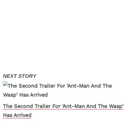
The Second Trailer For 'Ant-Man And The Wasp'
Has Arrived