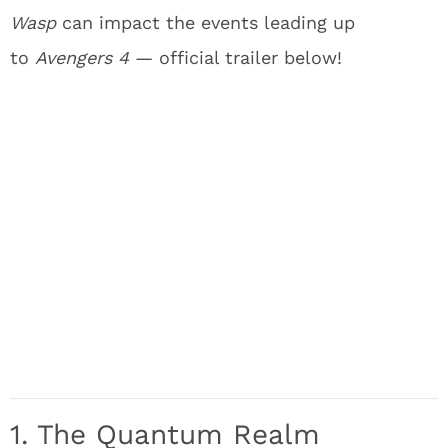
Wasp
can impact the events leading up
to
Avengers 4
— official trailer below!
1. The Quantum Realm