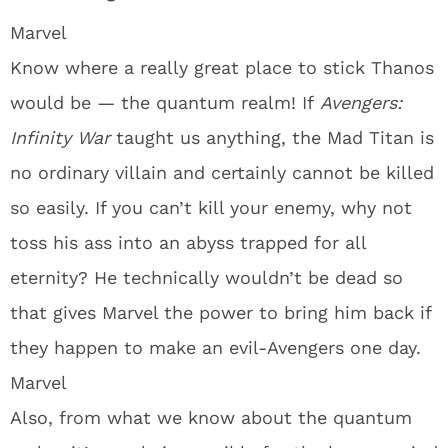
Marvel
Know where a really great place to stick Thanos
would be — the quantum realm! If
Avengers:
Infinity War
taught us anything, the Mad Titan is
no ordinary villain and certainly cannot be killed
so easily. If you can’t kill your enemy, why not
toss his ass into an abyss trapped for all
eternity? He technically wouldn’t be dead so
that gives Marvel the power to bring him back if
they happen to make an evil-Avengers one day.
Marvel
Also, from what we know about the quantum