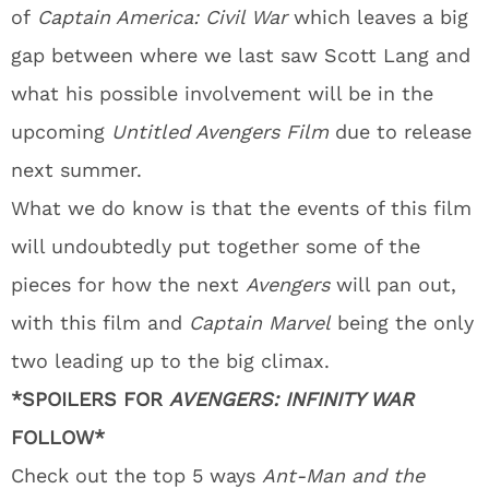
of
Captain America: Civil War
which leaves a big
gap between where we last saw Scott Lang and
what his possible involvement will be in the
upcoming
Untitled Avengers Film
due to release
next summer.
What we do know is that the events of this film
will undoubtedly put together some of the
pieces for how the next
Avengers
will pan out,
with this film and
Captain Marvel
being the only
two leading up to the big climax.
*SPOILERS FOR
AVENGERS: INFINITY WAR
FOLLOW*
Check out the top 5 ways
Ant-Man and the