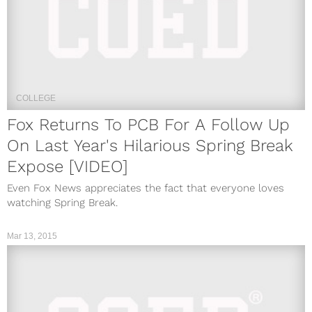
COLLEGE
Fox Returns To PCB For A Follow Up
On Last Year's Hilarious Spring Break
Expose [VIDEO]
Even Fox News appreciates the fact that everyone loves
watching Spring Break.
Mar 13, 2015