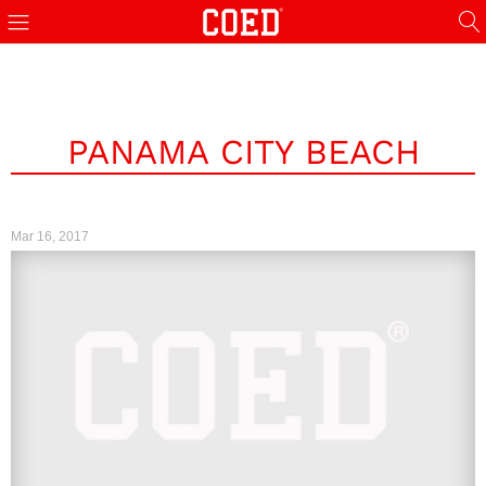
PANAMA CITY BEACH
Mar 16, 2017