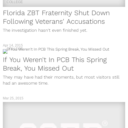
COLLEGE
Florida ZBT Fraternity Shut Down
Following Veterans' Accusations
The investigation hasn't even finished yet.
Apr 14, 2015
COLLEGE
If You Weren't In PCB This Spring
Break, You Missed Out
They may have had their moments, but most visitors still
had an awesome time.
Mar 25, 2015