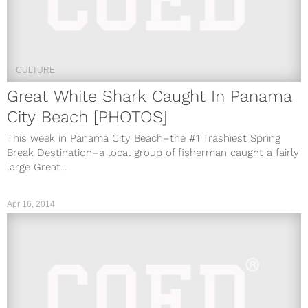
CULTURE
Great White Shark Caught In Panama
City Beach [PHOTOS]
This week in Panama City Beach–the #1 Trashiest Spring
Break Destination–a local group of fisherman caught a fairly
large Great...
Apr 16, 2014