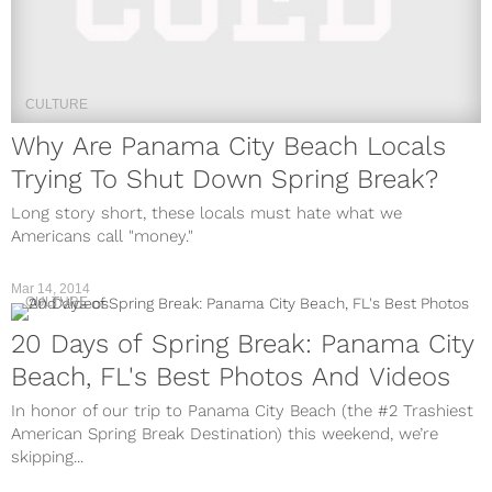
CULTURE
Why Are Panama City Beach Locals
Trying To Shut Down Spring Break?
Long story short, these locals must hate what we
Americans call "money."
Mar 14, 2014
CULTURE
20 Days of Spring Break: Panama City
Beach, FL's Best Photos And Videos
In honor of our trip to Panama City Beach (the #2 Trashiest
American Spring Break Destination) this weekend, we’re
skipping...