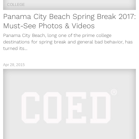
COLLEGE
Panama City Beach Spring Break 2017:
Must-See Photos & Videos
Panama City Beach, long one of the prime college
destinations for spring break and general bad behavior, has
turned its...
Apr 28, 2015