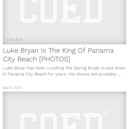
COLLEGE
Luke Bryan Is The King Of Panama
City Beach [PHOTOS]
Luke Bryan has been crushing the Spring Break crowd down
in Panama City Beach for years. His shows are probably ...
Mar 4, 2015