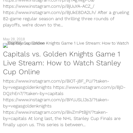
https://www.instagram.com/p/BjTAg1wgPOa/
https://www.instagram.com/p/BjUuYA-ACZ_/
https://www.instagram.com/p/BjUkE8DA2Lh/ After a grueling
82-game regular season and thrilling three rounds of
playoffs, we’re down to the...
May 28, 2018
SPORTS
Capitals vs. Golden Knights Game 1
Live Stream: How to Watch Stanley
Cup Online
https://www.instagram.com/p/BiOT-j8F_PU/?taken-
by=vegasgoldenknights https://www.instagram.com/p/BjD-
DQzhEn7/?taken-by=capitals
https://www.instagram.com/p/BiYUJSLl3s3/?taken-
by=vegasgoldenknights
https://www.instagram.com/p/BivZmPtBjjY/?taken-
by=capitals At long last, the NHL Stanley Cup Finals are
finally upon us. This series is between...