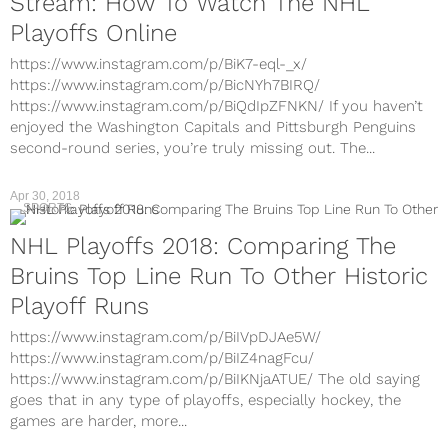
Stream: How To Watch The NHL
Playoffs Online
https://www.instagram.com/p/BiK7-eql-_x/
https://www.instagram.com/p/BicNYh7BIRQ/
https://www.instagram.com/p/BiQdIpZFNKN/ If you haven’t
enjoyed the Washington Capitals and Pittsburgh Penguins
second-round series, you’re truly missing out. The...
Apr 30, 2018
SPORTS
NHL Playoffs 2018: Comparing The
Bruins Top Line Run To Other Historic
Playoff Runs
https://www.instagram.com/p/BiIVpDJAe5W/
https://www.instagram.com/p/BiIZ4nagFcu/
https://www.instagram.com/p/BiIKNjaATUE/ The old saying
goes that in any type of playoffs, especially hockey, the
games are harder, more...