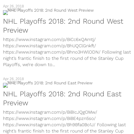
Apr 26, 2018
SPORTS
NHL Playoffs 2018: 2nd Round West
Preview
https://www.instagram.com/p/BiCc6xQAmtj/
https://www.instagram.com/p/BhUQClGnkft/
https://www.instagram.com/p/Bhno3HWlODN/ Following last
night’s frantic finish to the first round of the Stanley Cup
Playoffs, we’re down to...
Apr 26, 2018
SPORTS
NHL Playoffs 2018: 2nd Round East
Preview
https://www.instagram.com/p/BiBIcJQgOMw/
https://www.instagram.com/p/BiBE4pzn5so/
https://www.instagram.com/p/Bh9Bfa0Bo1J/ Following last
night’s frantic finish to the first round of the Stanley Cup