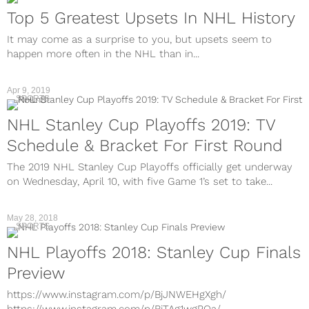
Top 5 Greatest Upsets In NHL History
It may come as a surprise to you, but upsets seem to
happen more often in the NHL than in...
Apr 9, 2019
SPORTS
NHL Stanley Cup Playoffs 2019: TV
Schedule & Bracket For First Round
The 2019 NHL Stanley Cup Playoffs officially get underway
on Wednesday, April 10, with five Game 1’s set to take...
May 28, 2018
SPORTS
NHL Playoffs 2018: Stanley Cup Finals
Preview
https://www.instagram.com/p/BjJNWEHgXgh/