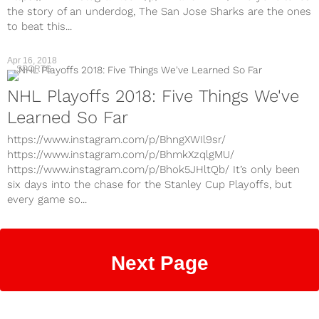
the story of an underdog, The San Jose Sharks are the ones
to beat this...
Apr 16, 2018
SPORTS
NHL Playoffs 2018: Five Things We've
Learned So Far
https://www.instagram.com/p/BhngXWIl9sr/
https://www.instagram.com/p/BhmkXzqlgMU/
https://www.instagram.com/p/Bhok5JHltQb/ It’s only been
six days into the chase for the Stanley Cup Playoffs, but
every game so...
Next Page