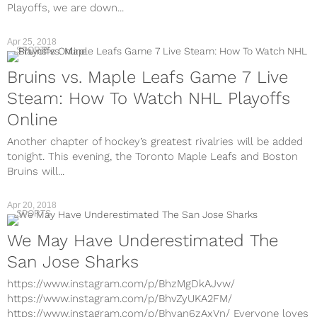
Playoffs, we are down...
Apr 25, 2018
SPORTS
Bruins vs. Maple Leafs Game 7 Live
Steam: How To Watch NHL Playoffs
Online
Another chapter of hockey’s greatest rivalries will be added
tonight. This evening, the Toronto Maple Leafs and Boston
Bruins will...
Apr 20, 2018
SPORTS
We May Have Underestimated The
San Jose Sharks
https://www.instagram.com/p/BhzMgDkAJvw/
https://www.instagram.com/p/BhvZyUKA2FM/
https://www.instagram.com/p/Bhvan6zAxVn/ Everyone loves