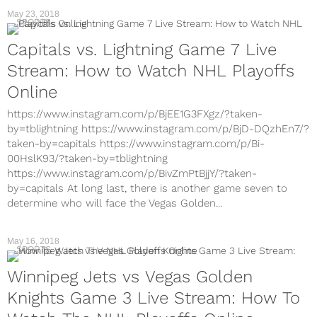
May 23, 2018
SPORTS
Capitals vs. Lightning Game 7 Live
Stream: How to Watch NHL Playoffs
Online
https://www.instagram.com/p/BjEE1G3FXgz/?taken-
by=tblightning https://www.instagram.com/p/BjD-DQzhEn7/?
taken-by=capitals https://www.instagram.com/p/Bi-
00HslK93/?taken-by=tblightning
https://www.instagram.com/p/BivZmPtBjjY/?taken-
by=capitals At long last, there is another game seven to
determine who will face the Vegas Golden...
May 16, 2018
SPORTS
Winnipeg Jets vs Vegas Golden
Knights Game 3 Live Stream: How To