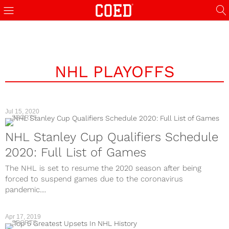
NHL PLAYOFFS
Jul 15, 2020
SPORTS
NHL Stanley Cup Qualifiers Schedule
2020: Full List of Games
The NHL is set to resume the 2020 season after being
forced to suspend games due to the coronavirus
pandemic....
Apr 17, 2019
SPORTS