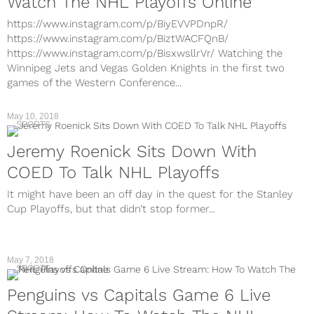
Watch The NHL Playoffs Online
https://www.instagram.com/p/BiyEVVPDnpR/
https://www.instagram.com/p/BiztWACFQnB/
https://www.instagram.com/p/BisxwsllrVr/ Watching the
Winnipeg Jets and Vegas Golden Knights in the first two
games of the Western Conference...
May 10, 2018
SPORTS
Jeremy Roenick Sits Down With
COED To Talk NHL Playoffs
It might have been an off day in the quest for the Stanley
Cup Playoffs, but that didn’t stop former...
May 7, 2018
SPORTS
Penguins vs Capitals Game 6 Live