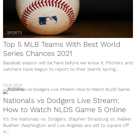
SPORTS
Top 5 MLB Teams With Best World
Series Chances 2021
Baseball season will be here before we know it. Pitchers and
catchers have begun to report to their team’s spring...
Oct 9, 2019
SPORTS
Nationals vs Dodgers Live Stream:
How to Watch NLDS Game 5 Online
It’s the Nationals vs. Dodgers. Stephen Strasburg vs. Walker
Buehler. Washington and Los Angeles are set to square off
in...