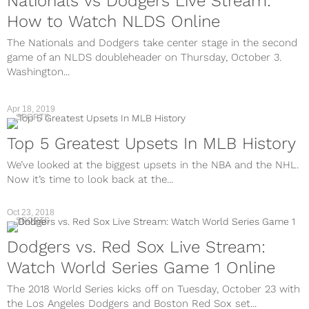
Nationals vs Dodgers Live Stream:
How to Watch NLDS Online
The Nationals and Dodgers take center stage in the second
game of an NLDS doubleheader on Thursday, October 3.
Washington...
Apr 18, 2019
SPORTS
Top 5 Greatest Upsets In MLB History
We’ve looked at the biggest upsets in the NBA and the NHL.
Now it’s time to look back at the...
Oct 23, 2018
SPORTS
Dodgers vs. Red Sox Live Stream:
Watch World Series Game 1 Online
The 2018 World Series kicks off on Tuesday, October 23 with
the Los Angeles Dodgers and Boston Red Sox set...