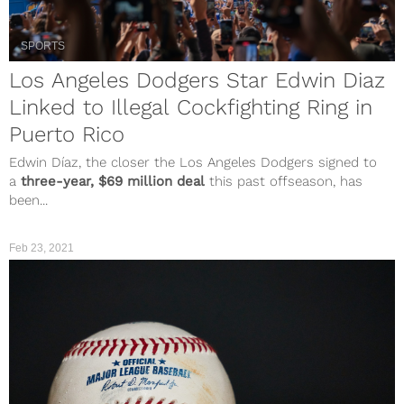
SPORTS
Los Angeles Dodgers Star Edwin Diaz
Linked to Illegal Cockfighting Ring in
Puerto Rico
Edwin Díaz, the closer the Los Angeles Dodgers signed to
a
three-year, $69 million deal
this past offseason, has
been...
Feb 23, 2021