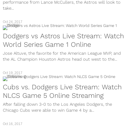
performance from Lance McCullers, the Astros will look to
take...
Oct 24, 2017
SPORTS
Dodgers vs Astros Live Stream: Watch
World Series Game 1 Online
Jose Altuve, the favorite for the American League MVP, and
the AL Champion Houston Astros head out west to the...
Oct 19, 2017
SPORTS
Cubs vs. Dodgers Live Stream: Watch
NLCS Game 5 Online Streaming
After falling down 3-0 to the Los Angeles Dodgers, the
Chicago Cubs were able to win Game 4 by a...
Oct 16, 2017