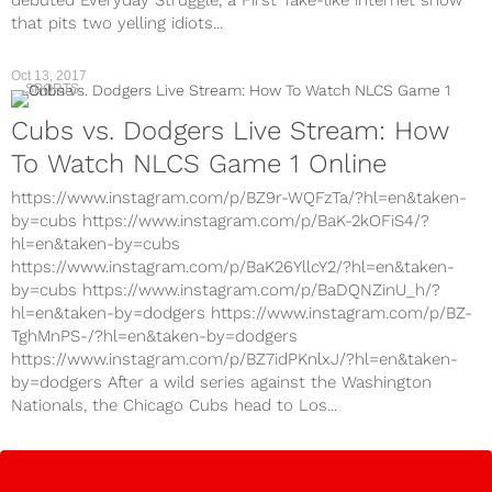
that pits two yelling idiots...
Oct 13, 2017
SPORTS
Cubs vs. Dodgers Live Stream: How
To Watch NLCS Game 1 Online
https://www.instagram.com/p/BZ9r-WQFzTa/?hl=en&taken-
by=cubs https://www.instagram.com/p/BaK-2kOFiS4/?
hl=en&taken-by=cubs
https://www.instagram.com/p/BaK26YllcY2/?hl=en&taken-
by=cubs https://www.instagram.com/p/BaDQNZinU_h/?
hl=en&taken-by=dodgers https://www.instagram.com/p/BZ-
TghMnPS-/?hl=en&taken-by=dodgers
https://www.instagram.com/p/BZ7idPKnlxJ/?hl=en&taken-
by=dodgers After a wild series against the Washington
Nationals, the Chicago Cubs head to Los...