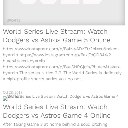
SPORTS
World Series Live Stream: Watch
Dodgers vs Astros Game 5 Online
https://www.instagram.com/p/Ba1z-yADzZt/?hl=en&taken-
by=mlb https://www.instagram.com/p/BaxlToQD84X/?
hl=en&taken-by=mlb
https://www.instagram.com/p/BauSNRGjcfs/?hl=en&taken-
by=mlb The series is tied 2-2. The World Series is definitely
a high-profile sports series you do not...
Oct 28, 2017
SPORTS
World Series Live Stream: Watch
Dodgers vs Astros Game 4 Online
After taking Game 3 at home behind a solid pitching