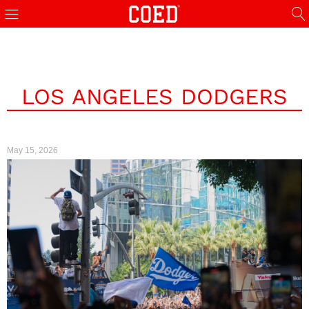
LOS ANGELES DODGERS
May 15, 2026