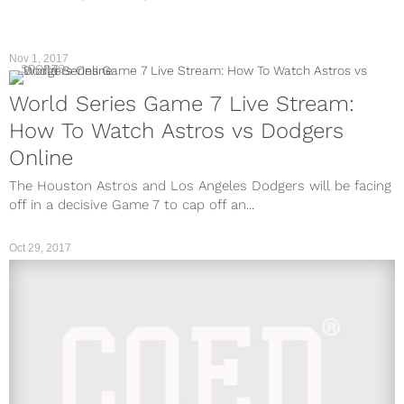
Nov 1, 2017
SPORTS
World Series Game 7 Live Stream:
How To Watch Astros vs Dodgers
Online
The Houston Astros and Los Angeles Dodgers will be facing
off in a decisive Game 7 to cap off an...
Oct 29, 2017