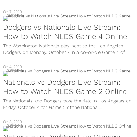
Oct 7, 2019
SPORTS
Dodgers vs Nationals Live Stream:
How to Watch NLDS Game 4 Online
The Washington Nationals play host to the Los Angeles
Dodgers on Monday, October 7 in a do-or-die Game 4 of...
Oct 4, 2019
SPORTS
Nationals vs Dodgers Live Stream:
How to Watch NLDS Game 2 Online
The Nationals and Dodgers take the field in Los Angeles on
Friday, October 4 for Game 2 of the National...
Oct 3, 2019
SPORTS