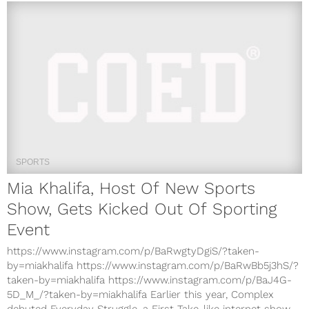
SPORTS
Mia Khalifa, Host Of New Sports
Show, Gets Kicked Out Of Sporting
Event
https://www.instagram.com/p/BaRwgtyDgiS/?taken-
by=miakhalifa https://www.instagram.com/p/BaRwBb5j3hS/?
taken-by=miakhalifa https://www.instagram.com/p/BaJ4G-
5D_M_/?taken-by=miakhalifa Earlier this year, Complex
debuted Everyday Struggle, a First Take-like internet show