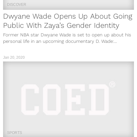
DISCOVER
Dwyane Wade Opens Up About Going
Public With Zaya’s Gender Identity
Former NBA star Dwyane Wade is set to open up about his
personal life in an upcoming documentary D. Wade:...
Jan 20, 2020
SPORTS