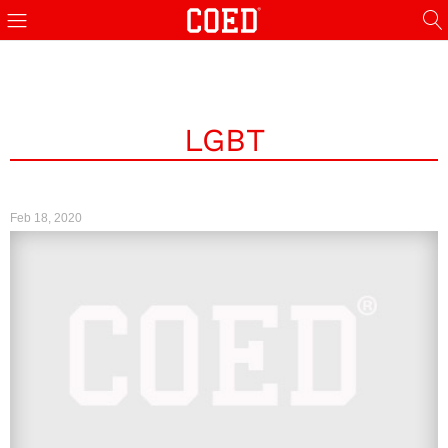
LGBT
Feb 18, 2020