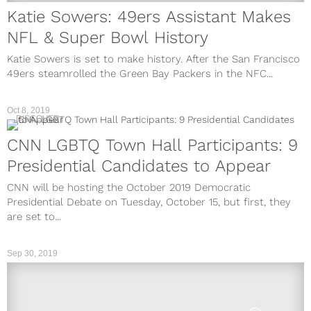
Katie Sowers: 49ers Assistant Makes
NFL & Super Bowl History
Katie Sowers is set to make history. After the San Francisco
49ers steamrolled the Green Bay Packers in the NFC...
Oct 8, 2019
DISCOVER
CNN LGBTQ Town Hall Participants: 9
Presidential Candidates to Appear
CNN will be hosting the October 2019 Democratic
Presidential Debate on Tuesday, October 15, but first, they
are set to...
Sep 30, 2019