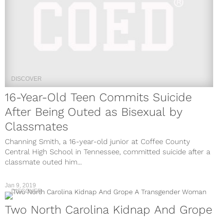
DISCOVER
16-Year-Old Teen Commits Suicide
After Being Outed as Bisexual by
Classmates
Channing Smith, a 16-year-old junior at Coffee County
Central High School in Tennessee, committed suicide after a
classmate outed him...
Jan 9, 2019
DISCOVER
Two North Carolina Kidnap And Grope