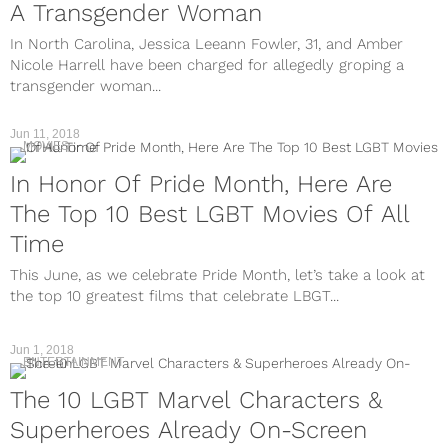
A Transgender Woman
In North Carolina, Jessica Leeann Fowler, 31, and Amber
Nicole Harrell have been charged for allegedly groping a
transgender woman...
Jun 11, 2018
MOVIES
In Honor Of Pride Month, Here Are
The Top 10 Best LGBT Movies Of All
Time
This June, as we celebrate Pride Month, let’s take a look at
the top 10 greatest films that celebrate LBGT...
Jun 1, 2018
ENTERTAINMENT
The 10 LGBT Marvel Characters &
Superheroes Already On-Screen