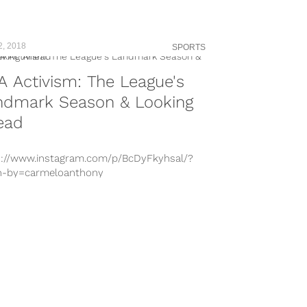
2, 2018
SPORTS
 Activism: The League's
ndmark Season & Looking
ead
s://www.instagram.com/p/BcDyFkyhsal/?
n-by=carmeloanthony
s://www.instagram.com/p/Bh_0L9fAgZ_/?
n-by=dwyanewade
s://www.instagram.com/p/Ba2VohLglkt/?
n-by=cp3
s://www.instagram.com/p/BVnwA4oD6Ep/?
n-by=boogiecousins
s://www.instagram.com/p/BX–AOuHfFz/?
n-by=kevindurant
s://www.instagram.com/p/BfUuZslBezL/?