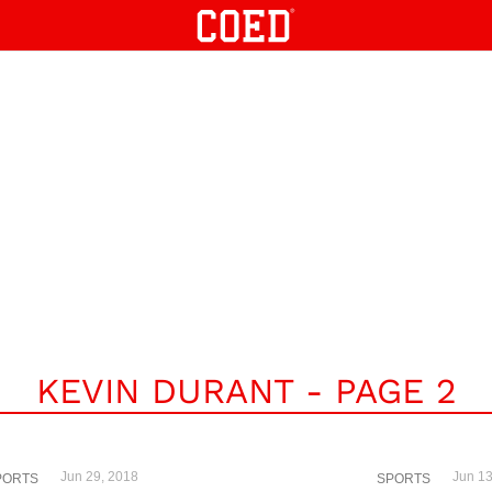
KEVIN DURANT - PAGE 2
Jun 29, 2018
Jun 13
PORTS
SPORTS