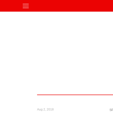
Aug 2, 2018
S