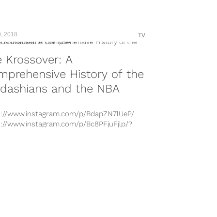
n-by=trailblazers Round 1, Game 3 action
enced on Thursday, April 19. The Sixers
ed an...
, 2018
TV
 Krossover: A
prehensive History of the
rdashians and the NBA
s://www.instagram.com/p/BdapZN7lUeP/
s://www.instagram.com/p/Bc8PFjuFjlp/?
n-by=khloekardashian
s://www.instagram.com/p/BddgFD1FL1b/?
n-by=khloekardashian
s://www.instagram.com/p/BfRnM46h4dH/?
n-by=khloekardashian
s://www.instagram.com/p/BgQ5iolhD72/?
n-by=khloekardashian
s://www.instagram.com/p/BbmcUETFjr4/
s://www.instagram.com/p/BgWYpxQBVLr/?