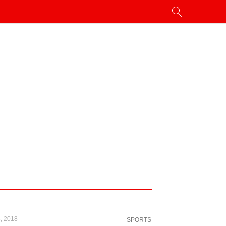
, 2018
SPORTS