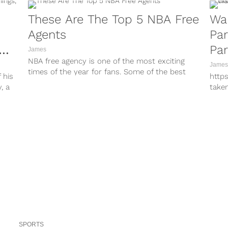
These Are The Top 5 NBA Free
Wa
Agents
Par
Par
James
NBA free agency is one of the most exciting
Tro
James
times of the year for fans. Some of the best
 his
http
players...
, a
take
http
take
http
take
http
take
http
take
http
take
http
take
SPORTS
Warr