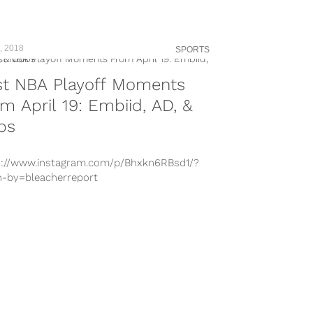
-by=kingjames Pillared by basketball’s
st, the history of the NBA is rich with
sm. Bill...
, 2018
SPORTS
st NBA Playoff Moments
m April 19: Embiid, AD, &
bs
s://www.instagram.com/p/Bhxkn6RBsd1/?
n-by=bleacherreport
s://www.instagram.com/p/Bhs5sUWnPry/?
n-by=pelicansnba
s://www.instagram.com/p/BhxxJ4yjsHS/?
n-by=warriors
s://www.instagram.com/p/BhxfwOmhse1/?
n-by=miamiheat
s://www.instagram.com/p/BhxrifKlUuk/?
n-by=spurs
s://www.instagram.com/p/BhskGDOBewd/?