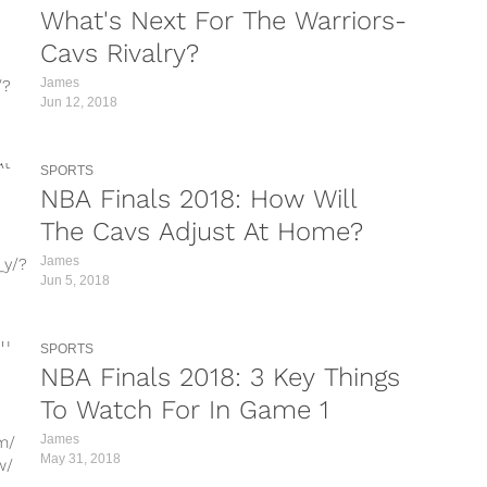
What's Next For The Warriors-
down
Cavs Rivalry?
James
/?
Jun 12, 2018
/?
SPORTS
A/?
NBA Finals 2018: How Will
/?
The Cavs Adjust At Home?
James
_y/?
e/?
Jun 5, 2018
/?
g/?
SPORTS
/?
NBA Finals 2018: 3 Key Things
?
To Watch For In Game 1
James
m/
L/?
May 31, 2018
w/