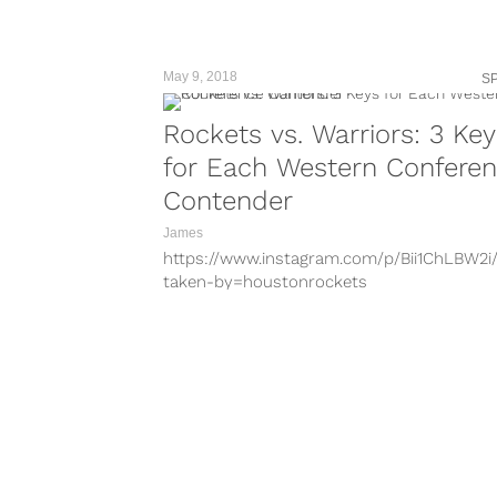
May 9, 2018
S
Rockets vs. Warriors: 3 Key
for Each Western Confere
Contender
James
https://www.instagram.com/p/Bii1ChLBW2i
taken-by=houstonrockets
https://www.instagram.com/p/BgfAB1SAx9T
taken-by=houstonrockets
https://www.instagram.com/p/BdjfjQ4j8rn/
taken-by=warriors
https://www.instagram.com/p/BdjM0ZWDE
taken-by=warriors
https://www.instagram.com/p/BfpJ77VBZZ
taken-by=houstonrockets
https://www.instagram.com/p/BfKVzHjBjQt