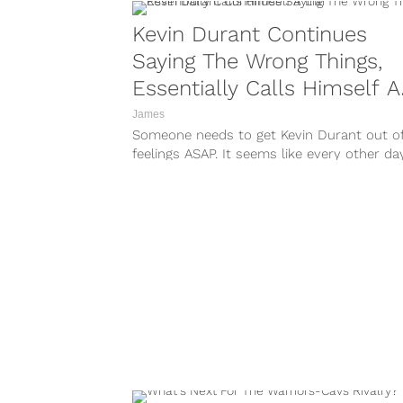
Kevin Durant Continues
Saying The Wrong Things,
Essentially Calls Himself A
Liar
James
Someone needs to get Kevin Durant out of
feelings ASAP. It seems like every other day
quote comes...