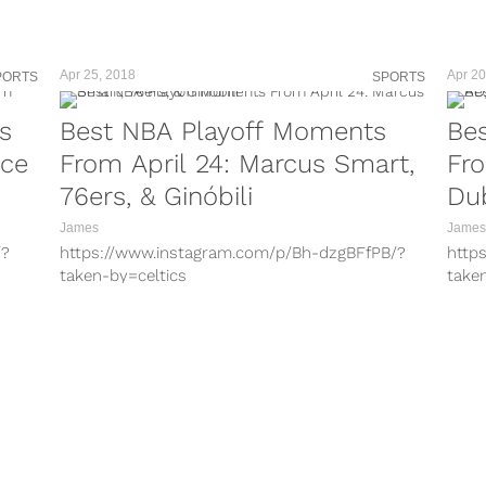
teams for the...
taken
holie
activi
Apr 25, 2018
Apr 20
PORTS
SPORTS
s
Best NBA Playoff Moments
Be
nce
From April 24: Marcus Smart,
Fro
76ers, & Ginóbili
Du
James
James
/?
https://www.instagram.com/p/Bh-dzgBFfPB/?
http
taken-by=celtics
take
/?
https://www.instagram.com/p/Bh4qyRPnC1E/?
http
taken-by=bucks
take
?
https://www.instagram.com/p/Bh-pgo3lq0w/?
http
taken-by=espn
take
lh/?
https://www.instagram.com/p/Bh-aVplhrgZ/?
http
taken-by=miamiheat
take
V/?
https://www.instagram.com/p/Bh-wHUyjUdb/?
http
taken-by=warriors
take
/?
https://www.instagram.com/p/Bh5GXWxFv12/?
http