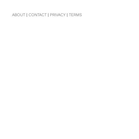
ABOUT
|
CONTACT
|
PRIVACY
|
TERMS