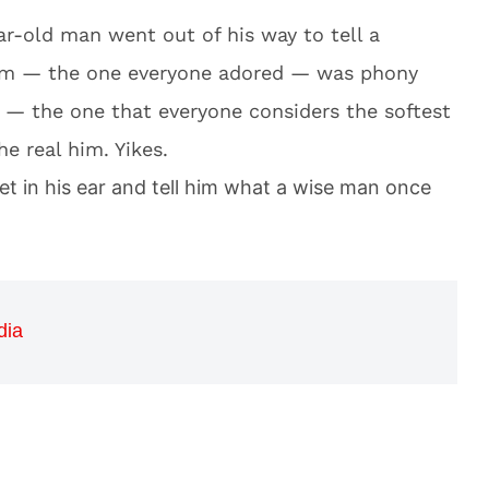
ear-old man went out of his way to tell a
 him — the one everyone adored — was phony
m — the one that everyone considers the softest
e real him. Yikes.
t in his ear and tell him what a wise man once
dia