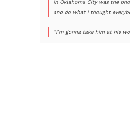
in Oklahoma City was the phon
and do what I thought everyb
“I’m gonna take him at his wo