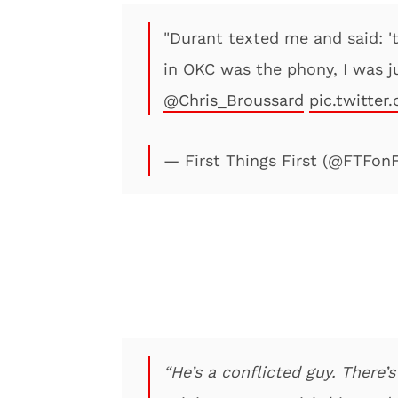
"Durant texted me and said: '
in OKC was the phony, I was ju
@Chris_Broussard
pic.twitter
— First Things First (@FTFon
“He’s a conflicted guy. There’s