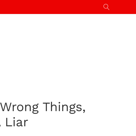
 Wrong Things,
 Liar