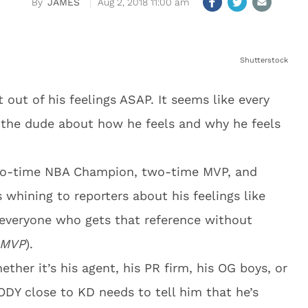
JAMES
Aug 2, 2018 11:00 am
Shutterstock
out of his feelings ASAP. It seems like every
 the dude about how he feels and why he feels
two-time NBA Champion, two-time MVP, and
whining to reporters about his feelings like
o everyone who gets that reference without
l MVP
).
ther it’s his agent, his PR firm, his OG boys, or
 close to KD needs to tell him that he’s