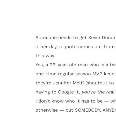
Someone needs to get Kevin Durant 
other day, a quote comes out from
this way.
Yes, a 29-year-old man who is a 
one-time regular season MVP keeps 
they’re Jennifer Melfi (shoutout t
having to Google it,
you’re the rea
I don’t know who it has to be — whe
otherwise — but SOMEBODY, ANYBODY