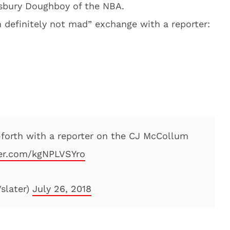
llsbury Doughboy of the NBA.
’m definitely not mad” exchange with a reporter:
forth with a reporter on the CJ McCollum
ter.com/kgNPLVSYro
slater)
July 26, 2018