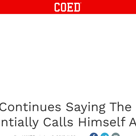
Continues Saying The
ntially Calls Himself A