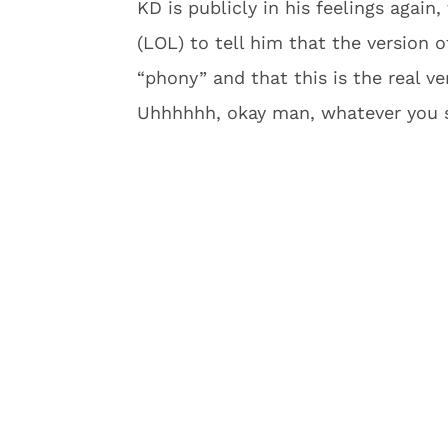
KD is publicly in his feelings again
(LOL) to tell him that the version
“phony” and that this is the real ve
Uhhhhhh, okay man, whatever you s