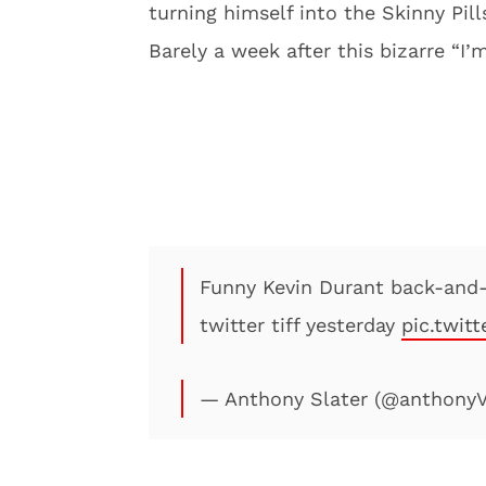
turning himself into the Skinny Pi
Barely a week after this bizarre “I
Funny Kevin Durant back-and-
twitter tiff yesterday
pic.twit
— Anthony Slater (@anthonyV