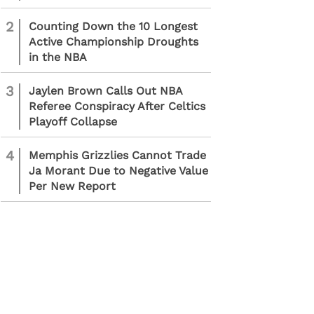
2
Counting Down the 10 Longest
Active Championship Droughts
in the NBA
3
Jaylen Brown Calls Out NBA
Referee Conspiracy After Celtics
Playoff Collapse
4
Memphis Grizzlies Cannot Trade
Ja Morant Due to Negative Value
Per New Report