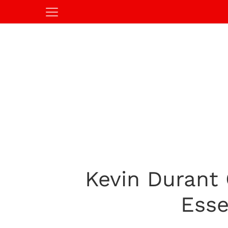
Kevin Durant 
Esse