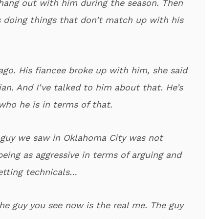
 hang out with him during the season. Then
’s doing things that don’t match up with his
go. His fiancee broke up with him, she said
ian. And I’ve talked to him about that. He’s
who he is in terms of that.
 guy we saw in Oklahoma City was not
being as aggressive in terms of arguing and
etting technicals…
he guy you see now is the real me. The guy