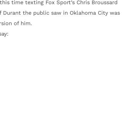
, this time texting Fox Sport’s Chris Broussard
 of Durant the public saw in Oklahoma City was
rsion of him.
ay: