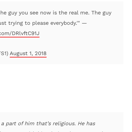
the guy you see now is the real me. The guy
st trying to please everybody.'" —
.com/DRlvftC91J
FS1)
August 1, 2018
 a part of him that’s religious. He has