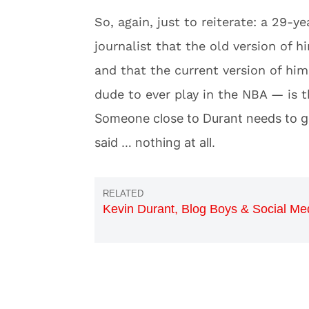
So, again, just to reiterate: a 29-y
journalist that the old version of
and that the current version of hi
dude to ever play in the NBA — is th
Someone close to Durant needs to ge
said … nothing at all.
Kevin Durant, Blog Boys & Social Me