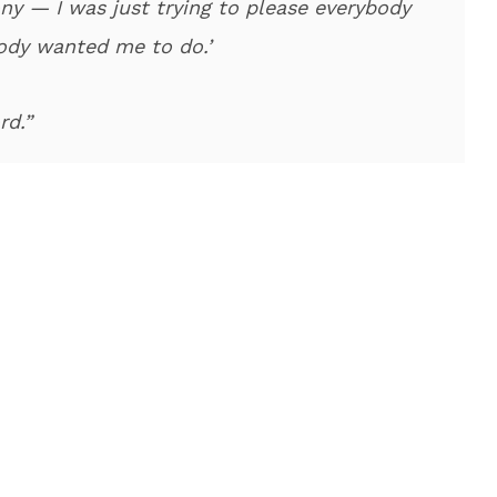
y — I was just trying to please everybody
ody wanted me to do.’
rd.”