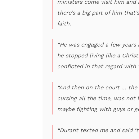
ministers come visit him and
there’s a big part of him that
faith.
“He was engaged a few years a
he stopped living like a Christ
conficted in that regard with 
“And then on the court … the
cursing all the time, was not 
maybe fighting with guys or g
“Durant texted me and said ‘t