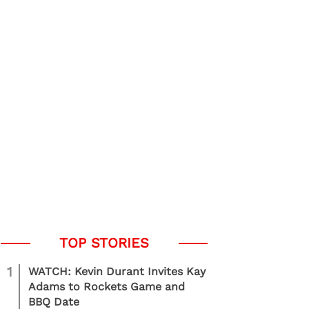
1
WATCH: Kevin Durant Invites Kay
Adams to Rockets Game and
BBQ Date