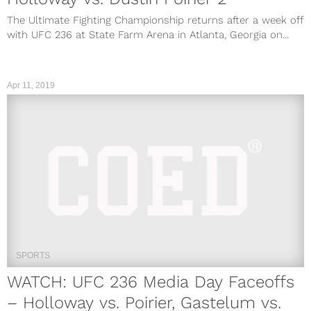
The Ultimate Fighting Championship returns after a week off
with UFC 236 at State Farm Arena in Atlanta, Georgia on...
Apr 11, 2019
SPORTS
WATCH: UFC 236 Media Day Faceoffs
– Holloway vs. Poirier, Gastelum vs.