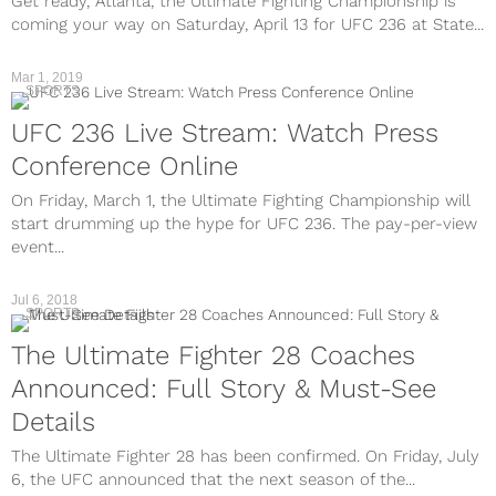
Get ready, Atlanta, the Ultimate Fighting Championship is
coming your way on Saturday, April 13 for UFC 236 at State...
Mar 1, 2019
SPORTS
UFC 236 Live Stream: Watch Press
Conference Online
On Friday, March 1, the Ultimate Fighting Championship will
start drumming up the hype for UFC 236. The pay-per-view
event...
Jul 6, 2018
SPORTS
The Ultimate Fighter 28 Coaches
Announced: Full Story & Must-See
Details
The Ultimate Fighter 28 has been confirmed. On Friday, July
6, the UFC announced that the next season of the...