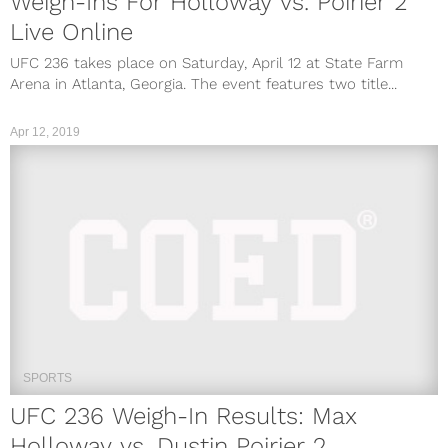
Weigh-Ins For Holloway vs. Poirier 2
Live Online
UFC 236 takes place on Saturday, April 12 at State Farm
Arena in Atlanta, Georgia. The event features two title...
Apr 12, 2019
SPORTS
UFC 236 Weigh-In Results: Max
Holloway vs. Dustin Poirier 2