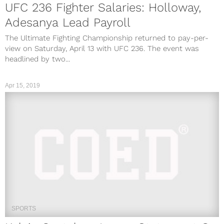
UFC 236 Fighter Salaries: Holloway,
Adesanya Lead Payroll
The Ultimate Fighting Championship returned to pay-per-
view on Saturday, April 13 with UFC 236. The event was
headlined by two...
Apr 15, 2019
SPORTS