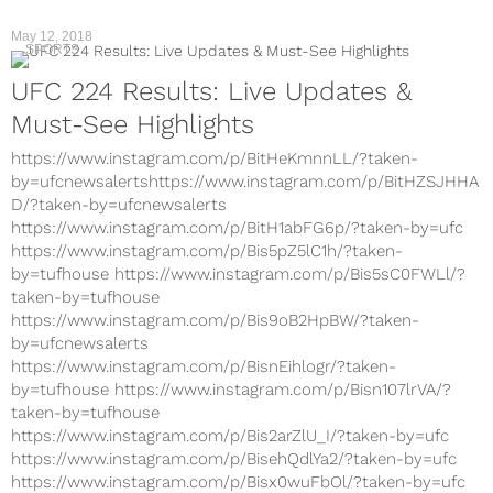
May 12, 2018
SPORTS
UFC 224 Results: Live Updates &
Must-See Highlights
https://www.instagram.com/p/BitHeKmnnLL/?taken-
by=ufcnewsalertshttps://www.instagram.com/p/BitHZSJHHA
D/?taken-by=ufcnewsalerts
https://www.instagram.com/p/BitH1abFG6p/?taken-by=ufc
https://www.instagram.com/p/Bis5pZ5lC1h/?taken-
by=tufhouse https://www.instagram.com/p/Bis5sC0FWLl/?
taken-by=tufhouse
https://www.instagram.com/p/Bis9oB2HpBW/?taken-
by=ufcnewsalerts
https://www.instagram.com/p/BisnEihlogr/?taken-
by=tufhouse https://www.instagram.com/p/Bisn107lrVA/?
taken-by=tufhouse
https://www.instagram.com/p/Bis2arZlU_I/?taken-by=ufc
https://www.instagram.com/p/BisehQdlYa2/?taken-by=ufc
https://www.instagram.com/p/Bisx0wuFbOl/?taken-by=ufc