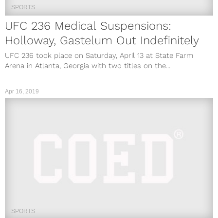
SPORTS
UFC 236 Medical Suspensions:
Holloway, Gastelum Out Indefinitely
UFC 236 took place on Saturday, April 13 at State Farm
Arena in Atlanta, Georgia with two titles on the...
Apr 16, 2019
SPORTS