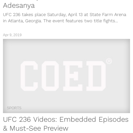
Adesanya
UFC 236 takes place Saturday, April 13 at State Farm Arena
in Atlanta, Georgia. The event features two title fights...
Apr 9, 2019
SPORTS
UFC 236 Videos: Embedded Episodes
& Must-See Preview