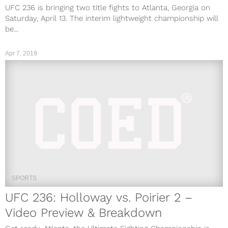
UFC 236 is bringing two title fights to Atlanta, Georgia on
Saturday, April 13. The interim lightweight championship will
be...
Apr 7, 2019
SPORTS
UFC 236: Holloway vs. Poirier 2 –
Video Preview & Breakdown