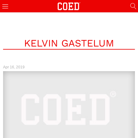
KELVIN GASTELUM
Apr 16, 2019