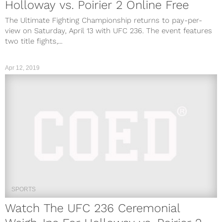
Holloway vs. Poirier 2 Online Free
The Ultimate Fighting Championship returns to pay-per-
view on Saturday, April 13 with UFC 236. The event features
two title fights,...
Apr 12, 2019
SPORTS
Watch The UFC 236 Ceremonial