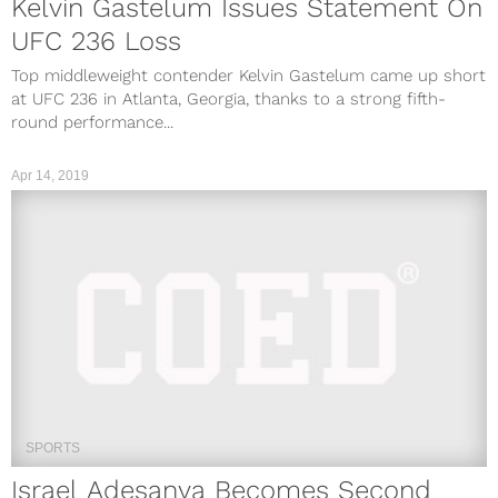
Kelvin Gastelum Issues Statement On
UFC 236 Loss
Top middleweight contender Kelvin Gastelum came up short
at UFC 236 in Atlanta, Georgia, thanks to a strong fifth-
round performance...
Apr 14, 2019
SPORTS
Israel Adesanya Becomes Second