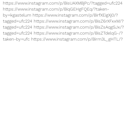
https://www.instagram.com/p/BisUAXMBjPc/?tagged=ufc224
https://www.instagram.com/p/BiqGEHgFQEq/?taken-
by=kgastelum https://www.instagram.com/p/BirfXEigXj0/?
tagged=ufc224 https://www.instagram.com/p/BisZ6rXFxxM/?
tagged=ufc224 https://www.instagram.com/p/BisZsAqgSJx/?
tagged=ufc224 https://www.instagram.com/p/BisZTdelqG-/?
taken-by=ufc https://www.instagram.com/p/Birm3L_gHTL/?
taken-by=ufc The Ultimate Fighting...
Nov 25, 2017
SPORTS
UFC Fight Night 122: Live Stream
Watch 'Bisping vs Gastelum' Online
https://www.instagram.com/p/BbhWnFEj4dx/?hl=en&taken-
by=mikebisping
https://www.instagram.com/p/Bbpra2WDmOC/?
hl=en&taken-by=mikebisping
https://www.instagram.com/p/BbLN7VNj7lx/?hl=en&taken-
by=mikebisping
https://www.instagram.com/p/BbCn9u4j1k8/?hl=en&taken-