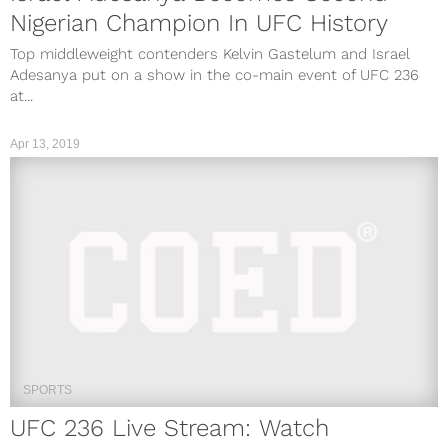
Nigerian Champion In UFC History
Top middleweight contenders Kelvin Gastelum and Israel
Adesanya put on a show in the co-main event of UFC 236
at...
Apr 13, 2019
SPORTS
UFC 236 Live Stream: Watch