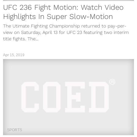
UFC 236 Fight Motion: Watch Video
Highlights In Super Slow-Motion
The Utimate Fighting Championship returned to pay-per-
view on Saturday, April 13 for UFC 23 featuring two interim
title fights. The...
Apr 15, 2019
SPORTS