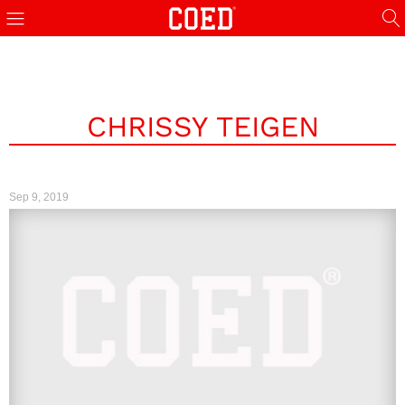
CHRISSY TEIGEN
Sep 9, 2019