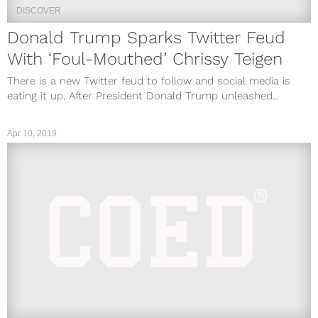
DISCOVER
Donald Trump Sparks Twitter Feud
With ‘Foul-Mouthed’ Chrissy Teigen
There is a new Twitter feud to follow and social media is
eating it up. After President Donald Trump unleashed...
Apr 10, 2019