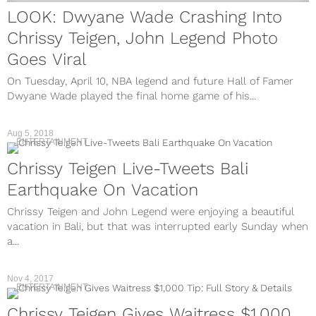
LOOK: Dwyane Wade Crashing Into
Chrissy Teigen, John Legend Photo
Goes Viral
On Tuesday, April 10, NBA legend and future Hall of Famer
Dwyane Wade played the final home game of his...
Aug 5, 2018
ENTERTAINMENT
Chrissy Teigen Live-Tweets Bali
Earthquake On Vacation
Chrissy Teigen and John Legend were enjoying a beautiful
vacation in Bali, but that was interrupted early Sunday when
a...
Nov 4, 2017
ENTERTAINMENT
Chrissy Teigen Gives Waitress $1,000