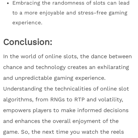
Embracing the randomness of slots can lead
to a more enjoyable and stress-free gaming
experience.
Conclusion:
In the world of online slots, the dance between
chance and technology creates an exhilarating
and unpredictable gaming experience.
Understanding the technicalities of online slot
algorithms, from RNGs to RTP and volatility,
empowers players to make informed decisions
and enhances the overall enjoyment of the
game. So, the next time you watch the reels