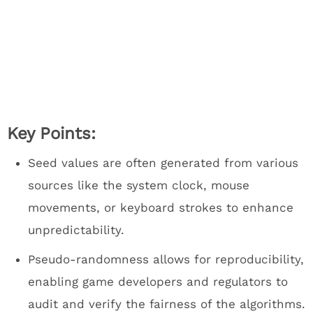
Key Points:
Seed values are often generated from various
sources like the system clock, mouse
movements, or keyboard strokes to enhance
unpredictability.
Pseudo-randomness allows for reproducibility,
enabling game developers and regulators to
audit and verify the fairness of the algorithms.