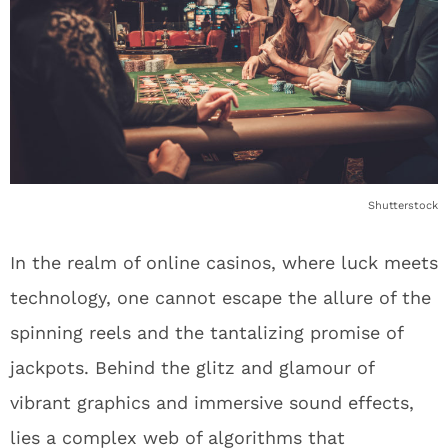
Shutterstock
In the realm of online casinos, where luck meets
technology, one cannot escape the allure of the
spinning reels and the tantalizing promise of
jackpots. Behind the glitz and glamour of
vibrant graphics and immersive sound effects,
lies a complex web of algorithms that