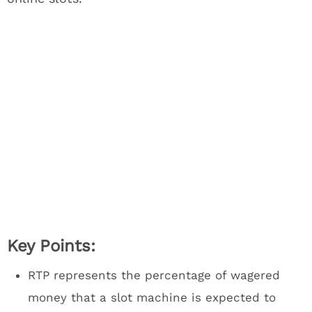
Key Points:
RTP represents the percentage of wagered
money that a slot machine is expected to