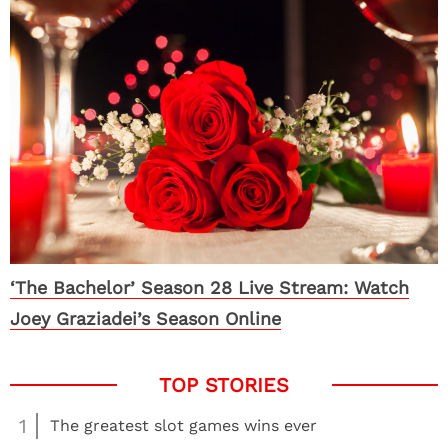
‘The Bachelor’ Season 28 Live Stream: Watch
Joey Graziadei’s Season Online
1
The greatest slot games wins ever