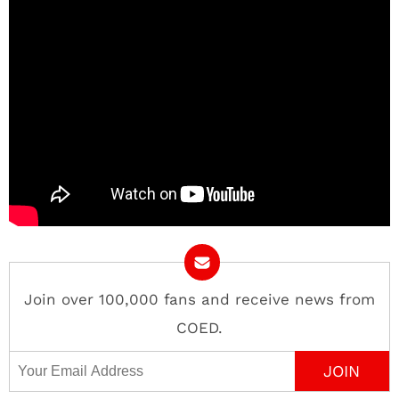
Join over 100,000 fans and receive news from
COED.
Email Address