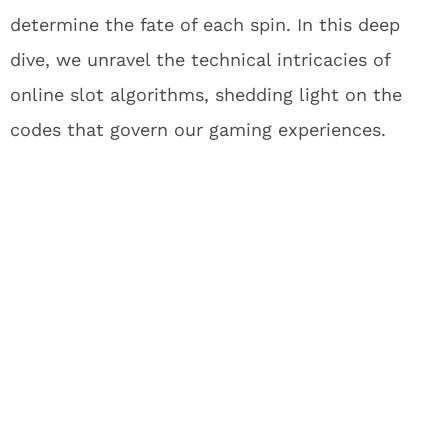
determine the fate of each spin. In this deep
dive, we unravel the technical intricacies of
online slot algorithms, shedding light on the
codes that govern our gaming experiences.