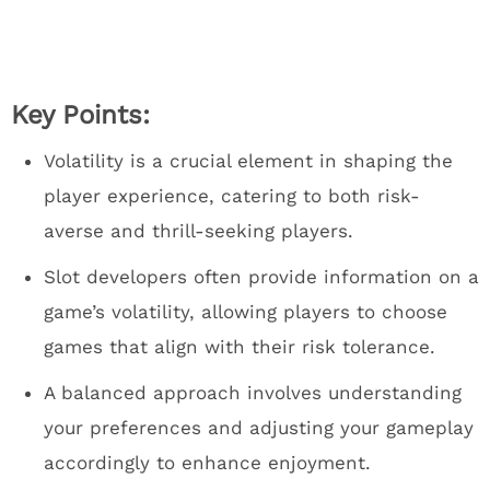
Key Points:
Volatility is a crucial element in shaping the
player experience, catering to both risk-
averse and thrill-seeking players.
Slot developers often provide information on a
game’s volatility, allowing players to choose
games that align with their risk tolerance.
A balanced approach involves understanding
your preferences and adjusting your gameplay
accordingly to enhance enjoyment.