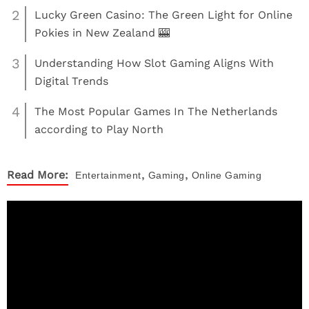
2
Lucky Green Casino: The Green Light for Online
Pokies in New Zealand 🎰
3
Understanding How Slot Gaming Aligns With
Digital Trends
4
The Most Popular Games In The Netherlands
according to Play North
,
,
Read More:
Entertainment
Gaming
Online Gaming