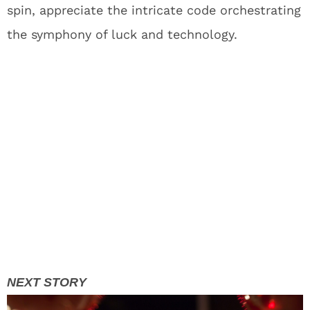
spin, appreciate the intricate code orchestrating
the symphony of luck and technology.