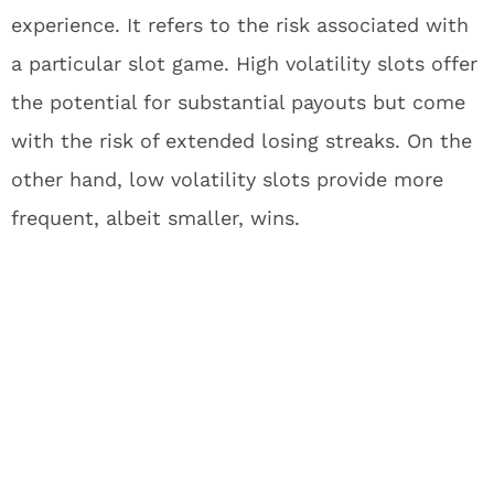
experience. It refers to the risk associated with
a particular slot game. High volatility slots offer
the potential for substantial payouts but come
with the risk of extended losing streaks. On the
other hand, low volatility slots provide more
frequent, albeit smaller, wins.