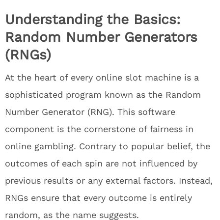
Understanding the Basics:
Random Number Generators
(RNGs)
At the heart of every online slot machine is a
sophisticated program known as the Random
Number Generator (RNG). This software
component is the cornerstone of fairness in
online gambling. Contrary to popular belief, the
outcomes of each spin are not influenced by
previous results or any external factors. Instead,
RNGs ensure that every outcome is entirely
random, as the name suggests.