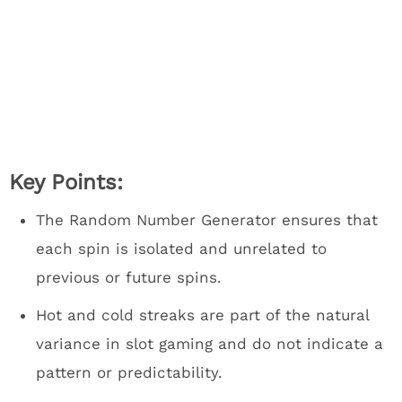
Key Points:
The Random Number Generator ensures that
each spin is isolated and unrelated to
previous or future spins.
Hot and cold streaks are part of the natural
variance in slot gaming and do not indicate a
pattern or predictability.