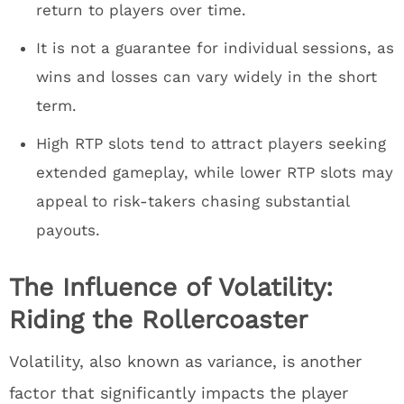
return to players over time.
It is not a guarantee for individual sessions, as
wins and losses can vary widely in the short
term.
High RTP slots tend to attract players seeking
extended gameplay, while lower RTP slots may
appeal to risk-takers chasing substantial
payouts.
The Influence of Volatility:
Riding the Rollercoaster
Volatility, also known as variance, is another
factor that significantly impacts the player