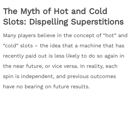
The Myth of Hot and Cold
Slots: Dispelling Superstitions
Many players believe in the concept of “hot” and
“cold” slots – the idea that a machine that has
recently paid out is less likely to do so again in
the near future, or vice versa. In reality, each
spin is independent, and previous outcomes
have no bearing on future results.