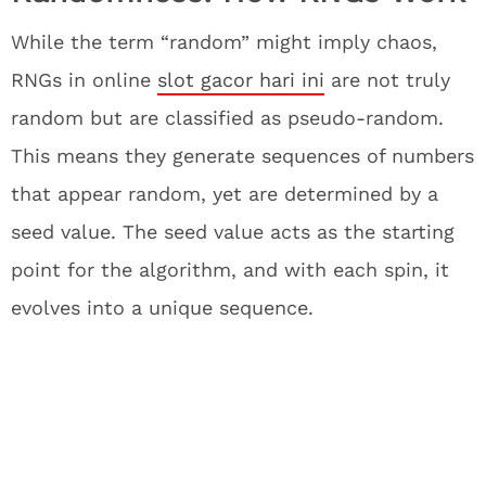
While the term “random” might imply chaos,
RNGs in online
slot gacor hari ini
are not truly
random but are classified as pseudo-random.
This means they generate sequences of numbers
that appear random, yet are determined by a
seed value. The seed value acts as the starting
point for the algorithm, and with each spin, it
evolves into a unique sequence.