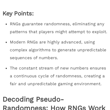
Key Points:
RNGs guarantee randomness, eliminating any
patterns that players might attempt to exploit.
Modern RNGs are highly advanced, using
complex algorithms to generate unpredictable
sequences of numbers.
The constant stream of new numbers ensures
a continuous cycle of randomness, creating a
fair and unpredictable gaming environment.
Decoding Pseudo-
Randomness: How RNGs Work