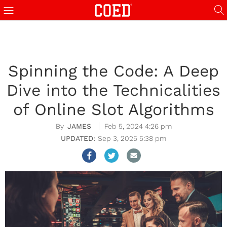
Spinning the Code: A Deep
Dive into the Technicalities
of Online Slot Algorithms
JAMES
Feb 5, 2024 4:26 pm
Sep 3, 2025 5:38 pm