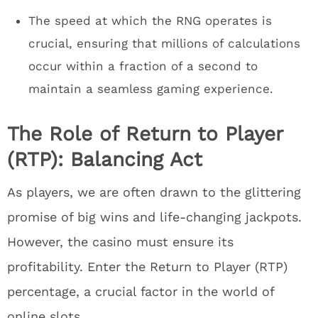
The speed at which the RNG operates is
crucial, ensuring that millions of calculations
occur within a fraction of a second to
maintain a seamless gaming experience.
The Role of Return to Player
(RTP): Balancing Act
As players, we are often drawn to the glittering
promise of big wins and life-changing jackpots.
However, the casino must ensure its
profitability. Enter the Return to Player (RTP)
percentage, a crucial factor in the world of
online slots.