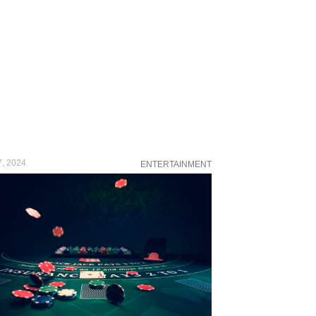
7, 2024
ENTERTAINMENT