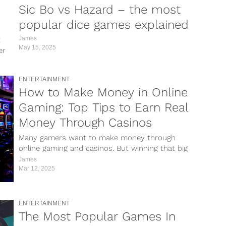
Sic Bo vs Hazard – the most
popular dice games explained
James
t
May 15, 2025
er
ENTERTAINMENT
How to Make Money in Online
Gaming: Top Tips to Earn Real
Money Through Casinos
Many gamers want to make money through
online gaming and casinos. But winning that big
prize pool is more than...
James
Mar 12, 2025
ENTERTAINMENT
The Most Popular Games In