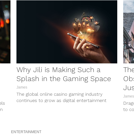
Why Jili is Making Such a
Th
Splash in the Gaming Space
Obs
Jus
James
The global online casino gaming industry
James
continues to grow as digital entertainment
els
Drag
reaches wider audiences. Industry research
an
to c
from IBISWorld shows...
clawe
ENTERTAINMENT