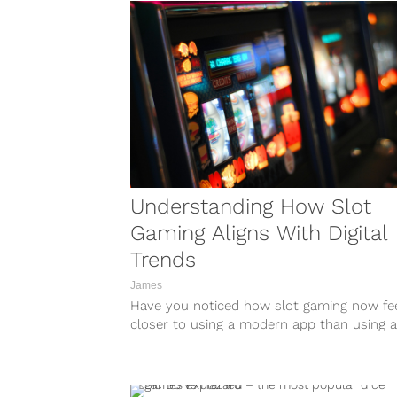
Understanding How Slot
Gaming Aligns With Digital
Trends
James
Have you noticed how slot gaming now fe
closer to using a modern app than using 
old casino machine? ...