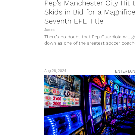
Pep’s Manchester City Hit 
Skids in Bid for a Magnific
Seventh EPL Title
James
There’s no doubt that Pep Guardiola will g
down as one of the greatest soccer coach
the history of...
Aug 28, 2024
ENTERTAI