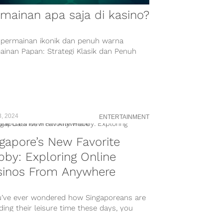
mainan apa saja di kasino?
: permainan ikonik dan penuh warna
ainan Papan: Strategi Klasik dan Penuh
ainan Kartu Lainnya: Poker dan Variasinya
inan menarik:...
8, 2024
ENTERTAINMENT
gapore’s New Favorite
by: Exploring Online
sinos From Anywhere
ou’ve ever wondered how Singaporeans are
ing their leisure time these days, you
 be surprised by the latest...