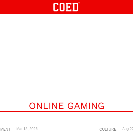
ONLINE GAMING
Mar 18, 2026
Aug 2
NMENT
CULTURE