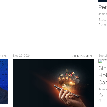
Per
James
Slot
Perm
Perm
Perma
Nov 26, 2024
Sep 1
PORTS
ENTERTAINMENT
Sin
Hob
Ca
James
If y
spend
might