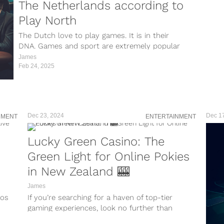
The Netherlands according to
Play North
The Dutch love to play games. It is in their
DNA. Games and sport are extremely popular
in the Netherlands....
James
Feb 24, 2025
Dec 23, 2024
Dec 1
NMENT
ENTERTAINMENT
Lucky Green Casino: The
Green Light for Online Pokies
in New Zealand 🎰
James
nos
If you’re searching for a haven of top-tier
gaming experiences, look no further than
Lucky Green Casino, where thrill-seekers and...