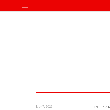
May 7, 2026
ENTERTAI