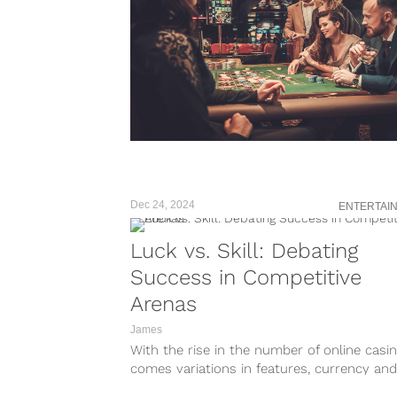
Dec 24, 2024
ENTERTAI
Luck vs. Skill: Debating
Success in Competitive
Arenas
James
With the rise in the number of online casi
comes variations in features, currency and
accessibility. Among the most common...