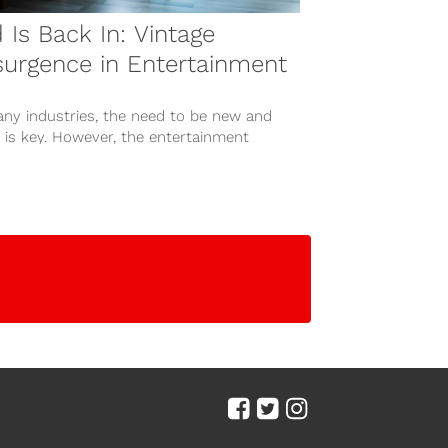
 Is Back In: Vintage
urgence in Entertainment
any industries, the need to be new and
 is key. However, the entertainment
try is seeing a resurgence...