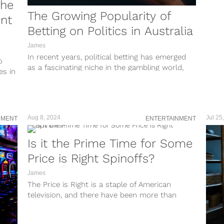
the
The Growing Popularity of
ent
Betting on Politics in Australia
James
In recent years, political betting has emerged
o
as a fascinating niche in the gambling world,
es in
captivating bettors across Australia. As...
Aug 8, 2024
Jul 25
NMENT
ENTERTAINMENT
Is it the Prime Time for Some
Price is Right Spinoffs?
James
The Price is Right is a staple of American
television, and there have been more than
9000 episodes since it...