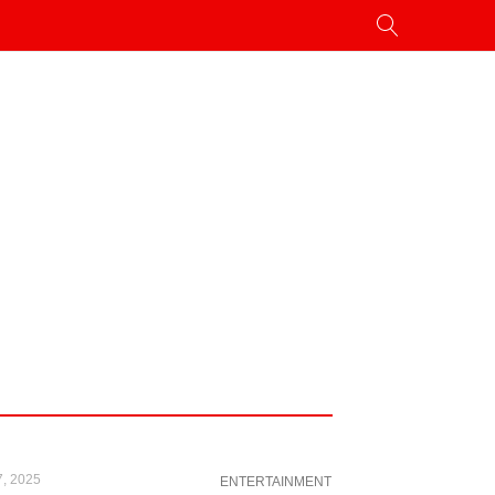
7, 2025
ENTERTAINMENT