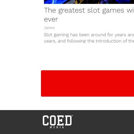
The greatest slot games w
ever
James
Slot gaming has been around for years an
years, and following the introduction of th
internet, slot gaming took off...