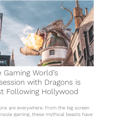
e Gaming World’s
ession with Dragons is
t Following Hollywood
ons are everywhere. From the big screen
onsole gaming, these mythical beasts have
d their way back into the...