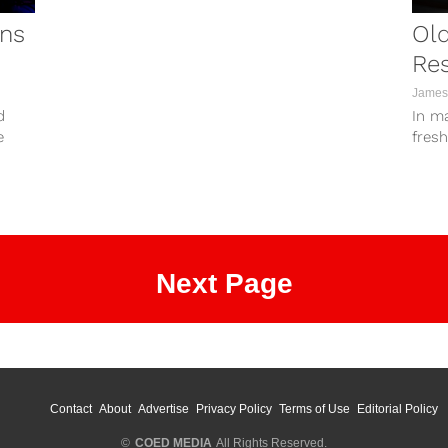
ins
Old
Res
James
d
In m
e
fresh
indus
Next Page
Contact
About
Advertise
Privacy Policy
Terms of Use
Editorial Policy
©
COED MEDIA
All Rights Reserved.