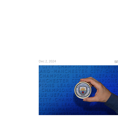
Dec 2, 2024
S