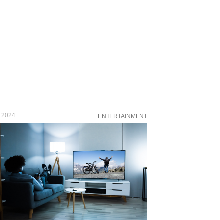
, 2024
ENTERTAINMENT