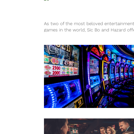
As two of the most beloved entertainmen
games in the world, Sic Bo and Hazard off
some quite unique and...