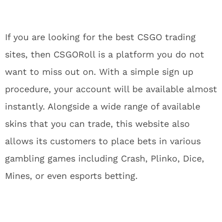
If you are looking for the best CSGO trading
sites, then CSGORoll is a platform you do not
want to miss out on. With a simple sign up
procedure, your account will be available almost
instantly. Alongside a wide range of available
skins that you can trade, this website also
allows its customers to place bets in various
gambling games including Crash, Plinko, Dice,
Mines, or even esports betting.