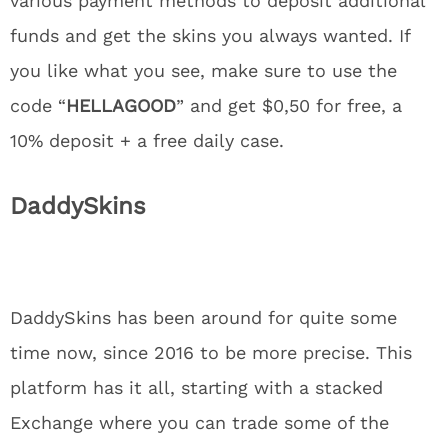
various payment methods to deposit additional
funds and get the skins you always wanted. If
you like what you see, make sure to use the
code “
HELLAGOOD
” and get $0,50 for free, a
10% deposit + a free daily case.
DaddySkins
DaddySkins has been around for quite some
time now, since 2016 to be more precise. This
platform has it all, starting with a stacked
Exchange where you can trade some of the