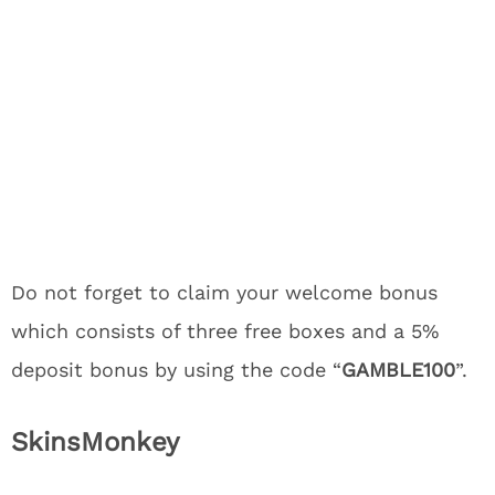
Do not forget to claim your welcome bonus
which consists of three free boxes and a 5%
deposit bonus by using the code “
GAMBLE100
”.
SkinsMonkey