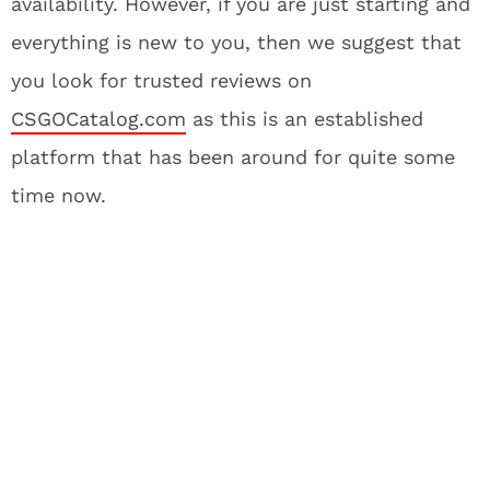
availability. However, if you are just starting and
everything is new to you, then we suggest that
you look for trusted reviews on
CSGOCatalog.com
as this is an established
platform that has been around for quite some
time now.