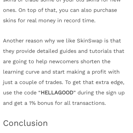
ones. On top of that, you can also purchase
skins for real money in record time.
Another reason why we like SkinSwap is that
they provide detailed guides and tutorials that
are going to help newcomers shorten the
learning curve and start making a profit with
just a couple of trades. To get that extra edge,
use the code “
HELLAGOOD
” during the sign up
and get a 1% bonus for all transactions.
Conclusion