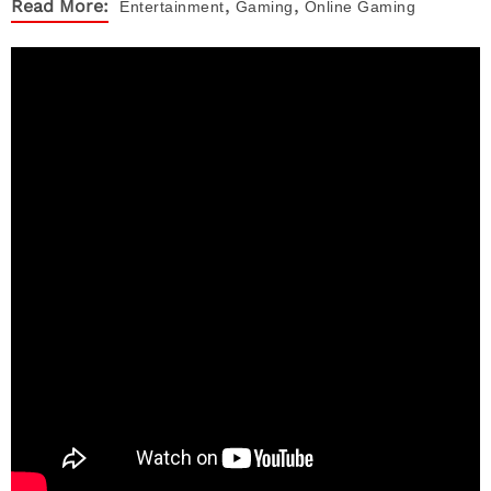
,
,
Read More:
Entertainment
Gaming
Online Gaming