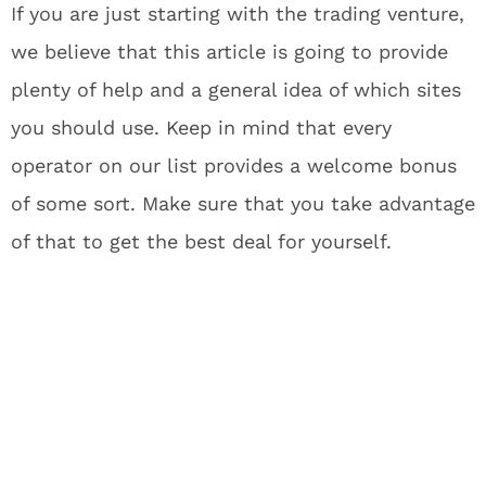
If you are just starting with the trading venture,
we believe that this article is going to provide
plenty of help and a general idea of which sites
you should use. Keep in mind that every
operator on our list provides a welcome bonus
of some sort. Make sure that you take advantage
of that to get the best deal for yourself.