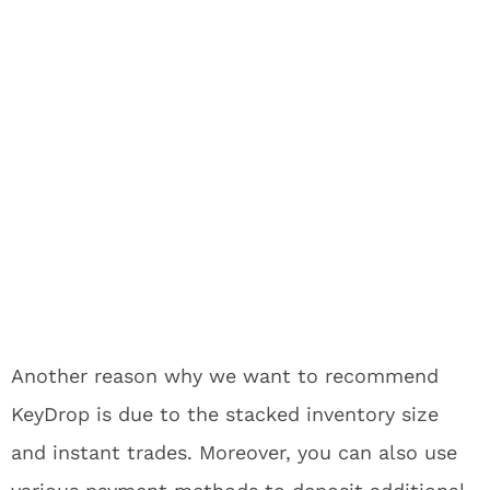
Another reason why we want to recommend
KeyDrop is due to the stacked inventory size
and instant trades. Moreover, you can also use