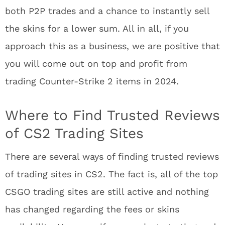
both P2P trades and a chance to instantly sell
the skins for a lower sum. All in all, if you
approach this as a business, we are positive that
you will come out on top and profit from
trading Counter-Strike 2 items in 2024.
Where to Find Trusted Reviews
of CS2 Trading Sites
There are several ways of finding trusted reviews
of trading sites in CS2. The fact is, all of the top
CSGO trading sites are still active and nothing
has changed regarding the fees or skins