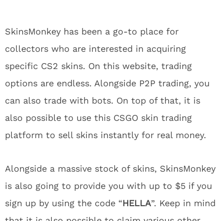
SkinsMonkey has been a go-to place for
collectors who are interested in acquiring
specific CS2 skins. On this website, trading
options are endless. Alongside P2P trading, you
can also trade with bots. On top of that, it is
also possible to use this CSGO skin trading
platform to sell skins instantly for real money.
Alongside a massive stock of skins, SkinsMonkey
is also going to provide you with up to $5 if you
sign up by using the code “
HELLA
”. Keep in mind
that it is also possible to claim various other