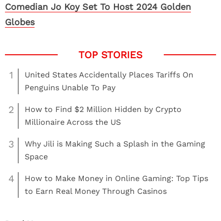
Comedian Jo Koy Set To Host 2024 Golden
Globes
1
United States Accidentally Places Tariffs On
Penguins Unable To Pay
2
How to Find $2 Million Hidden by Crypto
Millionaire Across the US
3
Why Jili is Making Such a Splash in the Gaming
Space
4
How to Make Money in Online Gaming: Top Tips
to Earn Real Money Through Casinos