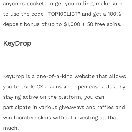
anyone’s pocket. To get you rolling, make sure
to use the code “TOP100LIST” and get a 100%
deposit bonus of up to $1,000 + 50 free spins.
KeyDrop
KeyDrop is a one-of-a-kind website that allows
you to trade CS2 skins and open cases. Just by
staying active on the platform, you can
participate in various giveaways and raffles and
win lucrative skins without investing all that
much.