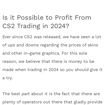
Is it Possible to Profit From
CS2 Trading in 2024?
Ever since CS2 was released, we have seen a lot
of ups and downs regarding the prices of skins
and other in-game graphics. For this sole
reason, we believe that there is money to be
made when trading in 2024 so you should give it
a try.
The best part about it is the fact that there are
plenty of operators out there that gladly provide