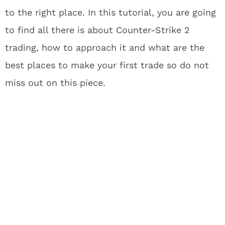
to the right place. In this tutorial, you are going
to find all there is about Counter-Strike 2
trading, how to approach it and what are the
best places to make your first trade so do not
miss out on this piece.