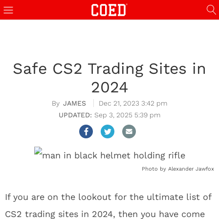
Safe CS2 Trading Sites in
2024
JAMES
Dec 21, 2023 3:42 pm
Sep 3, 2025 5:39 pm
Photo by Alexander Jawfox
If you are on the lookout for the ultimate list of
CS2 trading sites in 2024, then you have come