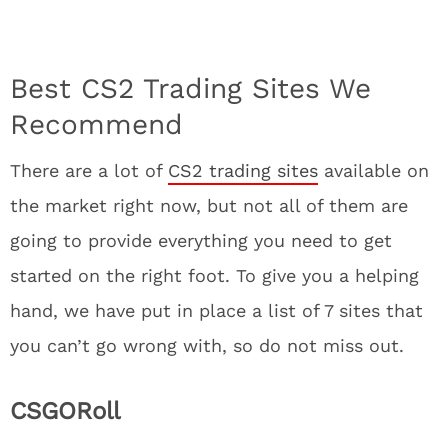
Best CS2 Trading Sites We
Recommend
There are a lot of
CS2 trading sites
available on
the market right now, but not all of them are
going to provide everything you need to get
started on the right foot. To give you a helping
hand, we have put in place a list of 7 sites that
you can’t go wrong with, so do not miss out.
CSGORoll