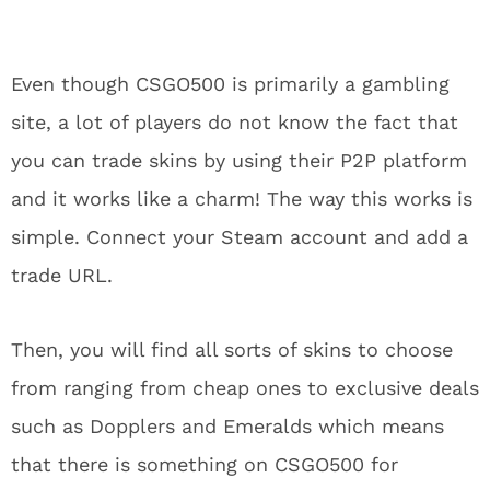
Even though CSGO500 is primarily a gambling
site, a lot of players do not know the fact that
you can trade skins by using their P2P platform
and it works like a charm! The way this works is
simple. Connect your Steam account and add a
trade URL.
Then, you will find all sorts of skins to choose
from ranging from cheap ones to exclusive deals
such as Dopplers and Emeralds which means
that there is something on CSGO500 for