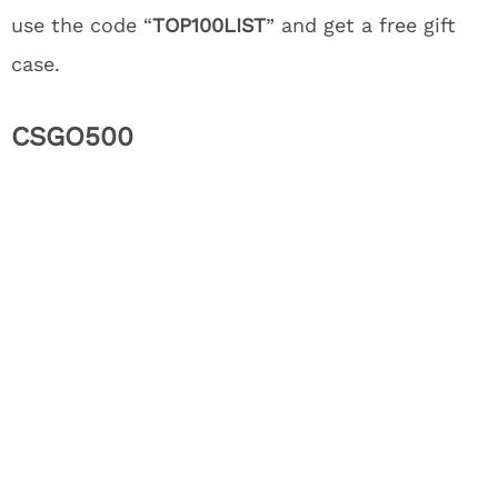
use the code “
TOP100LIST
” and get a free gift
case.
CSGO500