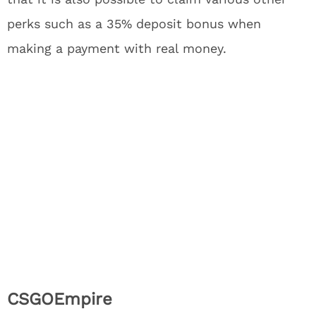
perks such as a 35% deposit bonus when
making a payment with real money.
CSGOEmpire