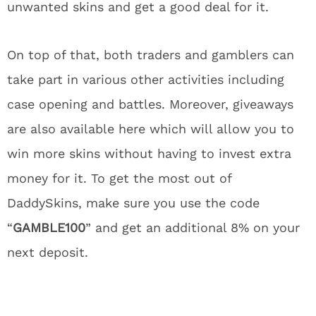
unwanted skins and get a good deal for it.
On top of that, both traders and gamblers can
take part in various other activities including
case opening and battles. Moreover, giveaways
are also available here which will allow you to
win more skins without having to invest extra
money for it. To get the most out of
DaddySkins, make sure you use the code
“
GAMBLE100
” and get an additional 8% on your
next deposit.