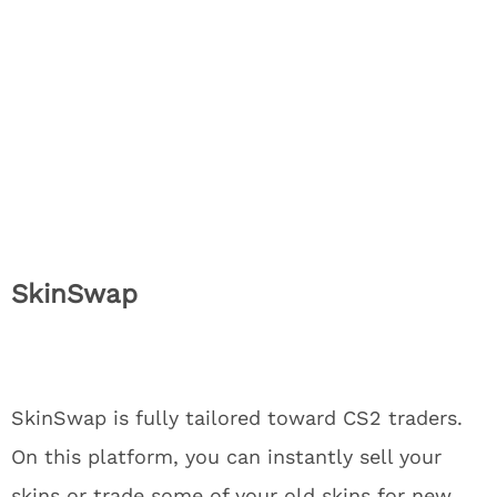
SkinSwap
SkinSwap is fully tailored toward CS2 traders.
On this platform, you can instantly sell your
skins or trade some of your old skins for new