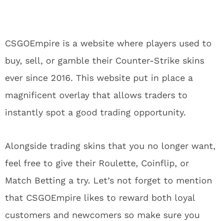
CSGOEmpire is a website where players used to
buy, sell, or gamble their Counter-Strike skins
ever since 2016. This website put in place a
magnificent overlay that allows traders to
instantly spot a good trading opportunity.
Alongside trading skins that you no longer want,
feel free to give their Roulette, Coinflip, or
Match Betting a try. Let’s not forget to mention
that CSGOEmpire likes to reward both loyal
customers and newcomers so make sure you