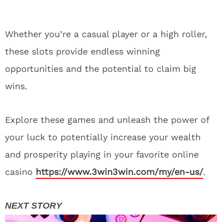
Whether you’re a casual player or a high roller,
these slots provide endless winning
opportunities and the potential to claim big
wins.
Explore these games and unleash the power of
your luck to potentially increase your wealth
and prosperity playing in your favorite online
casino
https://www.3win3win.com/my/en-us/
.