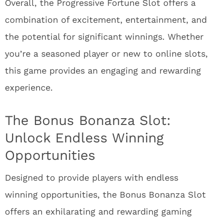
Overall, the Progressive Fortune Slot offers a
combination of excitement, entertainment, and
the potential for significant winnings. Whether
you’re a seasoned player or new to online slots,
this game provides an engaging and rewarding
experience.
The Bonus Bonanza Slot:
Unlock Endless Winning
Opportunities
Designed to provide players with endless
winning opportunities, the Bonus Bonanza Slot
offers an exhilarating and rewarding gaming