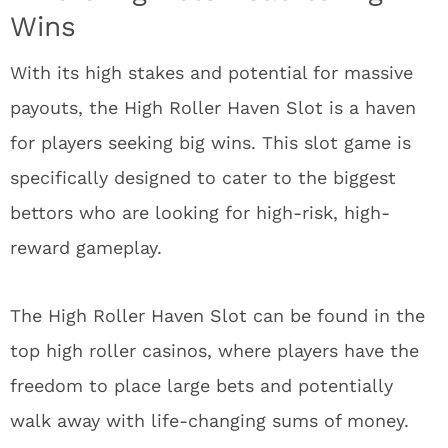
Wins
With its high stakes and potential for massive
payouts, the High Roller Haven Slot is a haven
for players seeking big wins. This slot game is
specifically designed to cater to the biggest
bettors who are looking for high-risk, high-
reward gameplay.
The High Roller Haven Slot can be found in the
top high roller casinos, where players have the
freedom to place large bets and potentially
walk away with life-changing sums of money.