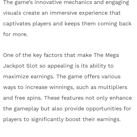
The game’s innovative mechanics and engaging
visuals create an immersive experience that
captivates players and keeps them coming back
for more.
One of the key factors that make The Mega
Jackpot Slot so appealing is its ability to
maximize earnings. The game offers various
ways to increase winnings, such as multipliers
and free spins. These features not only enhance
the gameplay but also provide opportunities for
players to significantly boost their earnings.