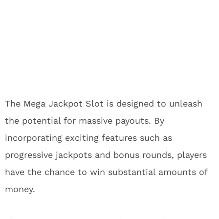
The Mega Jackpot Slot is designed to unleash
the potential for massive payouts. By
incorporating exciting features such as
progressive jackpots and bonus rounds, players
have the chance to win substantial amounts of
money.