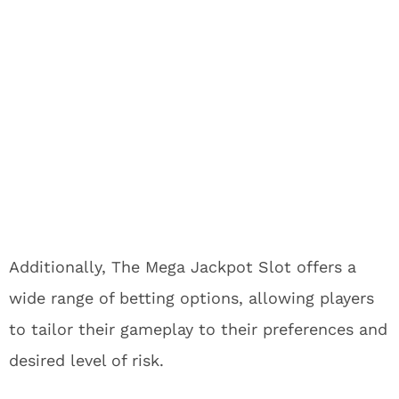
Additionally, The Mega Jackpot Slot offers a
wide range of betting options, allowing players
to tailor their gameplay to their preferences and
desired level of risk.