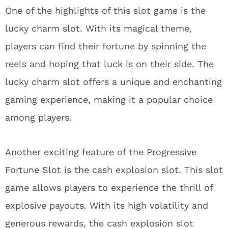
One of the highlights of this slot game is the
lucky charm slot. With its magical theme,
players can find their fortune by spinning the
reels and hoping that luck is on their side. The
lucky charm slot offers a unique and enchanting
gaming experience, making it a popular choice
among players.
Another exciting feature of the Progressive
Fortune Slot is the cash explosion slot. This slot
game allows players to experience the thrill of
explosive payouts. With its high volatility and
generous rewards, the cash explosion slot