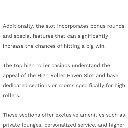
Additionally, the slot incorporates bonus rounds
and special features that can significantly
increase the chances of hitting a big win.
The top high roller casinos understand the
appeal of the High Roller Haven Slot and have
dedicated sections or rooms specifically for high
rollers.
These sections offer exclusive amenities such as
private lounges, personalized service, and higher