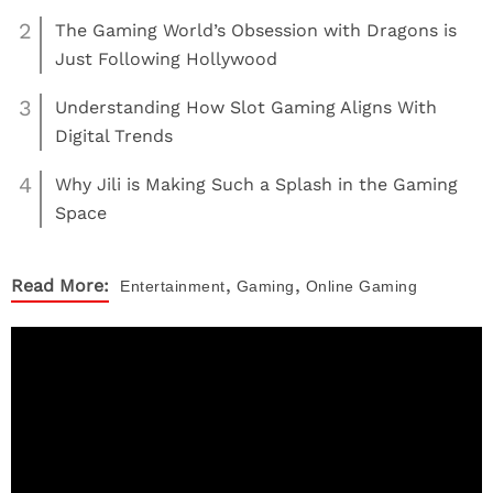
2
The Gaming World’s Obsession with Dragons is
Just Following Hollywood
3
Understanding How Slot Gaming Aligns With
Digital Trends
4
Why Jili is Making Such a Splash in the Gaming
Space
,
,
Read More:
Entertainment
Gaming
Online Gaming