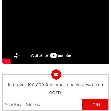
Join over 100,000 fans and receive news from
COED.
Email Address