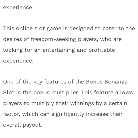
experience.
This online slot game is designed to cater to the
desires of freedom-seeking players, who are
looking for an entertaining and profitable
experience.
One of the key features of the Bonus Bonanza
Slot is the bonus multiplier. This feature allows
players to multiply their winnings by a certain
factor, which can significantly increase their
overall payout.