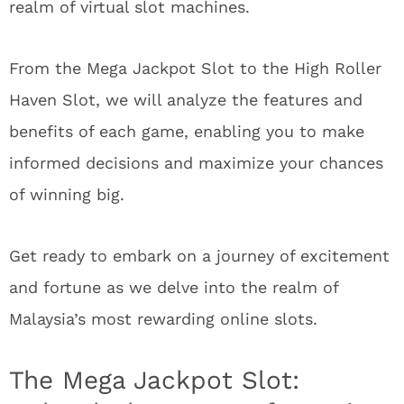
realm of virtual slot machines.
From the Mega Jackpot Slot to the High Roller
Haven Slot, we will analyze the features and
benefits of each game, enabling you to make
informed decisions and maximize your chances
of winning big.
Get ready to embark on a journey of excitement
and fortune as we delve into the realm of
Malaysia’s most rewarding online slots.
The Mega Jackpot Slot: