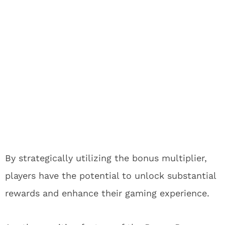
By strategically utilizing the bonus multiplier,
players have the potential to unlock substantial
rewards and enhance their gaming experience.