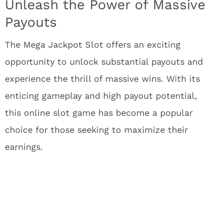
Unleash the Power of Massive
Payouts
The Mega Jackpot Slot offers an exciting
opportunity to unlock substantial payouts and
experience the thrill of massive wins. With its
enticing gameplay and high payout potential,
this online slot game has become a popular
choice for those seeking to maximize their
earnings.