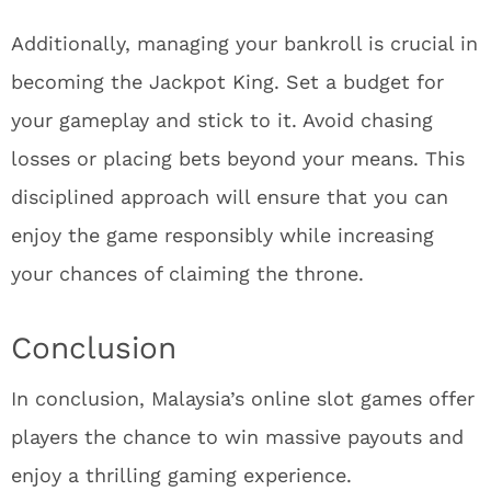
Additionally, managing your bankroll is crucial in
becoming the Jackpot King. Set a budget for
your gameplay and stick to it. Avoid chasing
losses or placing bets beyond your means. This
disciplined approach will ensure that you can
enjoy the game responsibly while increasing
your chances of claiming the throne.
Conclusion
In conclusion, Malaysia’s online slot games offer
players the chance to win massive payouts and
enjoy a thrilling gaming experience.