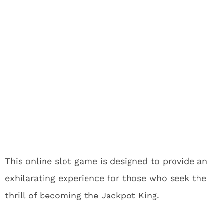
This online slot game is designed to provide an
exhilarating experience for those who seek the
thrill of becoming the Jackpot King.