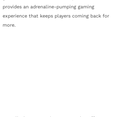
provides an adrenaline-pumping gaming
experience that keeps players coming back for
more.