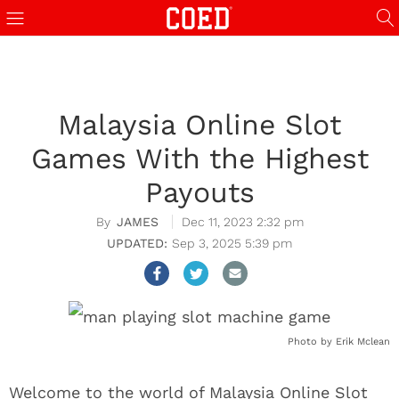
Malaysia Online Slot
Games With the Highest
Payouts
JAMES
Dec 11, 2023 2:32 pm
Sep 3, 2025 5:39 pm
Photo by Erik Mclean
Welcome to the world of Malaysia Online Slot