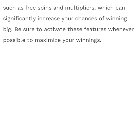
such as free spins and multipliers, which can
significantly increase your chances of winning
big. Be sure to activate these features whenever
possible to maximize your winnings.