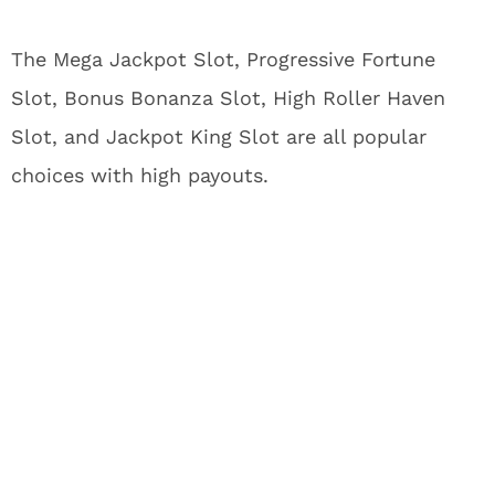
The Mega Jackpot Slot, Progressive Fortune
Slot, Bonus Bonanza Slot, High Roller Haven
Slot, and Jackpot King Slot are all popular
choices with high payouts.