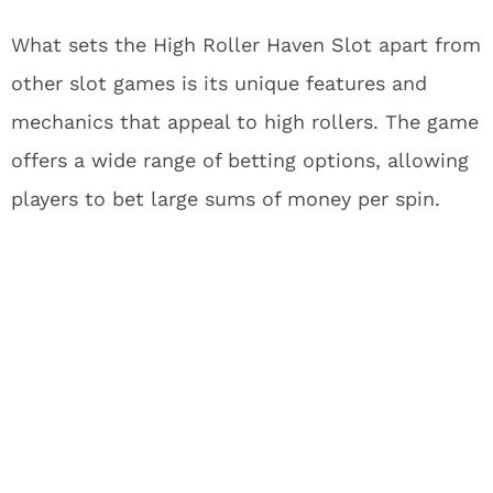
What sets the High Roller Haven Slot apart from
other slot games is its unique features and
mechanics that appeal to high rollers. The game
offers a wide range of betting options, allowing
players to bet large sums of money per spin.