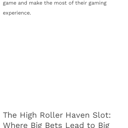
game and make the most of their gaming
experience.
The High Roller Haven Slot:
Where Big Bets Lead to Big