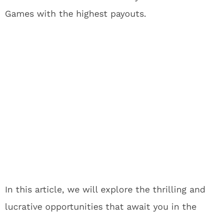
Games with the highest payouts.
In this article, we will explore the thrilling and
lucrative opportunities that await you in the