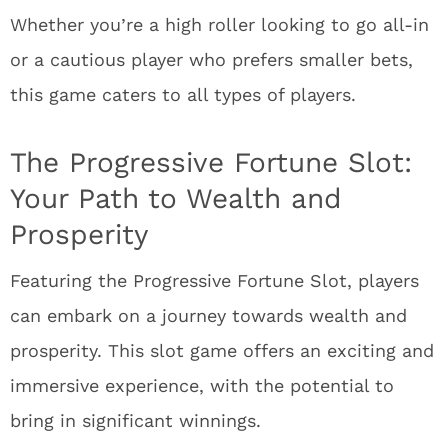
Whether you’re a high roller looking to go all-in
or a cautious player who prefers smaller bets,
this game caters to all types of players.
The Progressive Fortune Slot:
Your Path to Wealth and
Prosperity
Featuring the Progressive Fortune Slot, players
can embark on a journey towards wealth and
prosperity. This slot game offers an exciting and
immersive experience, with the potential to
bring in significant winnings.