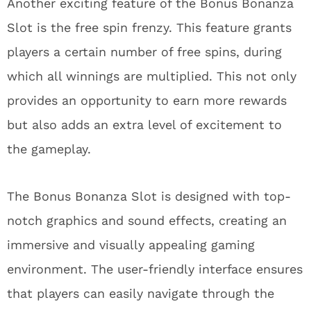
Another exciting feature of the Bonus Bonanza
Slot is the free spin frenzy. This feature grants
players a certain number of free spins, during
which all winnings are multiplied. This not only
provides an opportunity to earn more rewards
but also adds an extra level of excitement to
the gameplay.
The Bonus Bonanza Slot is designed with top-
notch graphics and sound effects, creating an
immersive and visually appealing gaming
environment. The user-friendly interface ensures
that players can easily navigate through the