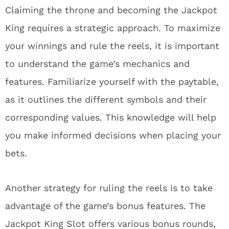
Claiming the throne and becoming the Jackpot
King requires a strategic approach. To maximize
your winnings and rule the reels, it is important
to understand the game’s mechanics and
features. Familiarize yourself with the paytable,
as it outlines the different symbols and their
corresponding values. This knowledge will help
you make informed decisions when placing your
bets.
Another strategy for ruling the reels is to take
advantage of the game’s bonus features. The
Jackpot King Slot offers various bonus rounds,