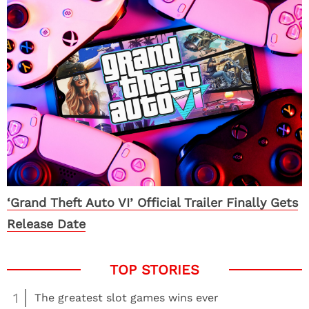
‘Grand Theft Auto VI’ Official Trailer Finally Gets
Release Date
1
The greatest slot games wins ever