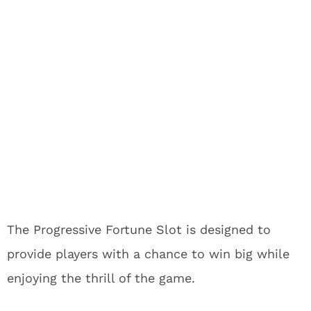
The Progressive Fortune Slot is designed to
provide players with a chance to win big while
enjoying the thrill of the game.