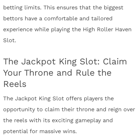
betting limits. This ensures that the biggest
bettors have a comfortable and tailored
experience while playing the High Roller Haven
Slot.
The Jackpot King Slot: Claim
Your Throne and Rule the
Reels
The Jackpot King Slot offers players the
opportunity to claim their throne and reign over
the reels with its exciting gameplay and
potential for massive wins.