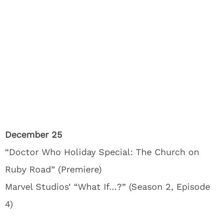
December 25
“Doctor Who Holiday Special: The Church on
Ruby Road” (Premiere)
Marvel Studios’ “What If…?” (Season 2, Episode
4)