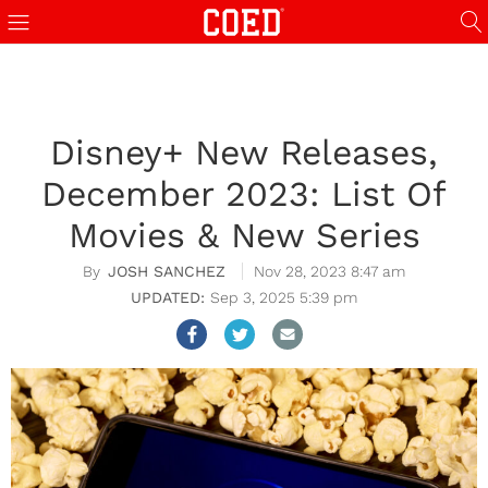
Disney+ New Releases,
December 2023: List Of
Movies & New Series
JOSH SANCHEZ
Nov 28, 2023 8:47 am
Sep 3, 2025 5:39 pm