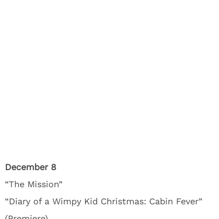
December 8
“The Mission”
“Diary of a Wimpy Kid Christmas: Cabin Fever”
(Premiere)