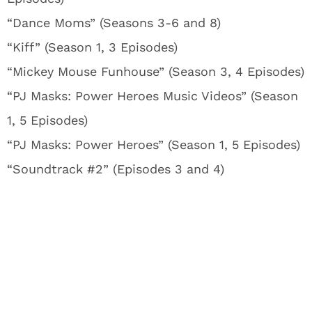
“Dance Moms” (Seasons 3-6 and 8)
“Kiff” (Season 1, 3 Episodes)
“Mickey Mouse Funhouse” (Season 3, 4 Episodes)
“PJ Masks: Power Heroes Music Videos” (Season
1, 5 Episodes)
“PJ Masks: Power Heroes” (Season 1, 5 Episodes)
“Soundtrack #2” (Episodes 3 and 4)