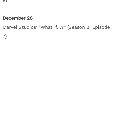
6)
December 28
Marvel Studios’ “What If…?” (Season 2, Episode
7)