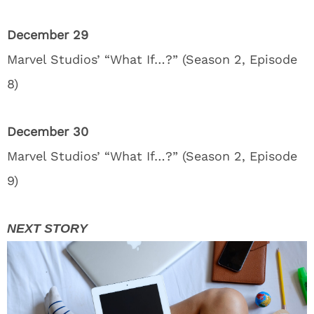
December 29
Marvel Studios’ “What If…?” (Season 2, Episode
8)
December 30
Marvel Studios’ “What If…?” (Season 2, Episode
9)