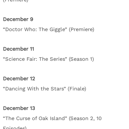
December 9
“Doctor Who: The Giggle” (Premiere)
December 11
“Science Fair: The Series” (Season 1)
December 12
“Dancing With the Stars” (Finale)
December 13
“The Curse of Oak Island” (Season 2, 10
Episodes)