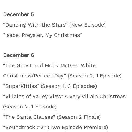
December 5
“Dancing With the Stars” (New Episode)
“Isabel Preysler, My Christmas”
December 6
“The Ghost and Molly McGee: White
Christmess/Perfect Day” (Season 2, 1 Episode)
“SuperKitties” (Season 1, 3 Episodes)
“Villains of Valley View: A Very Villain Christmas”
(Season 2, 1 Episode)
“The Santa Clauses” (Season 2 Finale)
“Soundtrack #2” (Two Episode Premiere)