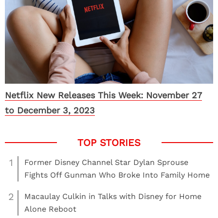
Netflix New Releases This Week: November 27
to December 3, 2023
1
Former Disney Channel Star Dylan Sprouse
Fights Off Gunman Who Broke Into Family Home
2
Macaulay Culkin in Talks with Disney for Home
Alone Reboot