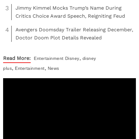
3
Jimmy Kimmel Mocks Trump’s Name During
Critics Choice Award Speech, Reigniting Feud
4
Avengers Doomsday Trailer Releasing December,
Doctor Doom Plot Details Revealed
,
Read More:
Entertainment
Disney
disney
,
,
plus
Entertainment
News