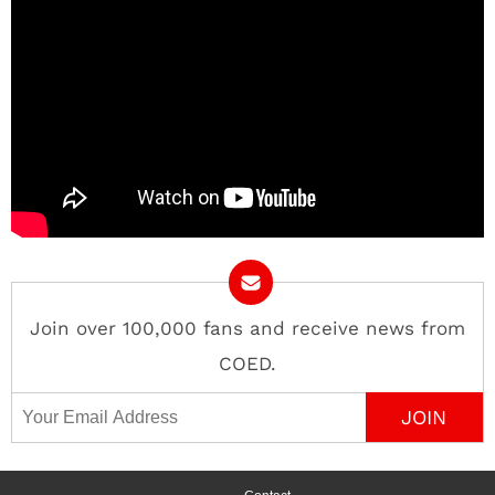
Join over 100,000 fans and receive news from
COED.
Email Address