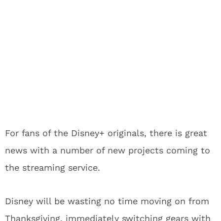
For fans of the Disney+ originals, there is great
news with a number of new projects coming to
the streaming service.
Disney will be wasting no time moving on from
Thanksgiving, immediately switching gears with