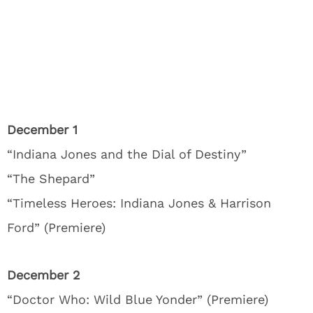
December 1
“Indiana Jones and the Dial of Destiny”
“The Shepard”
“Timeless Heroes: Indiana Jones & Harrison
Ford” (Premiere)
December 2
“Doctor Who: Wild Blue Yonder” (Premiere)