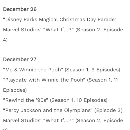
December 26
“Disney Parks Magical Christmas Day Parade”
Marvel Studios’ “What If…?” (Season 2, Episode
4)
December 27
“Me & Winnie the Pooh” (Season 1, 9 Episodes)
“Playdate with Winnie the Pooh” (Season 1, 11
Episodes)
“Rewind the ’90s” (Season 1, 10 Episodes)
“Percy Jackson and the Olympians” (Episode 3)
Marvel Studios’ “What If…?” (Season 2, Episode