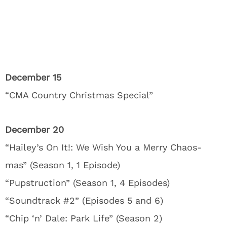
December 15
“CMA Country Christmas Special”
December 20
“Hailey’s On It!: We Wish You a Merry Chaos-
mas” (Season 1, 1 Episode)
“Pupstruction” (Season 1, 4 Episodes)
“Soundtrack #2” (Episodes 5 and 6)
“Chip ‘n’ Dale: Park Life” (Season 2)