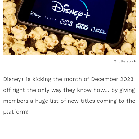
Shutterstock
Disney+ is kicking the month of December 2023
off right the only way they know how… by giving
members a huge list of new titles coming to the
platform!