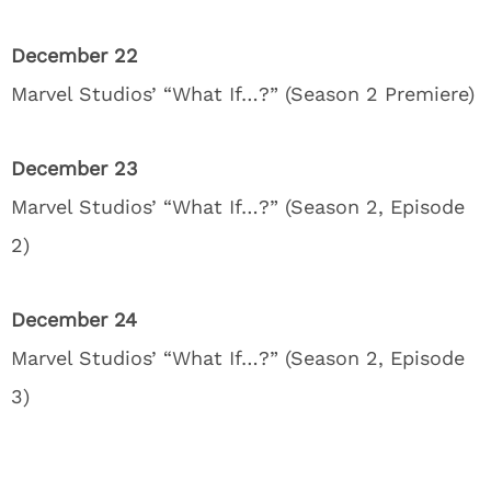
December 22
Marvel Studios’ “What If…?” (Season 2 Premiere)
December 23
Marvel Studios’ “What If…?” (Season 2, Episode
2)
December 24
Marvel Studios’ “What If…?” (Season 2, Episode
3)