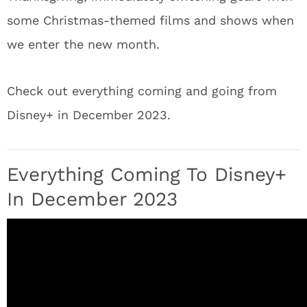
some Christmas-themed films and shows when
we enter the new month.
Check out everything coming and going from
Disney+ in December 2023.
Everything Coming To Disney+
In December 2023