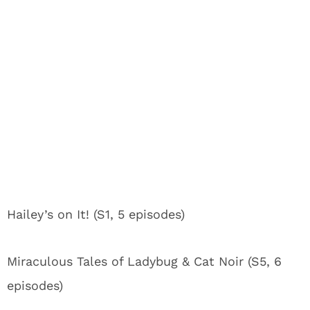
Hailey’s on It! (S1, 5 episodes)
Miraculous Tales of Ladybug & Cat Noir (S5, 6
episodes)