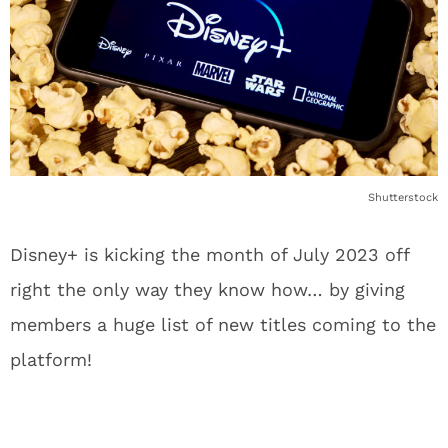
Shutterstock
Disney+ is kicking the month of July 2023 off
right the only way they know how… by giving
members a huge list of new titles coming to the
platform!