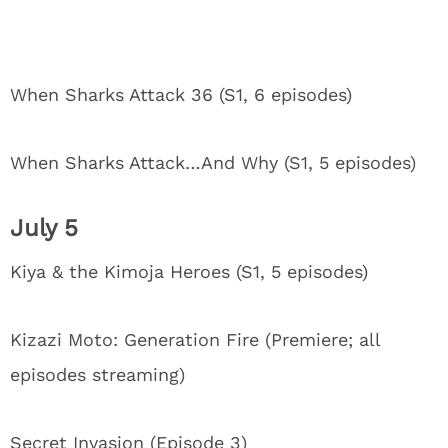
When Sharks Attack 36 (S1, 6 episodes)
When Sharks Attack…And Why (S1, 5 episodes)
July 5
Kiya & the Kimoja Heroes (S1, 5 episodes)
Kizazi Moto: Generation Fire (Premiere; all
episodes streaming)
Secret Invasion (Episode 3)