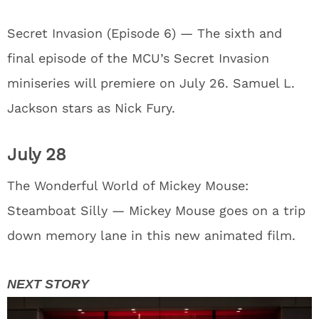
Secret Invasion (Episode 6) — The sixth and
final episode of the MCU’s Secret Invasion
miniseries will premiere on July 26. Samuel L.
Jackson stars as Nick Fury.
July 28
The Wonderful World of Mickey Mouse:
Steamboat Silly — Mickey Mouse goes on a trip
down memory lane in this new animated film.