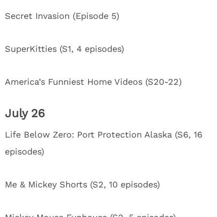
Secret Invasion (Episode 5)
SuperKitties (S1, 4 episodes)
America’s Funniest Home Videos (S20-22)
July 26
Life Below Zero: Port Protection Alaska (S6, 16
episodes)
Me & Mickey Shorts (S2, 10 episodes)