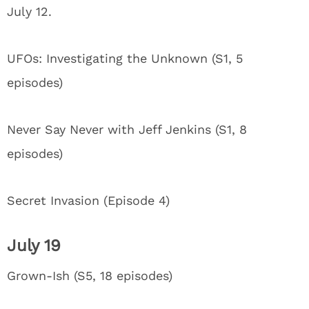
July 12.
UFOs: Investigating the Unknown (S1, 5
episodes)
Never Say Never with Jeff Jenkins (S1, 8
episodes)
Secret Invasion (Episode 4)
July 19
Grown-Ish (S5, 18 episodes)