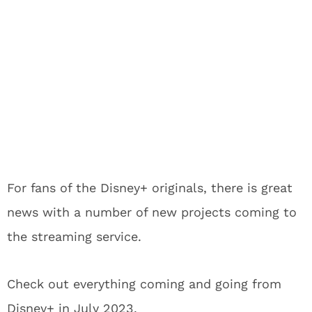
For fans of the Disney+ originals, there is great
news with a number of new projects coming to
the streaming service.
Check out everything coming and going from
Disney+ in July 2023.