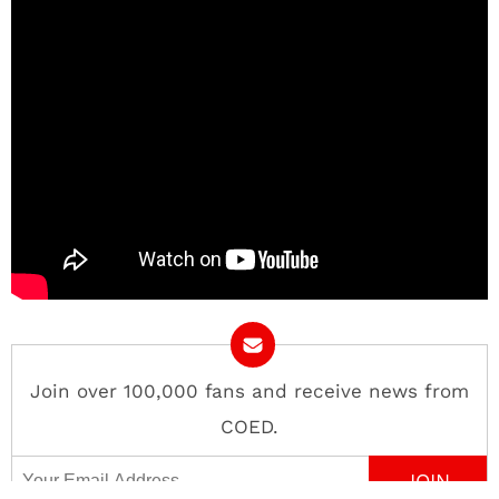
Join over 100,000 fans and receive news from
COED.
Email Address