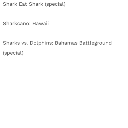
Shark Eat Shark (special)
Sharkcano: Hawaii
Sharks vs. Dolphins: Bahamas Battleground
(special)