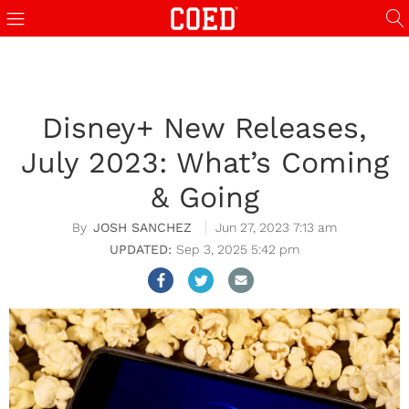
Disney+ New Releases,
July 2023: What’s Coming
& Going
JOSH SANCHEZ
Jun 27, 2023 7:13 am
Sep 3, 2025 5:42 pm