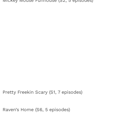
Mickey Mouse Funhouse (S2, 5 episodes)
Pretty Freekin Scary (S1, 7 episodes)
Raven’s Home (S6, 5 episodes)