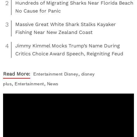
2
Hundreds of Migrating Sharks Near Florida Beach
No Cause for Panic
3
Massive Great White Shark Stalks Kayaker
Fishing Near New Zealand Coast
4
Jimmy Kimmel Mocks Trump’s Name During
Critics Choice Award Speech, Reigniting Feud
,
Read More:
Entertainment
Disney
disney
,
,
plus
Entertainment
News