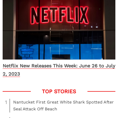
Netflix New Releases This Week: June 26 to July
2, 2023
1
Nantucket First Great White Shark Spotted After
Seal Attack Off Beach