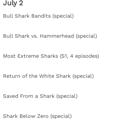
July 2
Bull Shark Bandits (special)
Bull Shark vs. Hammerhead (special)
Most Extreme Sharks (S1, 4 episodes)
Return of the White Shark (special)
Saved From a Shark (special)
Shark Below Zero (special)