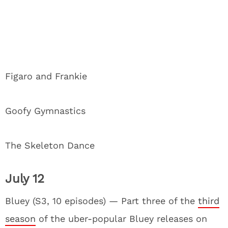
Figaro and Frankie
Goofy Gymnastics
The Skeleton Dance
July 12
Bluey (S3, 10 episodes) — Part three of the
third
season
of the uber-popular Bluey releases on