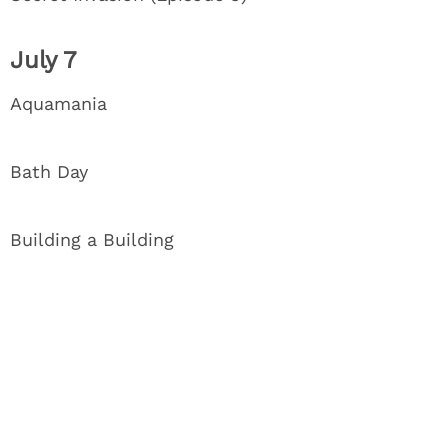
July 7
Aquamania
Bath Day
Building a Building