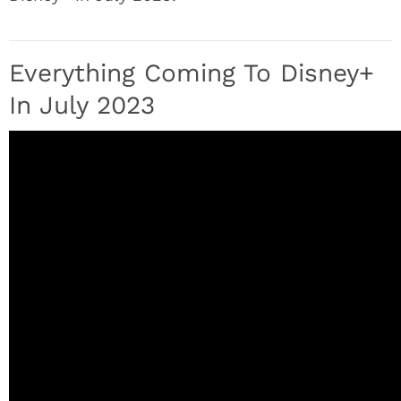
Everything Coming To Disney+
In July 2023