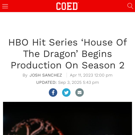
HBO Hit Series ‘House Of
The Dragon’ Begins
Production On Season 2
JOSH SANCHEZ
Apr 11, 2023 12:00 pm
Sep 3, 2025 5:43 pm