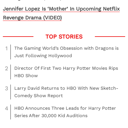
Jennifer Lopez Is ‘Mother’ In Upcoming Netflix
Revenge Drama (VIDEO)
1
The Gaming World’s Obsession with Dragons is
Just Following Hollywood
2
Director Of First Two Harry Potter Movies Rips
HBO Show
3
Larry David Returns to HBO With New Sketch-
Comedy Show Report
4
HBO Announces Three Leads for Harry Potter
Series After 30,000 Kid Auditions