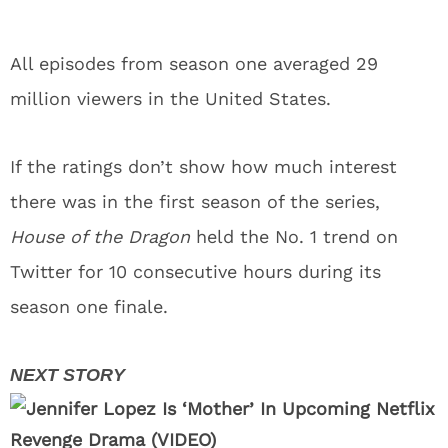
All episodes from season one averaged 29
million viewers in the United States.
If the ratings don’t show how much interest
there was in the first season of the series,
House of the Dragon
held the No. 1 trend on
Twitter for 10 consecutive hours during its
season one finale.