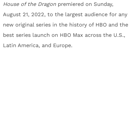
House of the Dragon
premiered on Sunday,
August 21, 2022, to the largest audience for any
new original series in the history of HBO and the
best series launch on HBO Max across the U.S.,
Latin America, and Europe.