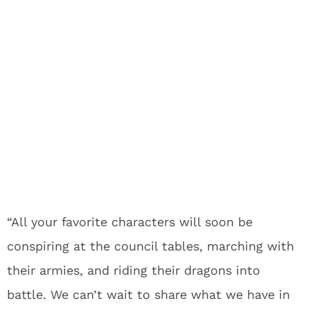
“All your favorite characters will soon be
conspiring at the council tables, marching with
their armies, and riding their dragons into
battle. We can’t wait to share what we have in