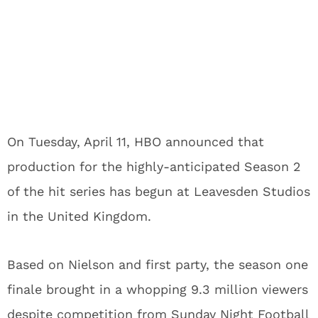
On Tuesday, April 11, HBO announced that
production for the highly-anticipated Season 2
of the hit series has begun at Leavesden Studios
in the United Kingdom.
Based on Nielson and first party, the season one
finale brought in a whopping 9.3 million viewers
despite competition from Sunday Night Football