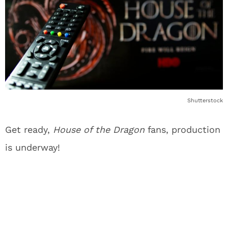
Shutterstock
Get ready,
House of the Dragon
fans, production
is underway!