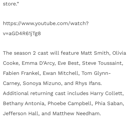
store.”
https://www.youtube.com/watch?
v=aGD4R61jTg8
The season 2 cast will feature Matt Smith, Olivia
Cooke, Emma D’Arcy, Eve Best, Steve Toussaint,
Fabien Frankel, Ewan Mitchell, Tom Glynn-
Carney, Sonoya Mizuno, and Rhys Ifans.
Additional returning cast includes Harry Collett,
Bethany Antonia, Phoebe Campbell, Phia Saban,
Jefferson Hall, and Matthew Needham.