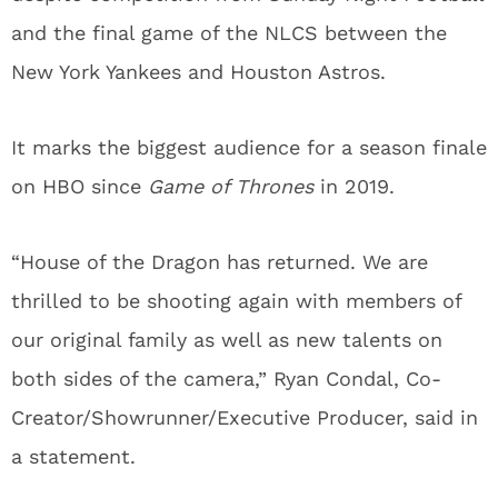
and the final game of the NLCS between the
New York Yankees and Houston Astros.
It marks the biggest audience for a season finale
on HBO since
Game of Thrones
in 2019.
“House of the Dragon has returned. We are
thrilled to be shooting again with members of
our original family as well as new talents on
both sides of the camera,” Ryan Condal, Co-
Creator/Showrunner/Executive Producer, said in
a statement.