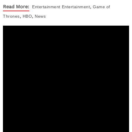
,
Read More:
Entertainment
Entertainment
Game of
,
,
Thrones
HBO
News