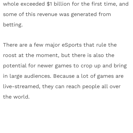
whole exceeded $1 billion for the first time, and
some of this revenue was generated from
betting.
There are a few major eSports that rule the
roost at the moment, but there is also the
potential for newer games to crop up and bring
in large audiences. Because a lot of games are
live-streamed, they can reach people all over
the world.