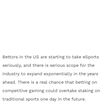
Bettors in the US are starting to take eSports
seriously, and there is serious scope for the
industry to expand exponentially in the years
ahead. There is a real chance that betting on
competitive gaming could overtake staking on
traditional sports one day in the future.