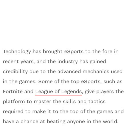
Technology has brought eSports to the fore in
recent years, and the industry has gained
credibility due to the advanced mechanics used
in the games. Some of the top eSports, such as
Fortnite and
League of Legends
, give players the
platform to master the skills and tactics
required to make it to the top of the games and
have a chance at beating anyone in the world.