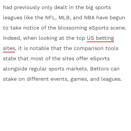
had previously only dealt in the big sports
leagues like the NFL, MLB, and NBA have begun
to take notice of the blossoming eSports scene.
Indeed, when looking at the top
US betting
sites
, it is notable that the comparison tools
state that most of the sites offer eSports
alongside regular sports markets. Bettors can
stake on different events, games, and leagues.