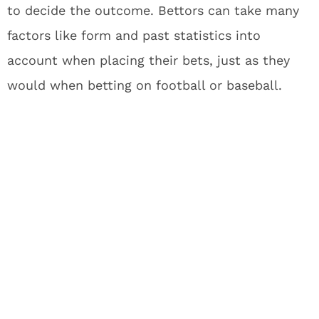
to decide the outcome. Bettors can take many
factors like form and past statistics into
account when placing their bets, just as they
would when betting on football or baseball.