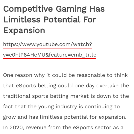
Competitive Gaming Has
Limitless Potential For
Expansion
https://www.youtube.com/watch?
v=e0hlP84HeMU&feature=emb_title
One reason why it could be reasonable to think
that eSports betting could one day overtake the
traditional sports betting market is down to the
fact that the young industry is continuing to
grow and has limitless potential for expansion.
In 2020, revenue from the eSports sector as a