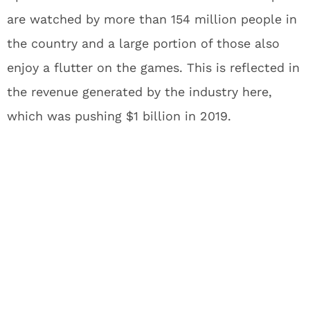
are watched by more than 154 million people in
the country and a large portion of those also
enjoy a flutter on the games. This is reflected in
the revenue generated by the industry here,
which was pushing $1 billion in 2019.