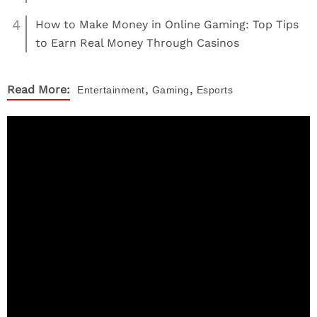
4
How to Make Money in Online Gaming: Top Tips
to Earn Real Money Through Casinos
,
,
Read More:
Entertainment
Gaming
Esports