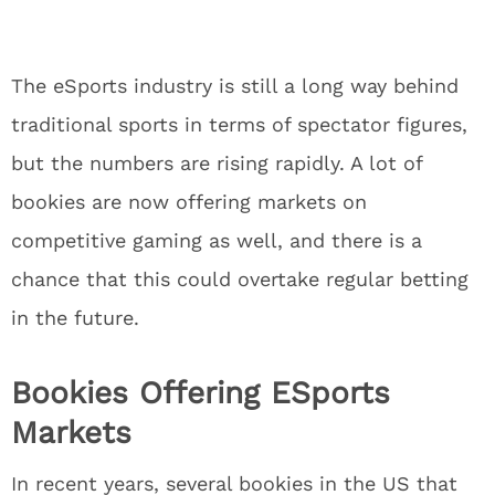
The eSports industry is still a long way behind
traditional sports in terms of spectator figures,
but the numbers are rising rapidly. A lot of
bookies are now offering markets on
competitive gaming as well, and there is a
chance that this could overtake regular betting
in the future.
Bookies Offering ESports
Markets
In recent years, several bookies in the US that