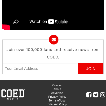
Join over 100,000 fans and receive news from
COED.
Email Address
Contact
About
Advertise
Privacy Policy
Terms of Use
Editorial Policy