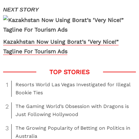
Kazakhstan Now Using Borat’s ‘Very Nice!”
Tagline For Tourism Ads
1
Resorts World Las Vegas Investigated for Illegal
Bookie Ties
2
The Gaming World’s Obsession with Dragons is
Just Following Hollywood
3
The Growing Popularity of Betting on Politics in
Australia