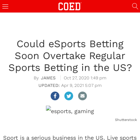
Could eSports Betting
Soon Overtake Regular
Sports Betting in the US?
JAMES
Oct 27, 2020 1:49 pm
Apr 9, 2021 5:07 pm
Shutterstock
Sport is a serious business in the US. Live sports