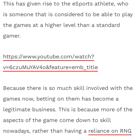
This has given rise to the eSports athlete, who
is someone that is considered to be able to play
the games at a higher level than a standard
gamer.
https://www.youtube.com/watch?
v=6czuMuYAV4o&feature=emb_title
Because there is so much skill involved with the
games now, betting on them has become a
legitimate business. This is because more of the
aspects of the game come down to skill
nowadays, rather than having a
reliance on RNG