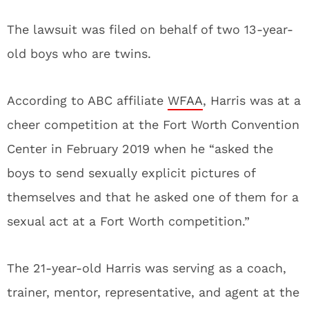
The lawsuit was filed on behalf of two 13-year-
old boys who are twins.
According to ABC affiliate
WFAA
, Harris was at a
cheer competition at the Fort Worth Convention
Center in February 2019 when he “asked the
boys to send sexually explicit pictures of
themselves and that he asked one of them for a
sexual act at a Fort Worth competition.”
The 21-year-old Harris was serving as a coach,
trainer, mentor, representative, and agent at the