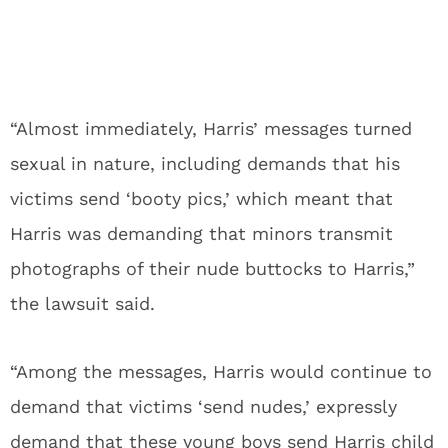
“Almost immediately, Harris’ messages turned
sexual in nature, including demands that his
victims send ‘booty pics,’ which meant that
Harris was demanding that minors transmit
photographs of their nude buttocks to Harris,”
the lawsuit said.
“Among the messages, Harris would continue to
demand that victims ‘send nudes,’ expressly
demand that these young boys send Harris child