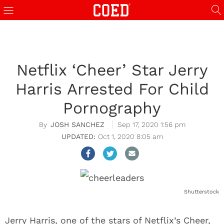
Netflix ‘Cheer’ Star Jerry
Harris Arrested For Child
Pornography
JOSH SANCHEZ
Sep 17, 2020 1:56 pm
Oct 1, 2020 8:05 am
Shutterstock
Jerry Harris, one of the stars of Netflix’s Cheer,