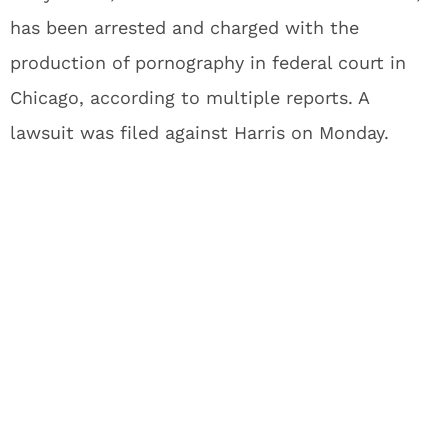
has been arrested and charged with the
production of pornography in federal court in
Chicago, according to multiple reports. A
lawsuit was filed against Harris on Monday.