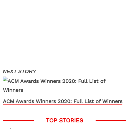
ACM Awards Winners 2020: Full List of Winners