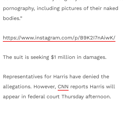
pornography, including pictures of their naked
bodies.”
https://www.instagram.com/p/B9K2I7nAiwK/
The suit is seeking $1 million in damages.
Representatives for Harris have denied the
allegations. However,
CNN
reports Harris will
appear in federal court Thursday afternoon.