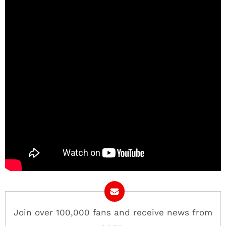
Join over 100,000 fans and receive news from