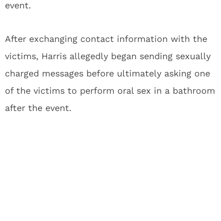
event.
After exchanging contact information with the
victims, Harris allegedly began sending sexually
charged messages before ultimately asking one
of the victims to perform oral sex in a bathroom
after the event.