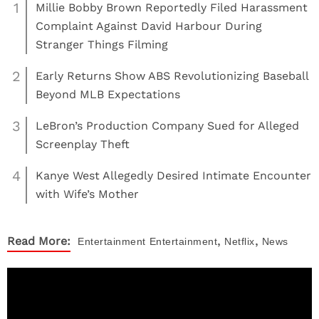
1
Millie Bobby Brown Reportedly Filed Harassment
Complaint Against David Harbour During
Stranger Things Filming
2
Early Returns Show ABS Revolutionizing Baseball
Beyond MLB Expectations
3
LeBron’s Production Company Sued for Alleged
Screenplay Theft
4
Kanye West Allegedly Desired Intimate Encounter
with Wife’s Mother
,
,
Read More:
Entertainment
Entertainment
Netflix
News