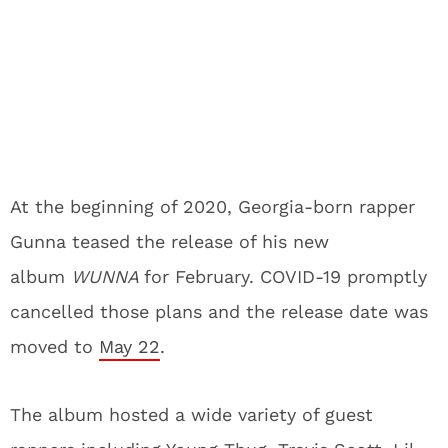
At the beginning of 2020, Georgia-born rapper
Gunna teased the release of his new
album
WUNNA
for February. COVID-19 promptly
cancelled those plans and the release date was
moved to
May 22
.
The album hosted a wide variety of guest