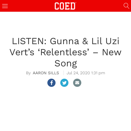
LISTEN: Gunna & Lil Uzi
Vert’s ‘Relentless’ – New
Song
AARON SILLS
Jul 24, 2020 1:31 pm