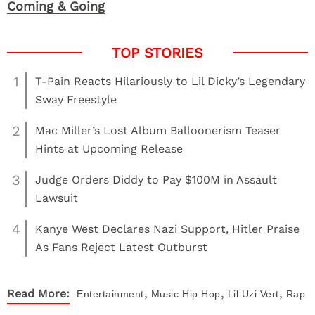
Coming & Going
1
T-Pain Reacts Hilariously to Lil Dicky’s Legendary
Sway Freestyle
2
Mac Miller’s Lost Album Balloonerism Teaser
Hints at Upcoming Release
3
Judge Orders Diddy to Pay $100M in Assault
Lawsuit
4
Kanye West Declares Nazi Support, Hitler Praise
As Fans Reject Latest Outburst
,
,
,
Read More:
Entertainment
Music
Hip Hop
Lil Uzi Vert
Rap