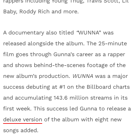
rappers including Young Thug, Travis Scott, Lil
Baby, Roddy Rich and more.
A documentary also titled
“
WUNNA” was
released alongside the album. The 25-minute
film goes through Gunna’s career as a rapper
and shows behind-the-scenes footage of the
new album’s production.
WUNNA
was a major
success debuting at #1 on the Billboard charts
and accumulating 143.6 million streams in its
first week. This success led Gunna to release a
deluxe version
of the album with eight new
songs added.