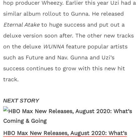
hop producer Wheezy. Earlier this year Uzi had a
similar album rollout to Gunna. He released
Eternal Atake
to huge success and put out a
deluxe version soon after. The other new tracks
on the deluxe
WUNNA
feature popular artists
such as Future and Nav. Gunna and Uzi’s
success continues to grow with this new hit
track.
HBO Max New Releases, August 2020: What’s