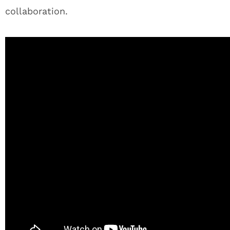
collaboration.