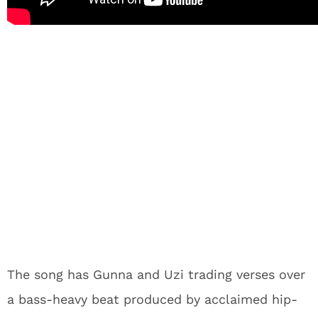
The song has Gunna and Uzi trading verses over
a bass-heavy beat produced by acclaimed hip-