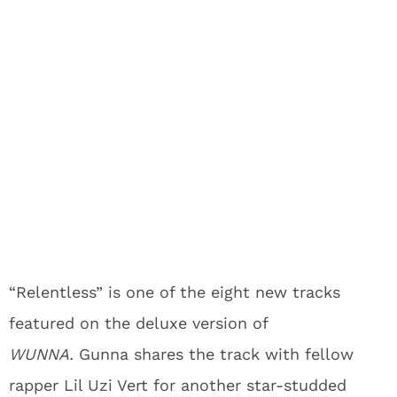
“Relentless” is one of the eight new tracks
featured on the deluxe version of
WUNNA.
Gunna shares the track with fellow
rapper Lil Uzi Vert for another star-studded