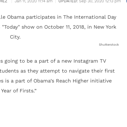
HEZ
Jan 11, 2020 11:14 am
Sep 30, 2020 12:13 pm
Shutterstock
s going to be a part of a new Instagram TV
students as they attempt to navigate their first
 is a part of Obama’s Reach Higher initiative
Year of Firsts.”