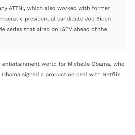
ny ATTN:, which also worked with former
mocratic presidential candidate Joe Biden
de series that aired on IGTV ahead of the
the entertainment world for Michelle Obama, who
 Obama signed a production deal with Netflix.