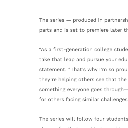
The series — produced in partnersh
parts and is set to premiere later 
“As a first-generation college stud
take that leap and pursue your educ
statement. “That’s why I’m so proud
they’re helping others see that the
something everyone goes through—
for others facing similar challenges
The series will follow four student