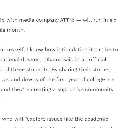
ip with media company ATTN: — will run in six
this month.
ent myself, I know how intimidating it can be to
ational dreams,” Obama said in an official
 of these students. By sharing their stories,
 ups and downs of the first year of college are
and they’re creating a supportive community
.”
s who will “explore issues like the academic