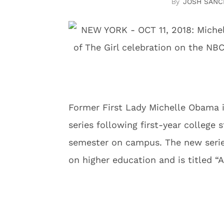
JOSH SANC
Former First Lady Michelle Obama i
series following first-year college 
semester on campus. The new series
on higher education and is titled “A 