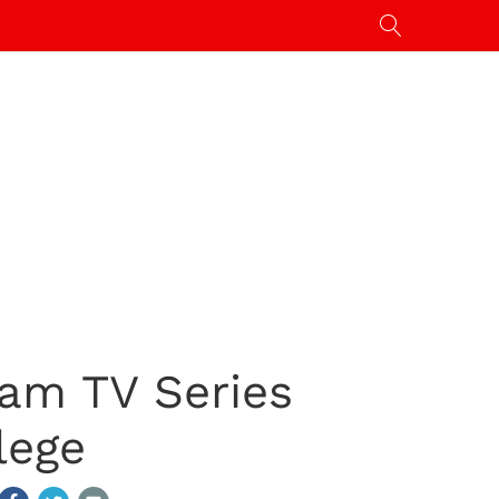
am TV Series
lege