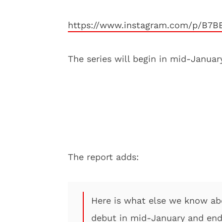
https://www.instagram.com/p/B7
The series will begin in mid-Janua
The report adds:
Here is what else we know abou
debut in mid-January and end 