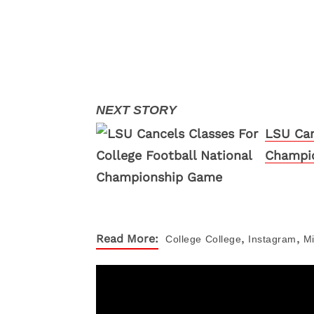
LSU Can
Champi
,
,
Read More:
College
College
Instagram
M