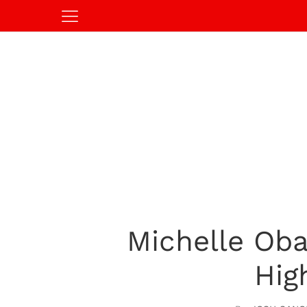
Michelle Ob
Hig