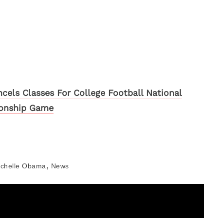
cels Classes For College Football National
onship Game
,
ichelle Obama
News