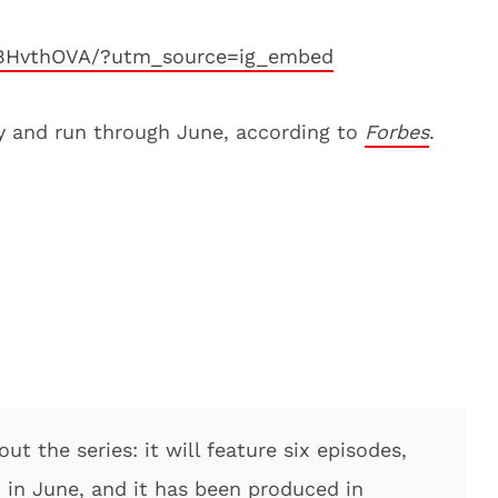
BBHvthOVA/?utm_source=ig_embed
ry and run through June, according to
Forbes
.
t the series: it will feature six episodes,
in June, and it has been produced in