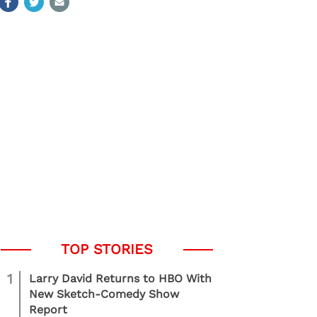
1
Larry David Returns to HBO With
New Sketch-Comedy Show
Report