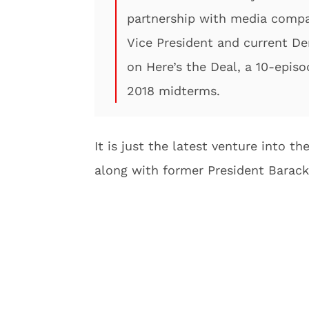
partnership with media compa
Vice President and current De
on Here’s the Deal, a 10-episo
2018 midterms.
It is just the latest venture into 
along with former President Barack