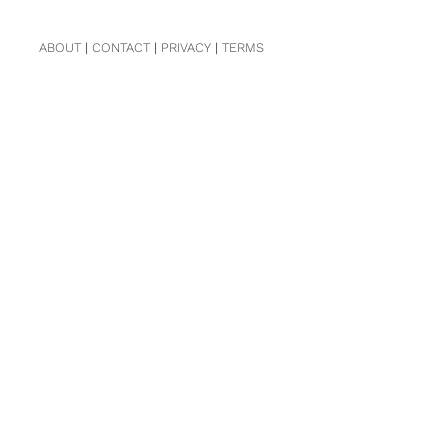
ABOUT
|
CONTACT
|
PRIVACY
|
TERMS