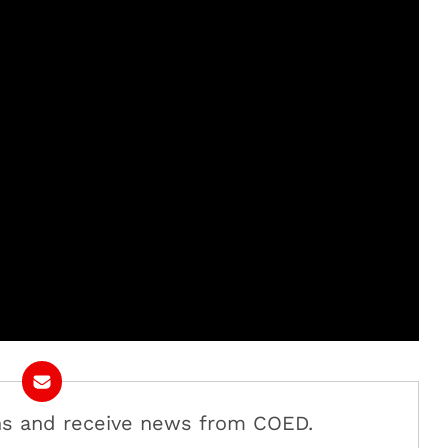
ans and receive news from COED.