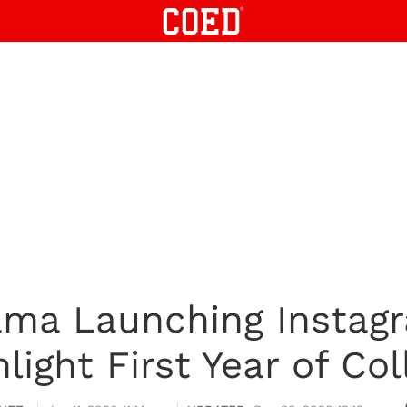
ama Launching Instagr
hlight First Year of Col