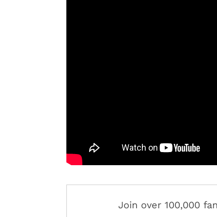
Join over 100,000 f