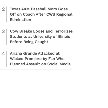
2
Texas A&M Baseball Mom Goes
Off on Coach After CWS Regional
Elimination
3
Cow Breaks Loose and Terrorizes
Students at University of Illinois
Before Being Caught
4
Ariana Grande Attacked at
Wicked Premiere by Fan Who
Planned Assault on Social Media