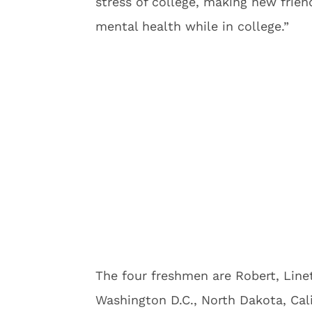
stress of college, making new friend
mental health while in college.”
The four freshmen are Robert, Lin
Washington D.C., North Dakota, Cal