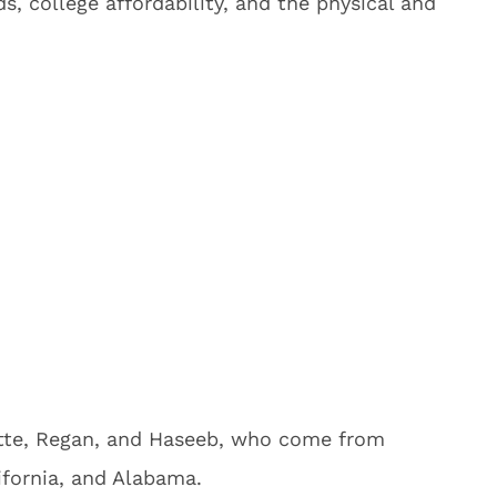
s, college affordability, and the physical and
ette, Regan, and Haseeb, who come from
ifornia, and Alabama.