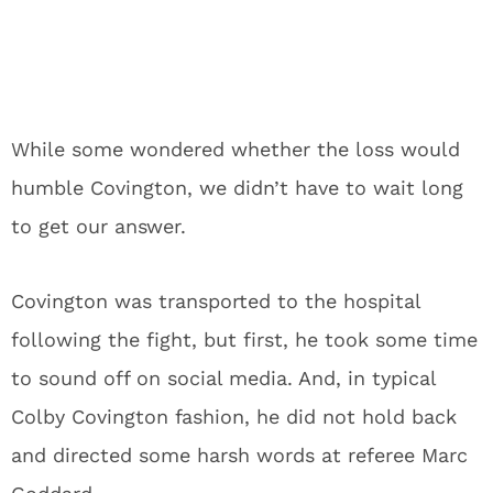
While some wondered whether the loss would
humble Covington, we didn’t have to wait long
to get our answer.
Covington was transported to the hospital
following the fight, but first, he took some time
to sound off on social media. And, in typical
Colby Covington fashion, he did not hold back
and directed some harsh words at referee Marc