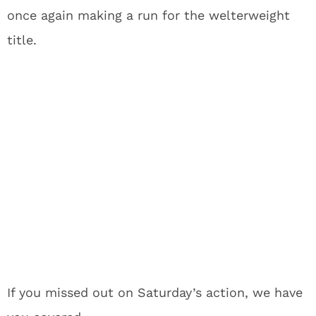
once again making a run for the welterweight
title.
If you missed out on Saturday’s action, we have