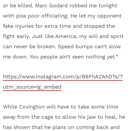
or be killed. Marc Godard robbed me tonight
with piss poor officiating. He let my opponent
fake injuries for extra time and stopped the
fight early. Just like America, my will and spirit
can never be broken. Speed bumps can’t slow
me down. You people ain’t seen nothing yet.”
https://www.instagram.com/p/B6FhAZAhDTs/?
utm_source=ig_embed
While Covington will have to take some time
away from the cage to allow his jaw to heal, he
has shown that he plans on coming back and