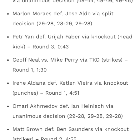
via unanimous decision (49-44, 49-46, 49-45)
Marlon Moraes def. Jose Aldo via split
decision (29-28, 28-29, 29-28)
Petr Yan def. Urijah Faber via knockout (head
kick) – Round 3, 0:43
Geoff Neal vs. Mike Perry via TKO (strikes) –
Round 1, 1:30
Irene Aldana def. Ketlen Vieira via knockout
(punches) – Round 1, 4:51
Omari Akhmedov def. Ian Heinisch via
unanimous decision (29-28, 29-28, 29-28)
Matt Brown def. Ben Saunders via knockout
(strikes) – Round 2, 4:55