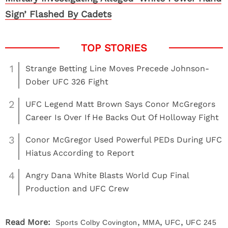
Sign’ Flashed By Cadets
1
Strange Betting Line Moves Precede Johnson-
Dober UFC 326 Fight
2
UFC Legend Matt Brown Says Conor McGregors
Career Is Over If He Backs Out Of Holloway Fight
3
Conor McGregor Used Powerful PEDs During UFC
Hiatus According to Report
4
Angry Dana White Blasts World Cup Final
Production and UFC Crew
,
,
,
Read More:
Sports
Colby Covington
MMA
UFC
UFC 245