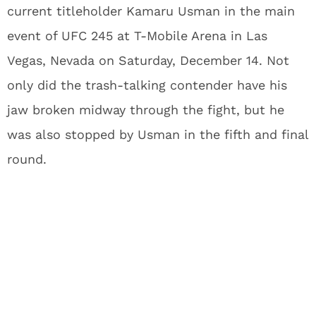
current titleholder Kamaru Usman in the main
event of UFC 245 at T-Mobile Arena in Las
Vegas, Nevada on Saturday, December 14. Not
only did the trash-talking contender have his
jaw broken midway through the fight, but he
was also stopped by Usman in the fifth and final
round.