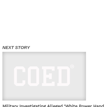
Military Investigating Alleged ‘White Power Hand