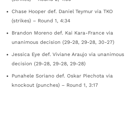
Chase Hooper def. Daniel Teymur via TKO
(strikes) – Round 1, 4:34
Brandon Moreno def. Kai Kara-France via
unanimous decision (29-28, 29-28, 30-27)
Jessica Eye def. Viviane Araujo via unanimous
decision (29-28, 29-28, 29-28)
Punahele Soriano def. Oskar Piechota via
knockout (punches) – Round 1, 3:17