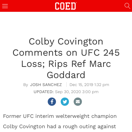
Colby Covington
Comments on UFC 245
Loss; Rips Ref Marc
Goddard
JOSH SANCHEZ
Dec 15, 2019 1:32 pm
Sep 30, 2020 3:00 pm
Former UFC interim welterweight champion
Colby Covington had a rough outing against