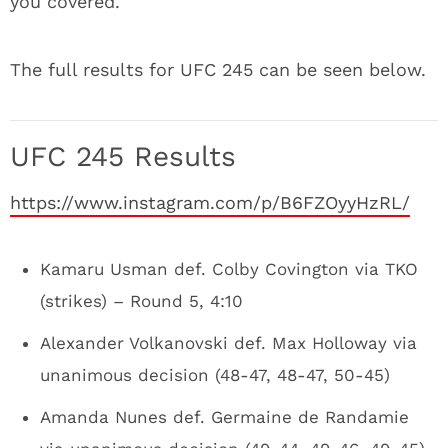
you covered.
The full results for UFC 245 can be seen below.
UFC 245 Results
https://www.instagram.com/p/B6FZOyyHzRL/
Kamaru Usman def. Colby Covington via TKO
(strikes) – Round 5, 4:10
Alexander Volkanovski def. Max Holloway via
unanimous decision (48-47, 48-47, 50-45)
Amanda Nunes def. Germaine de Randamie