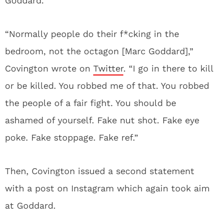
Goddard.
“Normally people do their f*cking in the
bedroom, not the octagon [Marc Goddard],”
Covington wrote on
Twitter
. “I go in there to kill
or be killed. You robbed me of that. You robbed
the people of a fair fight. You should be
ashamed of yourself. Fake nut shot. Fake eye
poke. Fake stoppage. Fake ref.”
Then, Covington issued a second statement
with a post on Instagram which again took aim
at Goddard.