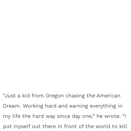
“Just a kid from Oregon chasing the American
Dream. Working hard and earning everything in
my life the hard way since day one,” he wrote. “I
put myself out there in front of the world to kill