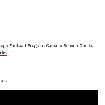
lege Football Program Cancels Season Due to
ries
UFC