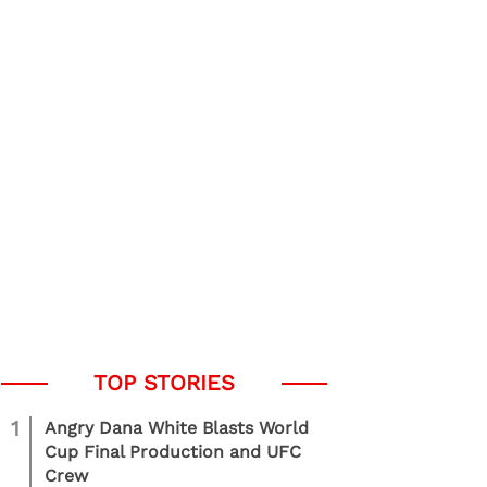
1
Angry Dana White Blasts World
Cup Final Production and UFC
Crew