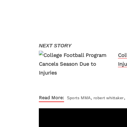
Col
Inju
,
,
Read More:
Sports
MMA
robert whittaker