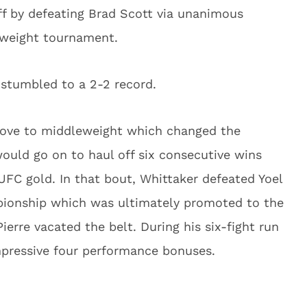
ff by defeating Brad Scott via unanimous
rweight tournament.
 stumbled to a 2-2 record.
move to middleweight which changed the
 would go on to haul off six consecutive wins
UFC gold. In that bout, Whittaker defeated Yoel
ionship which was ultimately promoted to the
erre vacated the belt. During his six-fight run
impressive four performance bonuses.