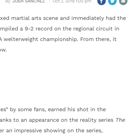
JOSH SANCHEZ
Oct 2, 2019 1:00 pm
xed martial arts scene and immediately had the
mpiled a 9-2 record on the regional circuit in
FA welterweight championship. From there, it
ow.
s” by some fans, earned his shot in the
nks to an appearance on the reality series
The
ter an impressive showing on the series,