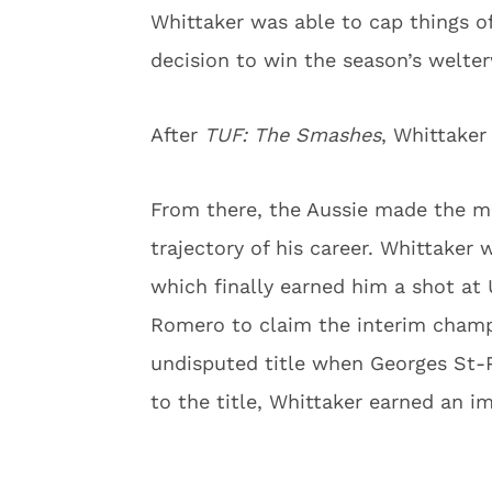
Whittaker was able to cap things o
decision to win the season’s welte
After
TUF: The Smashes
, Whittaker
From there, the Aussie made the 
trajectory of his career. Whittaker
which finally earned him a shot at 
Romero to claim the interim champ
undisputed title when Georges St-Pi
to the title, Whittaker earned an 