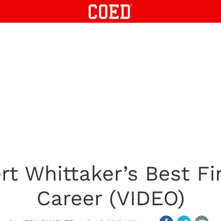
t Whittaker’s Best Fi
Career (VIDEO)