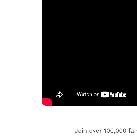
Join over 100,000 f