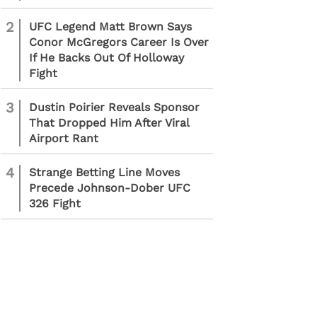
2
UFC Legend Matt Brown Says
Conor McGregors Career Is Over
If He Backs Out Of Holloway
Fight
3
Dustin Poirier Reveals Sponsor
That Dropped Him After Viral
Airport Rant
4
Strange Betting Line Moves
Precede Johnson-Dober UFC
326 Fight