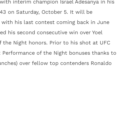
 with interim champion Israel Adesanya in his
3 on Saturday, October 5. It will be
ar with his last contest coming back in June
red his second consecutive win over Yoel
 the Night honors. Prior to his shot at UFC
t Performance of the Night bonuses thanks to
unches) over fellow top contenders Ronaldo