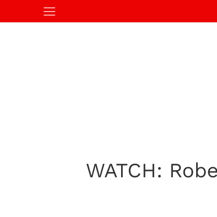
WATCH: Rober