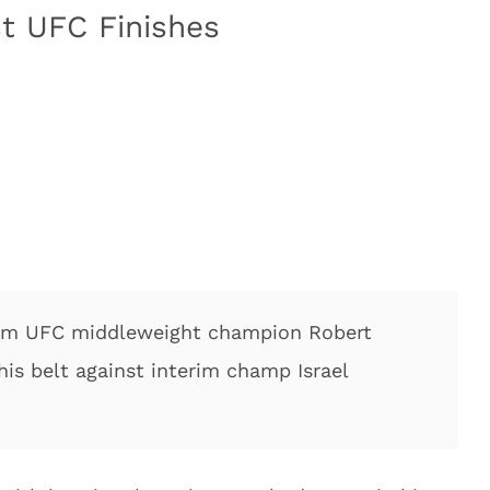
st UFC Finishes
from UFC middleweight champion Robert
his belt against interim champ Israel