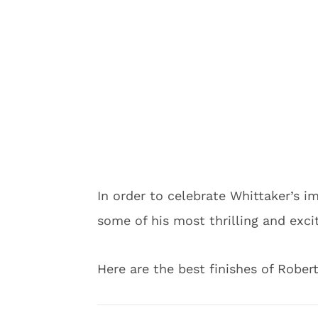
In order to celebrate Whittaker’s i
some of his most thrilling and exci
Here are the best finishes of Robert