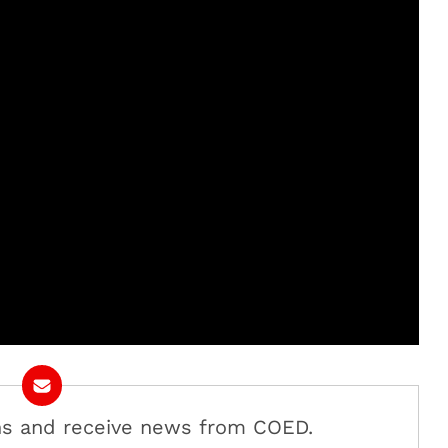
ans and receive news from COED.