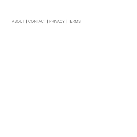
ABOUT
|
CONTACT
|
PRIVACY
|
TERMS