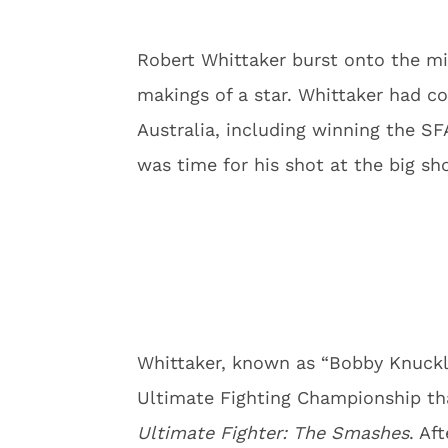
Robert Whittaker burst onto the mi
makings of a star. Whittaker had co
Australia, including winning the S
was time for his shot at the big sh
Whittaker, known as “Bobby Knuckle
Ultimate Fighting Championship tha
Ultimate Fighter: The Smashes
. Af