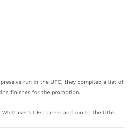
mpressive run in the UFC, they compiled a list of
ting finishes for the promotion.
 Whittaker’s UFC career and run to the title.