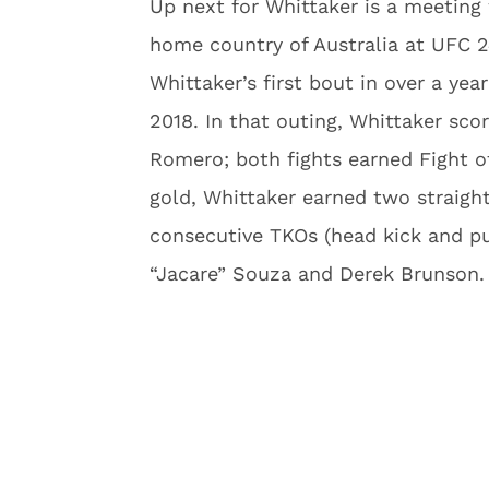
Up next for Whittaker is a meeting
home country of Australia at UFC 24
Whittaker’s first bout in over a ye
2018. In that outing, Whittaker sco
Romero; both fights earned Fight of
gold, Whittaker earned two straigh
consecutive TKOs (head kick and p
“Jacare” Souza and Derek Brunson.