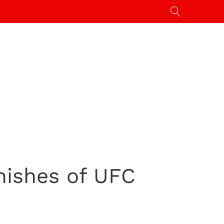
nishes of UFC