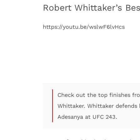
Robert Whittaker’s Be
https://youtu.be/wslwF6lvHcs
Check out the top finishes 
Whittaker. Whittaker defends 
Adesanya at UFC 243.