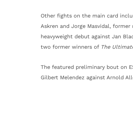
Other fights on the main card inc
Askren and Jorge Masvidal, former
heavyweight debut against Jan Bla
two former winners of
The Ultimat
The featured preliminary bout on 
Gilbert Melendez against Arnold All