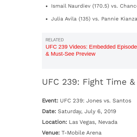
Ismail Naurdiev (170.5) vs. Chan
Julia Avila (135) vs. Pannie Kianz
UFC 239 Videos: Embedded Episode
& Must-See Preview
UFC 239: Fight Time & 
Event:
UFC 239: Jones vs. Santos
Date:
Saturday, July 6, 2019
Location:
Las Vegas, Nevada
Venue:
T-Mobile Arena