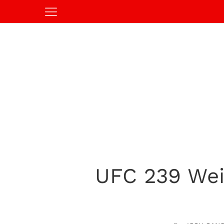
UFC 239 Weig