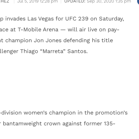
CHEZ
Jul 5, 2019 12:28 pm
Sep 30, 2020 1:35 pm
p invades Las Vegas for UFC 239 on Saturday,
ce at T-Mobile Arena — will air live on pay-
t champion Jon Jones defending his title
llenger Thiago “Marreta” Santos.
o-division women’s champion in the promotion’s
r bantamweight crown against former 135-