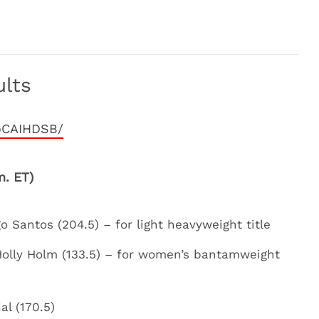
lts
oCAIHDSB/
m. ET)
 Santos (204.5) – for light heavyweight title
olly Holm (133.5) – for women’s bantamweight
al (170.5)