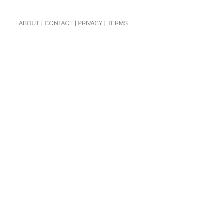
ABOUT
|
CONTACT
|
PRIVACY
|
TERMS