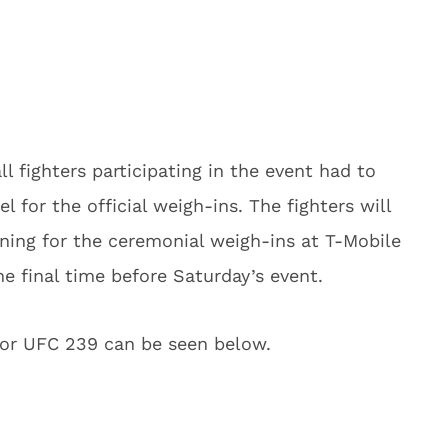
l fighters participating in the event had to
l for the official weigh-ins. The fighters will
vening for the ceremonial weigh-ins at T-Mobile
e final time before Saturday’s event.
 for UFC 239 can be seen below.