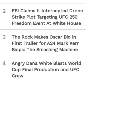
2
FBI Claims It Intercepted Drone
Strike Plot Targeting UFC 250
Freedom Event At White House
3
The Rock Makes Oscar Bid in
First Trailer for A24 Mark Kerr
Biopic The Smashing Machine
4
Angry Dana White Blasts World
Cup Final Production and UFC
Crew