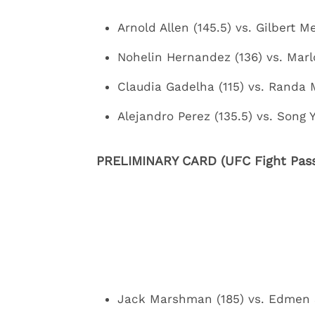
Arnold Allen (145.5) vs. Gilbert M
Nohelin Hernandez (136) vs. Marl
Claudia Gadelha (115) vs. Randa 
Alejandro Perez (135.5) vs. Song 
PRELIMINARY CARD (UFC Fight Pass
Jack Marshman (185) vs. Edmen 