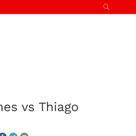
nes vs Thiago