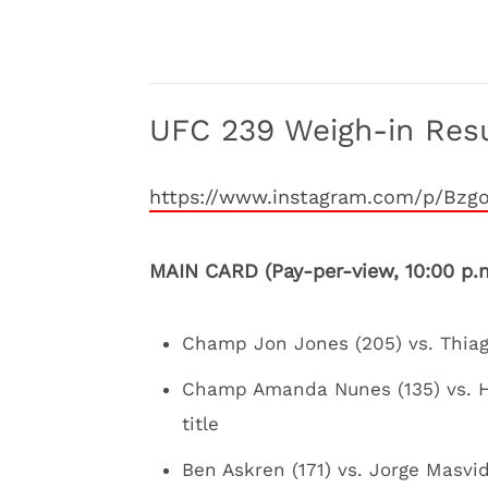
UFC 239 Weigh-in Resu
https://www.instagram.com/p/Bzg
MAIN CARD (Pay-per-view, 10:00 p.
Champ Jon Jones (205) vs. Thiago
Champ Amanda Nunes (135) vs. H
title
Ben Askren (171) vs. Jorge Masvid