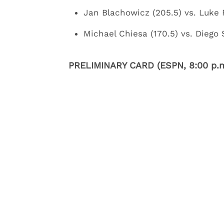
Jan Blachowicz (205.5) vs. Luke 
Michael Chiesa (170.5) vs. Diego
PRELIMINARY CARD (ESPN, 8:00 p.m