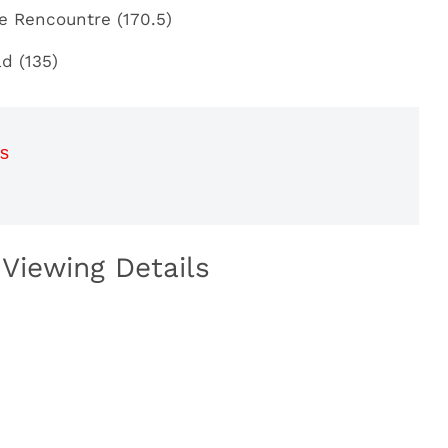
ce Rencountre (170.5)
ad (135)
s
Viewing Details