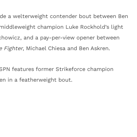
lude a welterweight contender bout between Ben
 middleweight champion Luke Rockhold’s light
chowicz, and a pay-per-view opener between
e Fighter
, Michael Chiesa and Ben Askren.
ESPN features former Strikeforce champion
en in a featherweight bout.