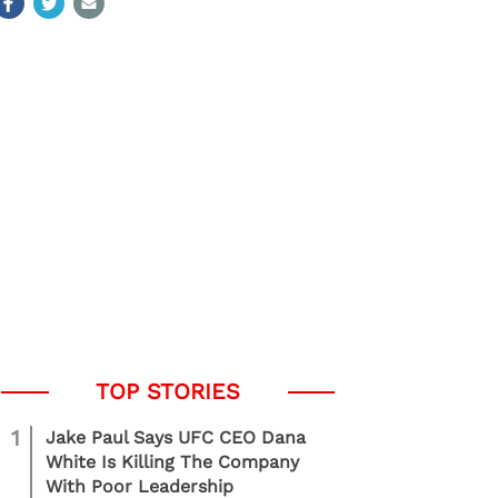
1
Jake Paul Says UFC CEO Dana
White Is Killing The Company
With Poor Leadership