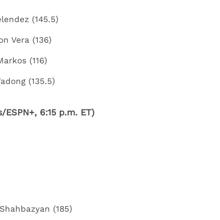
elendez (145.5)
on Vera (136)
Markos (116)
Yadong (135.5)
/ESPN+, 6:15 p.m. ET)
Shahbazyan (185)