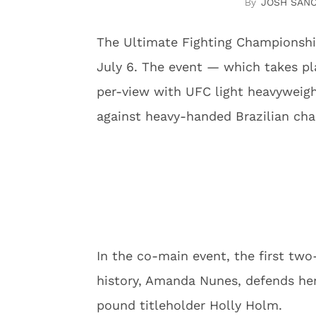
JOSH SAN
The Ultimate Fighting Championshi
July 6. The event — which takes pla
per-view with UFC light heavyweigh
against heavy-handed Brazilian cha
In the co-main event, the first tw
history, Amanda Nunes, defends he
pound titleholder Holly Holm.