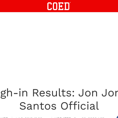
h-in Results: Jon Jo
Santos Official