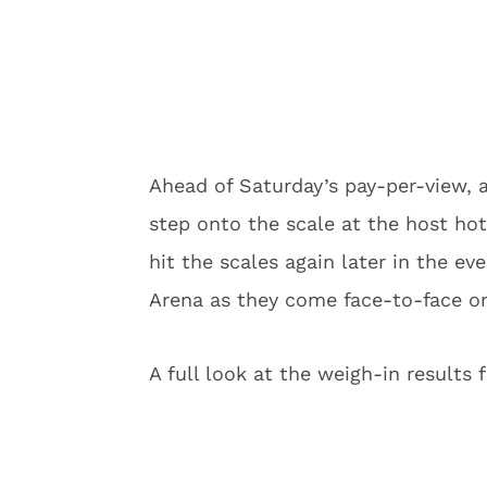
Ahead of Saturday’s pay-per-view, al
step onto the scale at the host hote
hit the scales again later in the e
Arena as they come face-to-face on
A full look at the weigh-in results