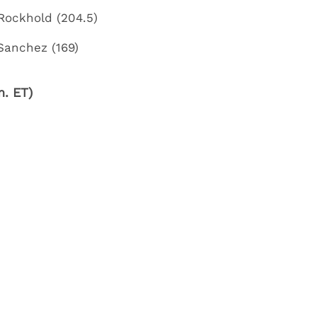
Rockhold (204.5)
 Sanchez (169)
. ET)