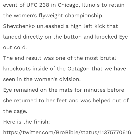
event of UFC 238 in Chicago, Illinois to retain
the women’s flyweight championship.
Shevchenko unleashed a high left kick that
landed directly on the button and knocked Eye
out cold.
The end result was one of the most brutal
knockouts inside of the Octagon that we have
seen in the women’s division.
Eye remained on the mats for minutes before
she returned to her feet and was helped out of
the cage.
Here is the finish:
https://twitter.com/BroBible/status/11375770616