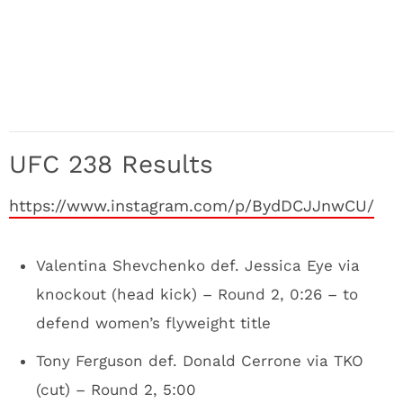
UFC 238 Results
https://www.instagram.com/p/BydDCJJnwCU/
Valentina Shevchenko def. Jessica Eye via
knockout (head kick) – Round 2, 0:26 – to
defend women’s flyweight title
Tony Ferguson def. Donald Cerrone via TKO
(cut) – Round 2, 5:00