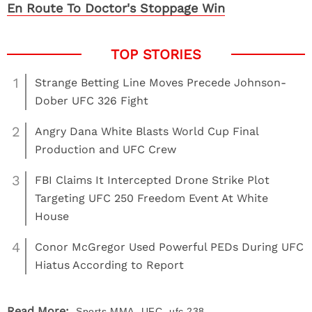
En Route To Doctor's Stoppage Win
1
Strange Betting Line Moves Precede Johnson-
Dober UFC 326 Fight
2
Angry Dana White Blasts World Cup Final
Production and UFC Crew
3
FBI Claims It Intercepted Drone Strike Plot
Targeting UFC 250 Freedom Event At White
House
4
Conor McGregor Used Powerful PEDs During UFC
Hiatus According to Report
,
,
Read More:
Sports
MMA
UFC
ufc 238