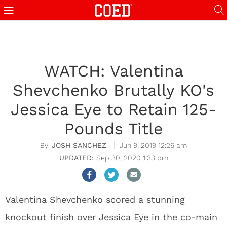
WATCH: Valentina
Shevchenko Brutally KO's
Jessica Eye to Retain 125-
Pounds Title
JOSH SANCHEZ
Jun 9, 2019 12:26 am
Sep 30, 2020 1:33 pm
Valentina Shevchenko scored a stunning
knockout finish over Jessica Eye in the co-main