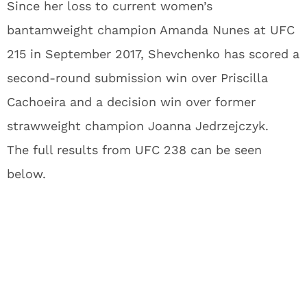
Since her loss to current women’s
bantamweight champion Amanda Nunes at UFC
215 in September 2017, Shevchenko has scored a
second-round submission win over Priscilla
Cachoeira and a decision win over former
strawweight champion Joanna Jedrzejczyk.
The full results from UFC 238 can be seen
below.