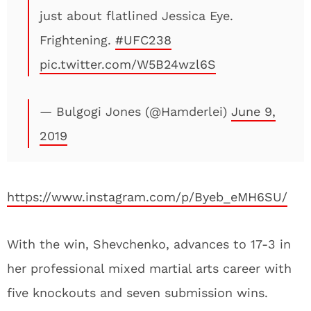
just about flatlined Jessica Eye.
Frightening.
#UFC238
pic.twitter.com/W5B24wzl6S
— Bulgogi Jones (@Hamderlei)
June 9,
2019
https://www.instagram.com/p/Byeb_eMH6SU/
With the win, Shevchenko, advances to 17-3 in
her professional mixed martial arts career with
five knockouts and seven submission wins.