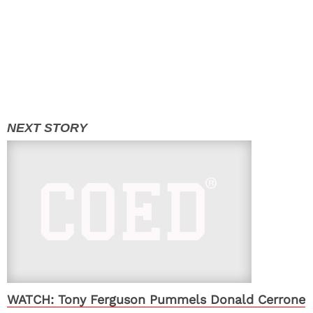
WATCH: Tony Ferguson Pummels Donald Cerrone