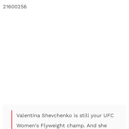
21600256
Valentina Shevchenko is still your UFC
Women's Flyweight champ. And she