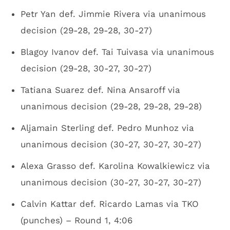
Petr Yan def. Jimmie Rivera via unanimous
decision (29-28, 29-28, 30-27)
Blagoy Ivanov def. Tai Tuivasa via unanimous
decision (29-28, 30-27, 30-27)
Tatiana Suarez def. Nina Ansaroff via
unanimous decision (29-28, 29-28, 29-28)
Aljamain Sterling def. Pedro Munhoz via
unanimous decision (30-27, 30-27, 30-27)
Alexa Grasso def. Karolina Kowalkiewicz via
unanimous decision (30-27, 30-27, 30-27)
Calvin Kattar def. Ricardo Lamas via TKO
(punches) – Round 1, 4:06