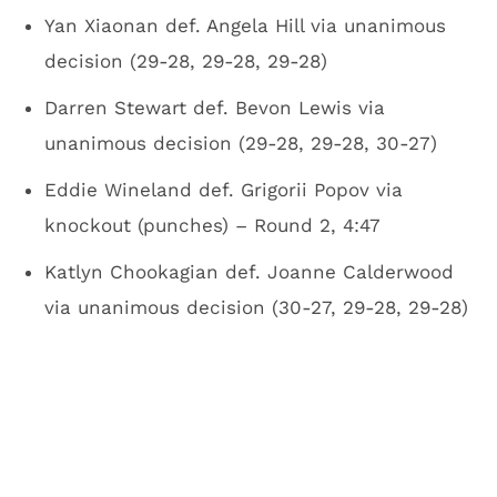
Yan Xiaonan def. Angela Hill via unanimous
decision (29-28, 29-28, 29-28)
Darren Stewart def. Bevon Lewis via
unanimous decision (29-28, 29-28, 30-27)
Eddie Wineland def. Grigorii Popov via
knockout (punches) – Round 2, 4:47
Katlyn Chookagian def. Joanne Calderwood
via unanimous decision (30-27, 29-28, 29-28)