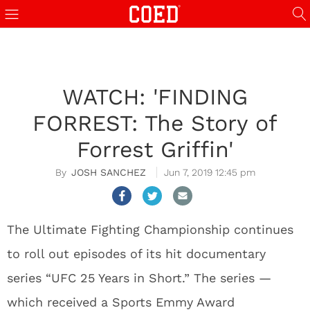
WATCH: 'FINDING
FORREST: The Story of
Forrest Griffin'
JOSH SANCHEZ
Jun 7, 2019 12:45 pm
The Ultimate Fighting Championship continues
to roll out episodes of its hit documentary
series “UFC 25 Years in Short.” The series —
which received a Sports Emmy Award