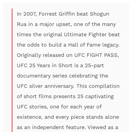
In 2007, Forrest Griffin beat Shogun
Rua in a major upset, one of the many
times the original Ultimate Fighter beat
the odds to build a Hall of Fame legacy.
Originally released on UFC FIGHT PASS,
UFC 25 Years in Short is a 25-part
documentary series celebrating the
UFC silver anniversary. This compilation
of short films presents 25 captivating
UFC stories, one for each year of
existence, and every piece stands alone
as an independent feature. Viewed as a