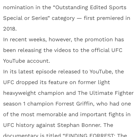
nomination in the “Outstanding Edited Sports
Special or Series” category — first premiered in
2018.
In recent weeks, however, the promotion has
been releasing the videos to the official UFC
YouTube account.
In its latest episode released to YouTube, the
UFC dropped its feature on former light
heavyweight champion and The Ultimate Fighter
season 1 champion Forrest Griffin, who had one
of the most memorable and important fights in
UFC history against Stephan Bonner. The
documentary is titled “FINDING FORREST: The