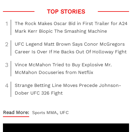
1
The Rock Makes Oscar Bid in First Trailer for A24
Mark Kerr Biopic The Smashing Machine
2
UFC Legend Matt Brown Says Conor McGregors
Career Is Over If He Backs Out Of Holloway Fight
3
Vince McMahon Tried to Buy Explosive Mr.
McMahon Docuseries from Netflix
4
Strange Betting Line Moves Precede Johnson-
Dober UFC 326 Fight
,
Read More:
Sports
MMA
UFC