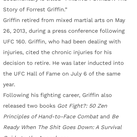
Story of Forrest Griffin.”
Griffin retired from mixed martial arts on May
26, 2013, during a press conference following
UFC 160. Griffin, who had been dealing with
injuries, cited the chronic injuries for his
decision to retire. He was later inducted into
the UFC Hall of Fame on July 6 of the same
year.
Following his fighting career, Griffin also
released two books
Got Fight?: 50 Zen
Principles of Hand-to-Face Combat
and
Be
Ready When The Shit Goes Down: A Survival