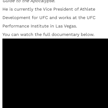
Guide to the Apocalypse.
He is currently the Vice President of Athlete
Development for UFC and works at the UFC
Performance Institute in Las Vegas.
You can watch the full documentary below.