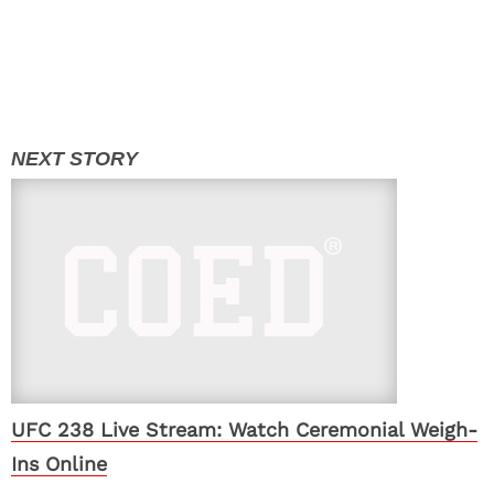
UFC 238 Live Stream: Watch Ceremonial Weigh-
Ins Online