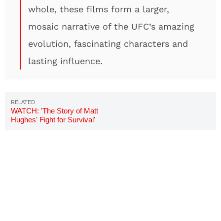
whole, these films form a larger,
mosaic narrative of the UFC’s amazing
evolution, fascinating characters and
lasting influence.
WATCH: 'The Story of Matt
Hughes' Fight for Survival'