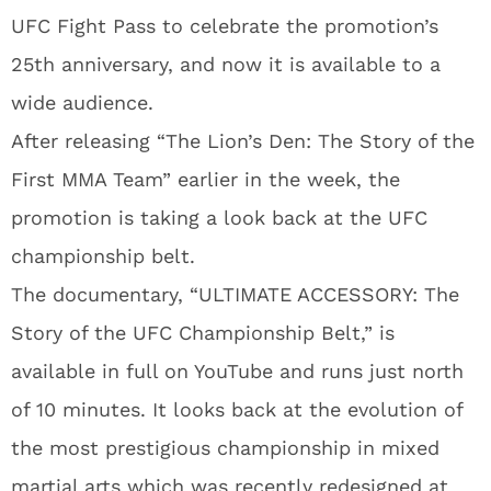
UFC Fight Pass to celebrate the promotion’s
25th anniversary, and now it is available to a
wide audience.
After releasing “The Lion’s Den: The Story of the
First MMA Team” earlier in the week, the
promotion is taking a look back at the UFC
championship belt.
The documentary, “ULTIMATE ACCESSORY: The
Story of the UFC Championship Belt,” is
available in full on YouTube and runs just north
of 10 minutes. It looks back at the evolution of
the most prestigious championship in mixed
martial arts which was recently redesigned at