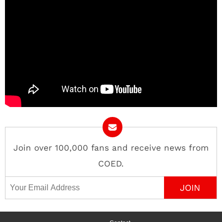
Join over 100,000 fans and receive news from
COED.
Email Address