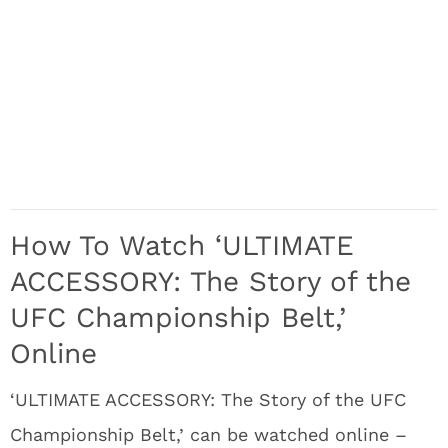
How To Watch ‘ULTIMATE
ACCESSORY: The Story of the
UFC Championship Belt,’
Online
‘ULTIMATE ACCESSORY: The Story of the UFC
Championship Belt,’ can be watched online –