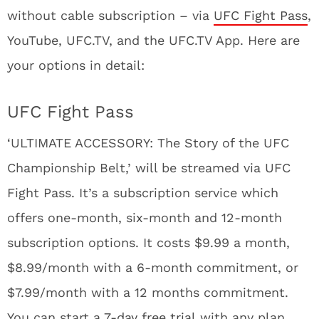
without cable subscription – via
UFC Fight Pass
,
YouTube, UFC.TV, and the UFC.TV App. Here are
your options in detail:
UFC Fight Pass
‘ULTIMATE ACCESSORY: The Story of the UFC
Championship Belt,’ will be streamed via UFC
Fight Pass. It’s a subscription service which
offers one-month, six-month and 12-month
subscription options. It costs $9.99 a month,
$8.99/month with a 6-month commitment, or
$7.99/month with a 12 months commitment.
You can start a
7-day free trial
with any plan,