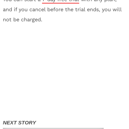
and if you cancel before the trial ends, you will
not be charged.