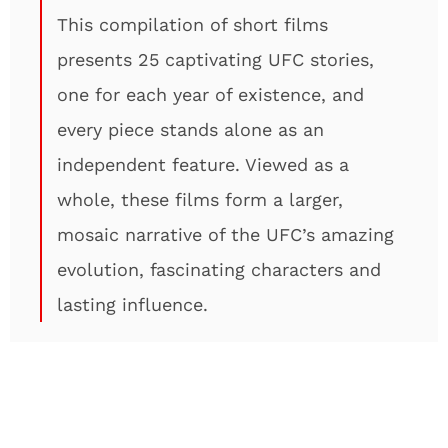
This compilation of short films
presents 25 captivating UFC stories,
one for each year of existence, and
every piece stands alone as an
independent feature. Viewed as a
whole, these films form a larger,
mosaic narrative of the UFC’s amazing
evolution, fascinating characters and
lasting influence.