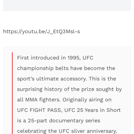
https://youtu.be/J_EtQ3Msl-s
First introduced in 1995, UFC
championship belts have become the
sport’s ultimate accessory. This is the
surprising history of the prize sought by
all MMA fighters. Originally airing on
UFC FIGHT PASS, UFC 25 Years in Short
is a 25-part documentary series
celebrating the UFC silver anniversary.