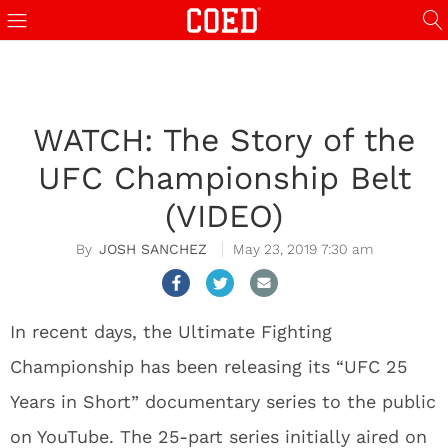
WATCH: The Story of the
UFC Championship Belt
(VIDEO)
JOSH SANCHEZ
May 23, 2019 7:30 am
In recent days, the Ultimate Fighting
Championship has been releasing its “UFC 25
Years in Short” documentary series to the public
on YouTube. The 25-part series initially aired on