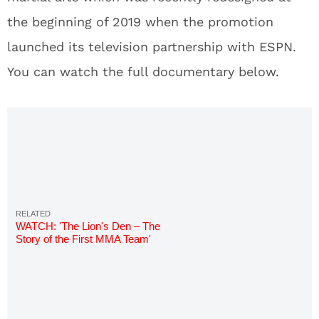
the beginning of 2019 when the promotion
launched its television partnership with ESPN.
You can watch the full documentary below.
WATCH: 'The Lion's Den – The
Story of the First MMA Team'