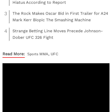
Hiatus According to Report
3
The Rock Makes Oscar Bid in First Trailer for A24
Mark Kerr Biopic The Smashing Machine
4
Strange Betting Line Moves Precede Johnson-
Dober UFC 326 Fight
,
Read More:
Sports
MMA
UFC