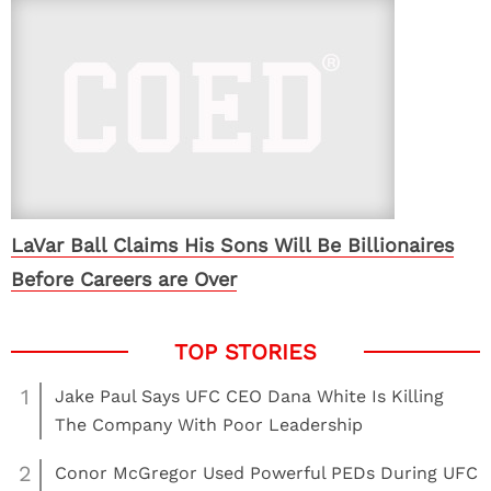
LaVar Ball Claims His Sons Will Be Billionaires
Before Careers are Over
1
Jake Paul Says UFC CEO Dana White Is Killing
The Company With Poor Leadership
2
Conor McGregor Used Powerful PEDs During UFC