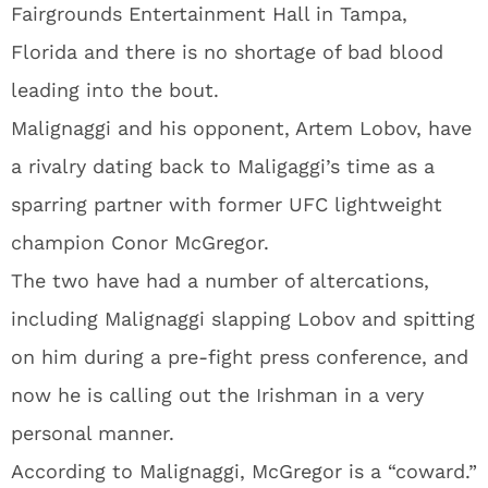
Fairgrounds Entertainment Hall in Tampa,
Florida and there is no shortage of bad blood
leading into the bout.
Malignaggi and his opponent, Artem Lobov, have
a rivalry dating back to Maligaggi’s time as a
sparring partner with former UFC lightweight
champion Conor McGregor.
The two have had a number of altercations,
including Malignaggi slapping Lobov and spitting
on him during a pre-fight press conference, and
now he is calling out the Irishman in a very
personal manner.
According to Malignaggi, McGregor is a “coward.”