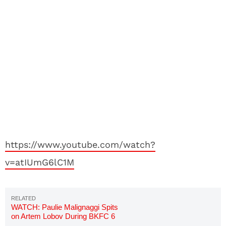
https://www.youtube.com/watch?
v=atIUmG6lC1M
WATCH: Paulie Malignaggi Spits
on Artem Lobov During BKFC 6
Faceoff