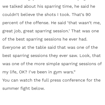
we talked about his sparring time, he said he
couldn’t believe the shots I took. That’s 90
percent of the offense. He said ‘that wasn’t me,
great job, great sparring session.’ That was one
of the best sparring sessions he ever had.
Everyone at the table said that was one of the
best sparring sessions they ever saw. Look, that
was one of the more simple sparring sessions of
my life, OK? I’ve been in gym wars.”
You can watch the full press conference for the
summer fight below.