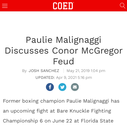
Paulie Malignaggi
Discusses Conor McGregor
Feud
JOSH SANCHEZ
May 21, 2019 1:04 pm
Apr 9, 2021 5:16 pm
Former boxing champion Paulie Malignaggi has
an upcoming fight at Bare Knuckle Fighting
Championship 6 on June 22 at Florida State