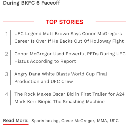
During BKFC 6 Faceoff
1
UFC Legend Matt Brown Says Conor McGregors
Career Is Over If He Backs Out Of Holloway Fight
2
Conor McGregor Used Powerful PEDs During UFC
Hiatus According to Report
3
Angry Dana White Blasts World Cup Final
Production and UFC Crew
4
The Rock Makes Oscar Bid in First Trailer for A24
Mark Kerr Biopic The Smashing Machine
,
,
,
Read More:
Sports
boxing
Conor McGregor
MMA
UFC