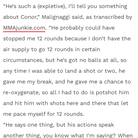
“He’s such a (expletive), I’ll tell you something
about Conor,” Malignaggi said, as transcribed by
MMAjunkie.com
. “He probably could have
stopped me 12 rounds because I don’t have the
air supply to go 12 rounds in certain
circumstances, but he’s got no balls at all, so
any time I was able to land a shot or two, he
gave me my break, and he gave me a chance to
re-oxygenate, so all I had to do is potshot him
and hit him with shots here and there that let
me pace myself for 12 rounds.
“He says one thing, but his actions speak
another thing, you know what I’m saying? When