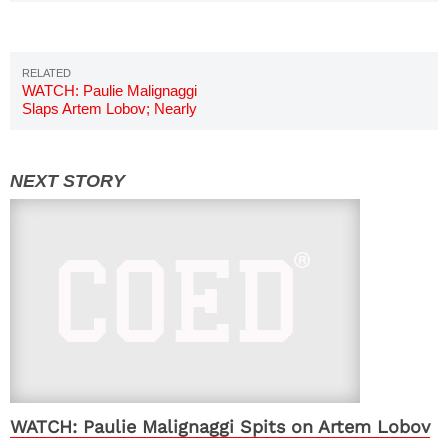
WATCH: Paulie Malignaggi
Slaps Artem Lobov; Nearly
Sparks Brawl
WATCH: Paulie Malignaggi Spits on Artem Lobov