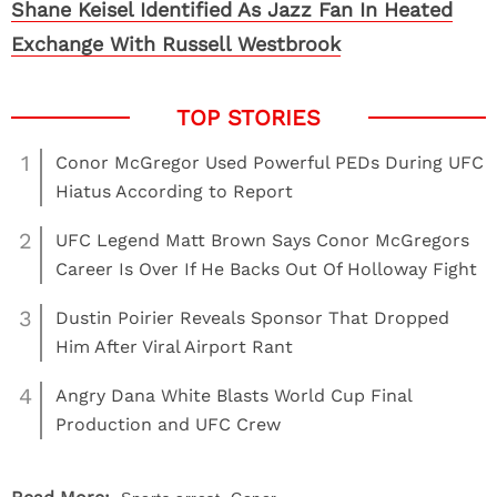
Shane Keisel Identified As Jazz Fan In Heated
Exchange With Russell Westbrook
1
Conor McGregor Used Powerful PEDs During UFC
Hiatus According to Report
2
UFC Legend Matt Brown Says Conor McGregors
Career Is Over If He Backs Out Of Holloway Fight
3
Dustin Poirier Reveals Sponsor That Dropped
Him After Viral Airport Rant
4
Angry Dana White Blasts World Cup Final
Production and UFC Crew
,