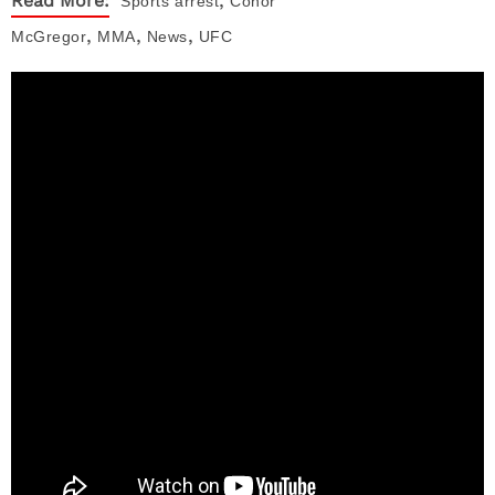
Read More:
Sports
arrest
Conor
,
,
,
McGregor
MMA
News
UFC