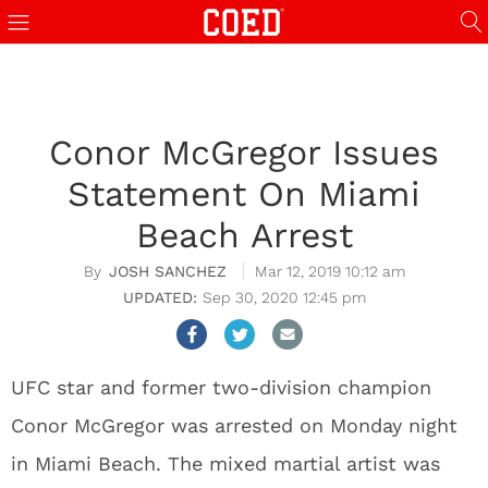
Conor McGregor Issues
Statement On Miami
Beach Arrest
JOSH SANCHEZ
Mar 12, 2019 10:12 am
Sep 30, 2020 12:45 pm
UFC star and former two-division champion
Conor McGregor was arrested on Monday night
in Miami Beach. The mixed martial artist was