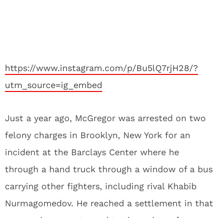
https://www.instagram.com/p/Bu5lQ7rjH28/?
utm_source=ig_embed
Just a year ago, McGregor was arrested on two
felony charges in Brooklyn, New York for an
incident at the Barclays Center where he
through a hand truck through a window of a bus
carrying other fighters, including rival Khabib
Nurmagomedov. He reached a settlement in that