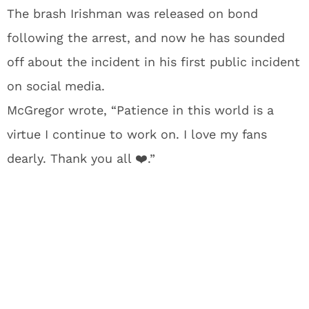
The brash Irishman was released on bond
following the arrest, and now he has sounded
off about the incident in his first public incident
on social media.
McGregor wrote, “Patience in this world is a
virtue I continue to work on. I love my fans
dearly. Thank you all ❤️.”