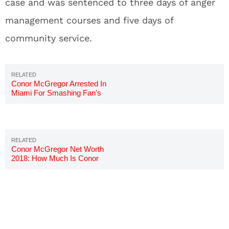
case and was sentenced to three days of anger
management courses and five days of
community service.
Conor McGregor Arrested In
Miami For Smashing Fan's
Phone
Conor McGregor Net Worth
2018: How Much Is Conor
Worth?