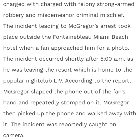
charged with charged with felony strong-armed
robbery and misdemeanor criminal mischief.
The incident leading to McGregor’s arrest took
place outside the Fontainebleau Miami Beach
hotel when a fan approached him for a photo.
The incident occurred shortly after 5:00 a.m. as
he was leaving the resort which is home to the
popular nightclub LIV. According to the report,
McGregor slapped the phone out of the fan’s
hand and repeatedly stomped on it. McGregor
then picked up the phone and walked away with
it. The incident was reportedly caught on
camera.