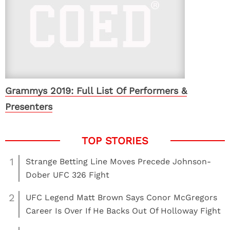
Grammys 2019: Full List Of Performers &
Presenters
1
Strange Betting Line Moves Precede Johnson-
Dober UFC 326 Fight
2
UFC Legend Matt Brown Says Conor McGregors
Career Is Over If He Backs Out Of Holloway Fight