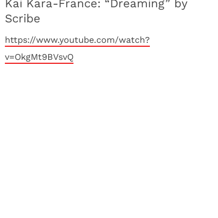
Kai Kara-France: “Dreaming” by
Scribe
https://www.youtube.com/watch?
v=OkgMt9BVsvQ