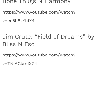
Bone Thugs N Harmony
https://www.youtube.com/watch?
v=eu5L8zYldX4
Jim Crute: “Field of Dreams” by
Bliss N Eso
https://www.youtube.com/watch?
v=TNfACkm1XZ4