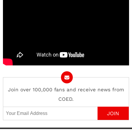
Join over 100,000 fans and receive news from
COED.
Email Address