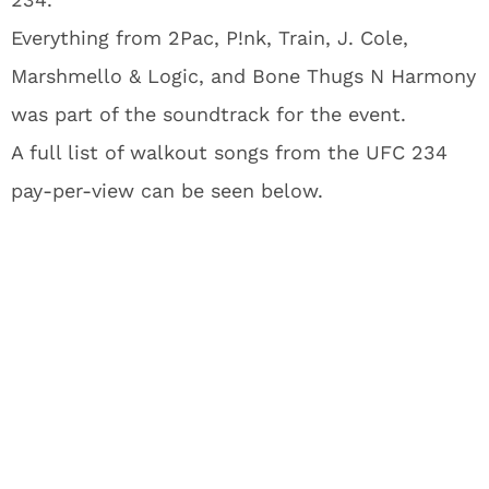
Everything from 2Pac, P!nk, Train, J. Cole,
Marshmello & Logic, and Bone Thugs N Harmony
was part of the soundtrack for the event.
A full list of walkout songs from the UFC 234
pay-per-view can be seen below.