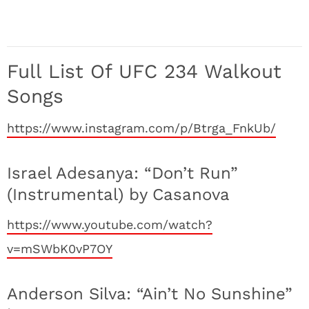
Full List Of UFC 234 Walkout
Songs
https://www.instagram.com/p/Btrga_FnkUb/
Israel Adesanya: “Don’t Run”
(Instrumental) by Casanova
https://www.youtube.com/watch?
v=mSWbK0vP7OY
Anderson Silva: “Ain’t No Sunshine”