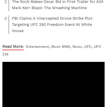
3
The Rock Makes Oscar Bid in First Trailer for A24
Mark Kerr Biopic The Smashing Machine
4
FBI Claims It Intercepted Drone Strike Plot
Targeting UFC 250 Freedom Event At White
House
,
,
,
,
Read More:
Entertainment
Music
MMA
Music
UFC
UFC
234