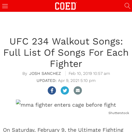
UFC 234 Walkout Songs:
Full List Of Songs For Each
Fighter
JOSH SANCHEZ
Feb 10, 2019 10:57 am
Apr 9, 2021 5:10 pm
Shutterstock
On Saturday, February 9, the Ultimate Fighting