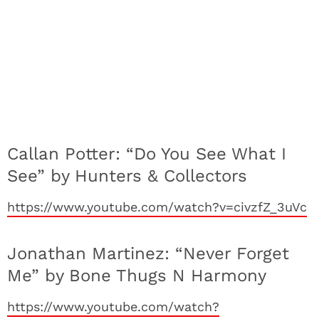
Callan Potter: “Do You See What I
See” by Hunters & Collectors
https://www.youtube.com/watch?v=civzfZ_3uVc
Jonathan Martinez: “Never Forget
Me” by Bone Thugs N Harmony
https://www.youtube.com/watch?