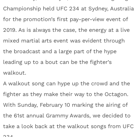
Championship held UFC 234 at Sydney, Australia
for the promotion’s first pay-per-view event of
2019. As is always the case, the energy at a live
mixed martial arts event was evident through
the broadcast and a large part of the hype
leading up to a bout can be the fighter’s
walkout.
A walkout song can hype up the crowd and the
fighter as they make their way to the Octagon.
With Sunday, February 10 marking the airing of
the 61st annual Grammy Awards, we decided to
take a look back at the walkout songs from UFC
234.