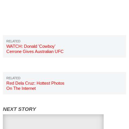
WATCH: Donald 'Cowboy'
Cerrone Gives Australian UFC
Fan His Hat
Red Dela Cruz: Hottest Photos
On The Internet