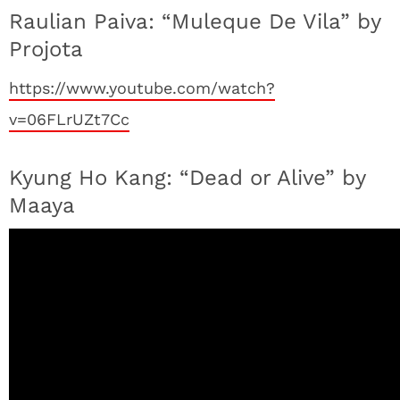
Raulian Paiva: “Muleque De Vila” by
Projota
https://www.youtube.com/watch?
v=06FLrUZt7Cc
Kyung Ho Kang: “Dead or Alive” by
Maaya