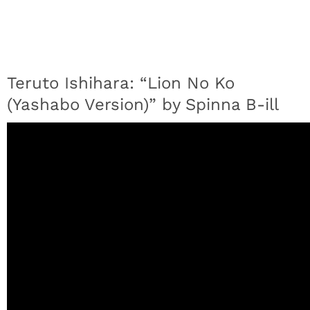
Teruto Ishihara: “Lion No Ko
(Yashabo Version)” by Spinna B-ill