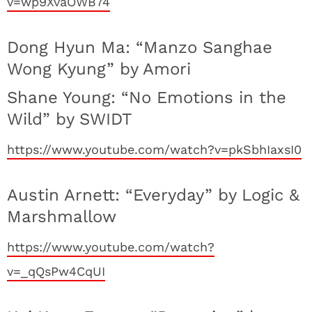
v=wp9XvaOWB74
Dong Hyun Ma: “Manzo Sanghae
Wong Kyung” by Amori
Shane Young: “No Emotions in the
Wild” by SWIDT
https://www.youtube.com/watch?v=pkSbhIaxsI0
Austin Arnett: “Everyday” by Logic &
Marshmallow
https://www.youtube.com/watch?
v=_qQsPw4CqUI