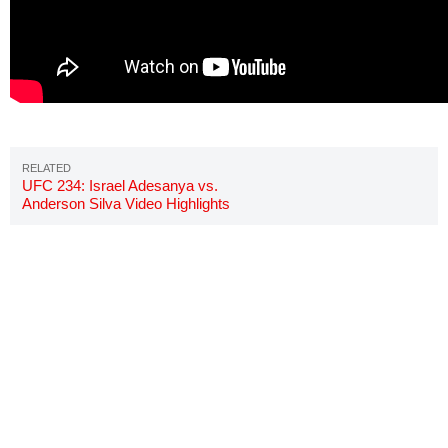
UFC 234: Israel Adesanya vs.
Anderson Silva Video Highlights