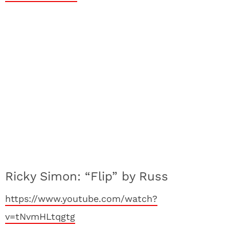
Ricky Simon: “Flip” by Russ
https://www.youtube.com/watch?
v=tNvmHLtqgtg