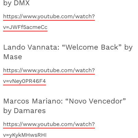
by DMX
https://www.youtube.com/watch?
v=JWFf5acmeCc
Lando Vannata: “Welcome Back” by
Mase
https://www.youtube.com/watch?
v=vNey0PR46F4
Marcos Mariano: “Novo Vencedor”
by Damares
https://www.youtube.com/watch?
v=yKykMHwsRHI