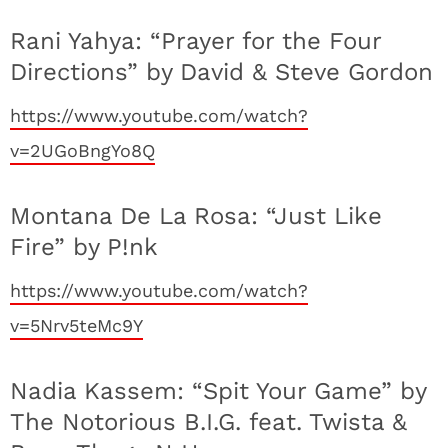
Rani Yahya: “Prayer for the Four
Directions” by David & Steve Gordon
https://www.youtube.com/watch?
v=2UGoBngYo8Q
Montana De La Rosa: “Just Like
Fire” by P!nk
https://www.youtube.com/watch?
v=5Nrv5teMc9Y
Nadia Kassem: “Spit Your Game” by
The Notorious B.I.G. feat. Twista &