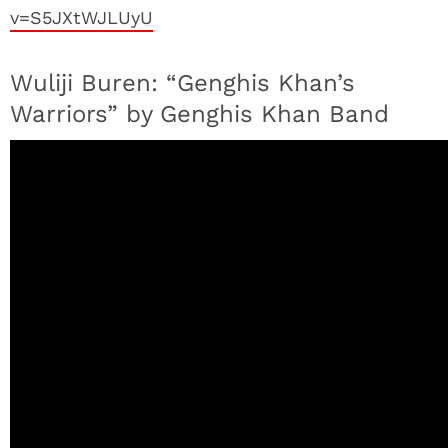
v=S5JXtWJLUyU
Wuliji Buren: “Genghis Khan’s
Warriors” by Genghis Khan Band