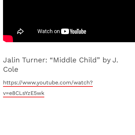
Jalin Turner: “Middle Child” by J.
Cole
https://www.youtube.com/watch?
v=e8CLsYzE5wk