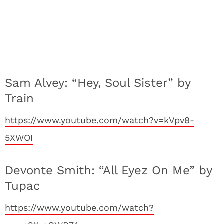
Sam Alvey: “Hey, Soul Sister” by
Train
https://www.youtube.com/watch?v=kVpv8-
5XWOI
Devonte Smith: “All Eyez On Me” by
Tupac
https://www.youtube.com/watch?