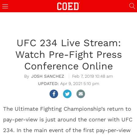
UFC 234 Live Stream:
Watch Pre-Fight Press
Conference Online
JOSH SANCHEZ
Feb 7, 2019 10:48 am
Apr 9, 2021 5:10 pm
The Ultimate Fighting Championship’s return to
pay-per-view is just around the corner with UFC
234. In the main event of the first pay-per-view