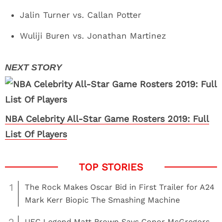
Jalin Turner vs. Callan Potter
Wuliji Buren vs. Jonathan Martinez
NBA Celebrity All-Star Game Rosters 2019: Full
List Of Players
1
The Rock Makes Oscar Bid in First Trailer for A24
Mark Kerr Biopic The Smashing Machine
UFC Legend Matt Brown Says Conor McGregors