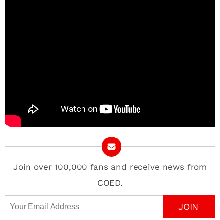
Join over 100,000 fans and receive news from
COED.
Email Address