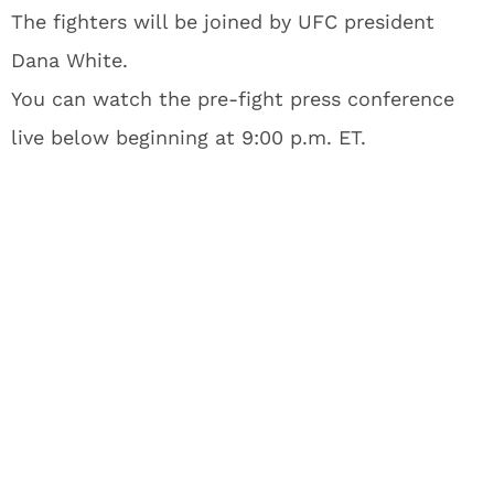
The fighters will be joined by UFC president
Dana White.
You can watch the pre-fight press conference
live below beginning at 9:00 p.m. ET.