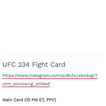
UFC 234 Fight Card
https://www.instagram.com/p/BtZxcxkndug/?
utm_source=ig_embed
Main Card (10 PM ET, PPV)