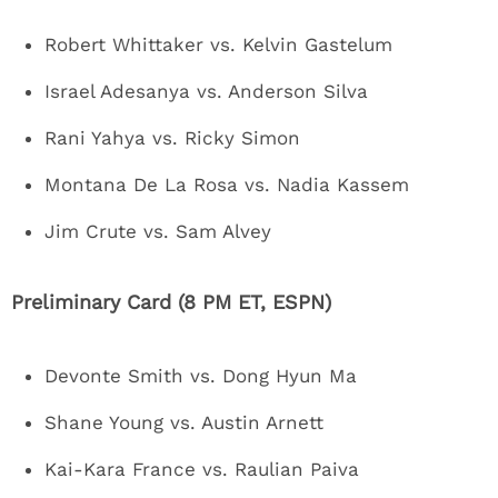
Robert Whittaker vs. Kelvin Gastelum
Israel Adesanya vs. Anderson Silva
Rani Yahya vs. Ricky Simon
Montana De La Rosa vs. Nadia Kassem
Jim Crute vs. Sam Alvey
Preliminary Card (8 PM ET, ESPN)
Devonte Smith vs. Dong Hyun Ma
Shane Young vs. Austin Arnett
Kai-Kara France vs. Raulian Paiva