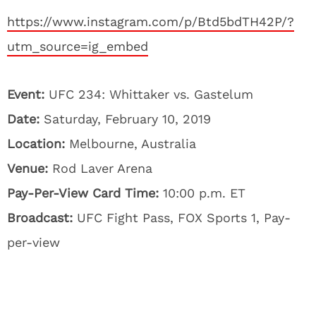
https://www.instagram.com/p/Btd5bdTH42P/?
utm_source=ig_embed
Event:
UFC 234: Whittaker vs. Gastelum
Date:
Saturday, February 10, 2019
Location:
Melbourne, Australia
Venue:
Rod Laver Arena
Pay-Per-View Card Time:
10:00 p.m. ET
Broadcast:
UFC Fight Pass, FOX Sports 1, Pay-
per-view