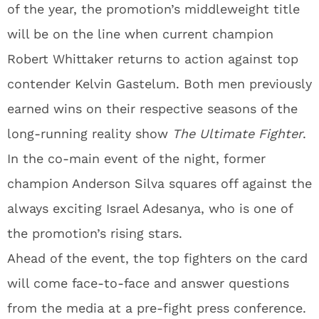
of the year, the promotion’s middleweight title
will be on the line when current champion
Robert Whittaker returns to action against top
contender Kelvin Gastelum. Both men previously
earned wins on their respective seasons of the
long-running reality show
The Ultimate Fighter
.
In the co-main event of the night, former
champion Anderson Silva squares off against the
always exciting Israel Adesanya, who is one of
the promotion’s rising stars.
Ahead of the event, the top fighters on the card
will come face-to-face and answer questions
from the media at a pre-fight press conference.