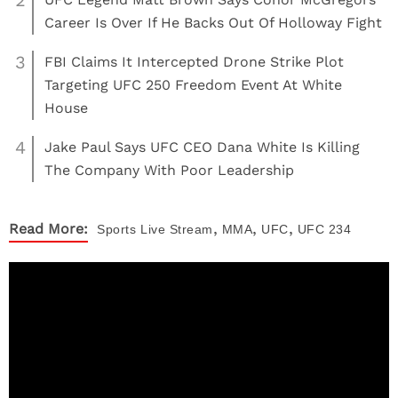
2
Career Is Over If He Backs Out Of Holloway Fight
3
FBI Claims It Intercepted Drone Strike Plot
Targeting UFC 250 Freedom Event At White
House
4
Jake Paul Says UFC CEO Dana White Is Killing
The Company With Poor Leadership
,
,
,
Read More:
Sports
Live Stream
MMA
UFC
UFC 234