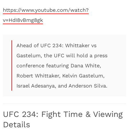
https://www.youtube.com/watch?
v=HdI8vBmg8gk
Ahead of UFC 234: Whittaker vs
Gastelum, the UFC will hold a press
conference featuring Dana White,
Robert Whittaker, Kelvin Gastelum,
Israel Adesanya, and Anderson Silva.
UFC 234: Fight Time & Viewing
Details