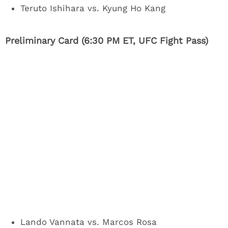
Teruto Ishihara vs. Kyung Ho Kang
Preliminary Card (6:30 PM ET, UFC Fight Pass)
Lando Vannata vs. Marcos Rosa