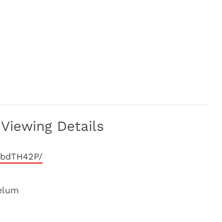
Viewing Details
5bdTH42P/
elum