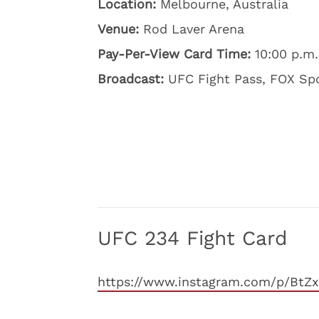
Location:
Melbourne, Australia
Venue:
Rod Laver Arena
Pay-Per-View Card Time:
10:00 p.m.
Broadcast:
UFC Fight Pass, FOX Spo
UFC 234 Fight Card
https://www.instagram.com/p/BtZ