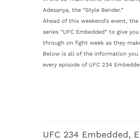
Adesanya, the “Style Bender.”
Ahead of this weekend’s event, th
series “UFC Embedded” to give you 
through on fight week as they make 
Below is all of the information you 
every episode of UFC 234 Embedde
UFC 234 Embedded, E