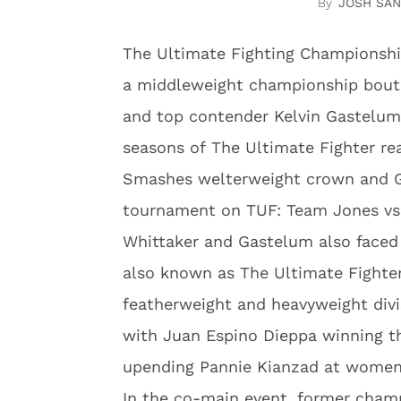
JOSH SA
The Ultimate Fighting Championshi
a middleweight championship bout 
and top contender Kelvin Gastelum
seasons of The Ultimate Fighter rea
Smashes welterweight crown and G
tournament on TUF: Team Jones vs
Whittaker and Gastelum also faced
also known as The Ultimate Fighte
featherweight and heavyweight div
with Juan Espino Dieppa winning 
upending Pannie Kianzad at women’
In the co-main event, former champi