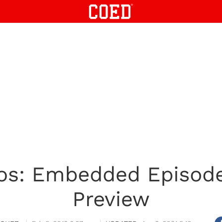
os: Embedded Episod
Preview