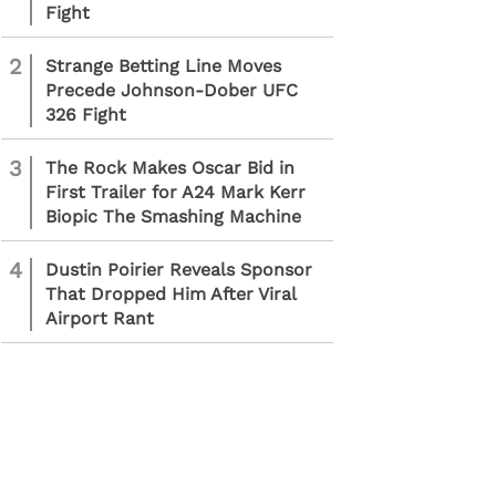
Fight
2
Strange Betting Line Moves
Precede Johnson-Dober UFC
326 Fight
3
The Rock Makes Oscar Bid in
First Trailer for A24 Mark Kerr
Biopic The Smashing Machine
4
Dustin Poirier Reveals Sponsor
That Dropped Him After Viral
Airport Rant