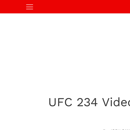
UFC 234 Vide