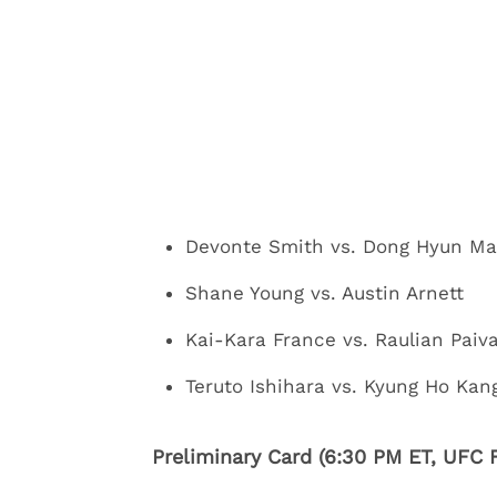
Devonte Smith vs. Dong Hyun Ma
Shane Young vs. Austin Arnett
Kai-Kara France vs. Raulian Paiv
Teruto Ishihara vs. Kyung Ho Kan
Preliminary Card (6:30 PM ET, UFC F