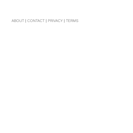
ABOUT
|
CONTACT
|
PRIVACY
|
TERMS