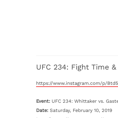
UFC 234: Fight Time & 
https://www.instagram.com/p/Btd
Event:
UFC 234: Whittaker vs. Gast
Date:
Saturday, February 10, 2019