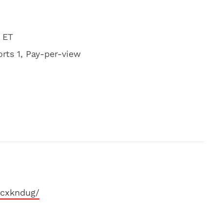
 ET
rts 1, Pay-per-view
xcxkndug/