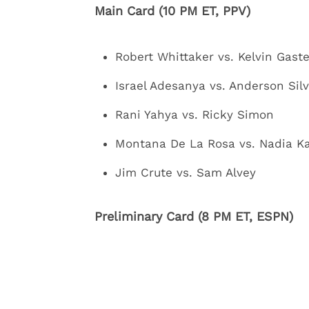
Main Card (10 PM ET, PPV)
Robert Whittaker vs. Kelvin Gast
Israel Adesanya vs. Anderson Sil
Rani Yahya vs. Ricky Simon
Montana De La Rosa vs. Nadia 
Jim Crute vs. Sam Alvey
Preliminary Card (8 PM ET, ESPN)