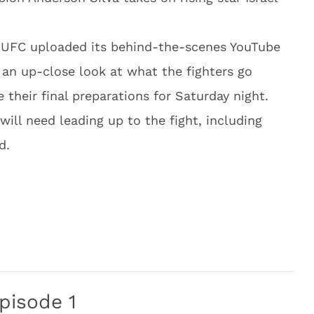
e UFC uploaded its behind-the-scenes YouTube
an up-close look at what the fighters go
their final preparations for Saturday night.
will need leading up to the fight, including
d.
pisode 1