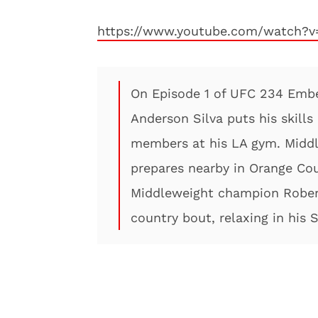
https://www.youtube.com/watch?
On Episode 1 of UFC 234 Emb
Anderson Silva puts his skills
members at his LA gym. Middl
prepares nearby in Orange Cou
Middleweight champion Robert
country bout, relaxing in his