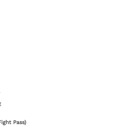
a
g
ight Pass)