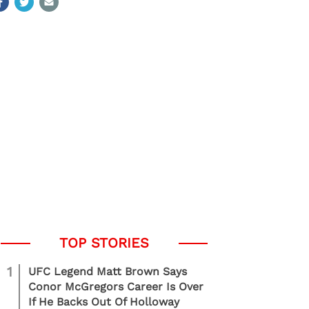
1
UFC Legend Matt Brown Says
Conor McGregors Career Is Over
If He Backs Out Of Holloway