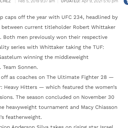
NCHEZ
Feb 5, 2019 9:37 am
Apr 9, 2021 5:10 pm
p caps off the year with UFC 234, headlined by
between current titleholder Robert Whittaker
. Both men previously won their respective
lity series with Whittaker taking the TUF:
astelum winning the middleweight
. Team Sonnen.
 off as coaches on The Ultimate Fighter 28 —
r: Heavy Hitters — which featured the women’s
isions. The season concluded on November 30
the heavyweight tournament and Macy Chiasson
s featherweight.
on Anderson Silva takes on rising star Israel