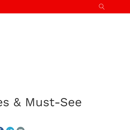
es & Must-See