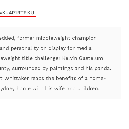
v=Ku4P1RTRKUI
edded, former middleweight champion
 and personality on display for media
eweight title challenger Kelvin Gastelum
nty, surrounded by paintings and his panda.
 Whittaker reaps the benefits of a home-
 Sydney home with his wife and children.