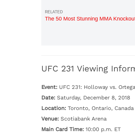
The 50 Most Stunning MMA Knockou
UFC 231 Viewing Inform
Event:
UFC 231: Holloway vs. Orteg
Date:
Saturday, December 8, 2018
Location:
Toronto, Ontario, Canada
Venue:
Scotiabank Arena
Main Card Time:
10:00 p.m. ET