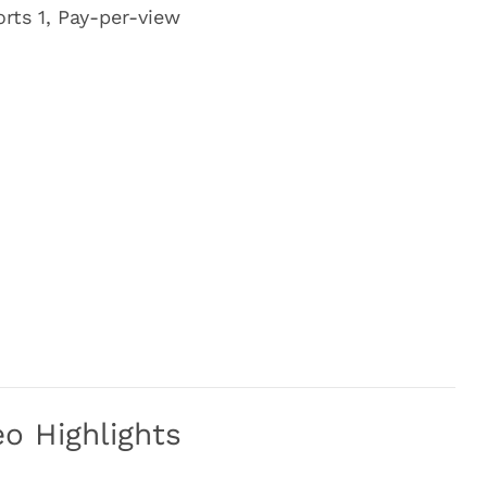
rts 1, Pay-per-view
o Highlights