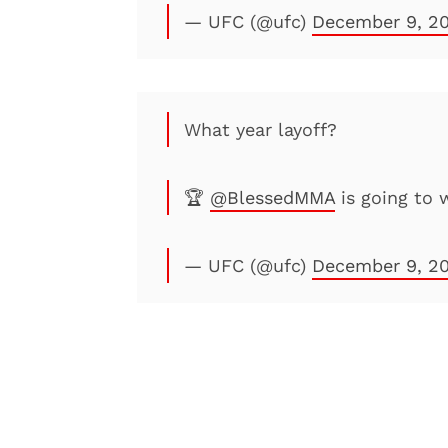
— UFC (@ufc)
December 9, 2
What year layoff?
🏆
@BlessedMMA
is going to 
— UFC (@ufc)
December 9, 2