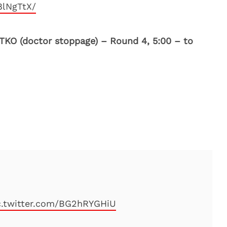
8lNgTtX/
 TKO (doctor stoppage) – Round 4, 5:00 – to
c.twitter.com/BG2hRYGHiU