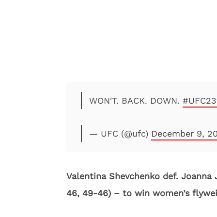
WON'T. BACK. DOWN.
#UFC23
— UFC (@ufc)
December 9, 2
Valentina Shevchenko def. Joanna 
46, 49-46) – to win women’s flywei