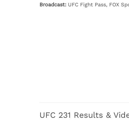
Broadcast:
UFC Fight Pass, FOX Spo
UFC 231 Results & Vide