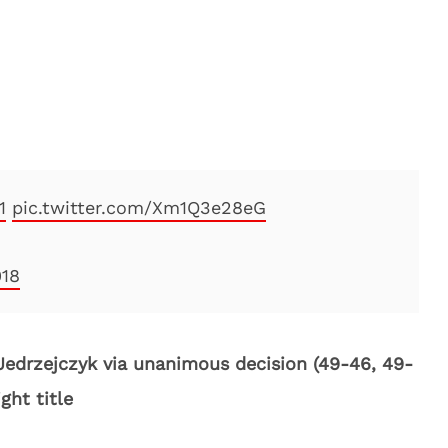
1
pic.twitter.com/Xm1Q3e28eG
018
Jedrzejczyk via unanimous decision (49-46, 49-
ght title