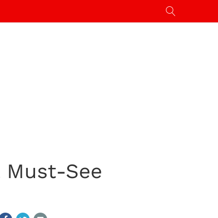
& Must-See