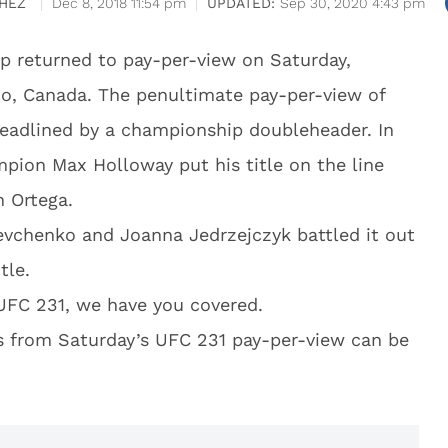
HEZ
Dec 8, 2018 11:54 pm
Sep 30, 2020 4:43 pm
p returned to pay-per-view on Saturday,
o, Canada. The penultimate pay-per-view of
headlined by a championship doubleheader. In
pion Max Holloway put his title on the line
n Ortega.
evchenko and Joanna Jedrzejczyk battled it out
tle.
 UFC 231, we have you covered.
hts from Saturday’s UFC 231 pay-per-view can be