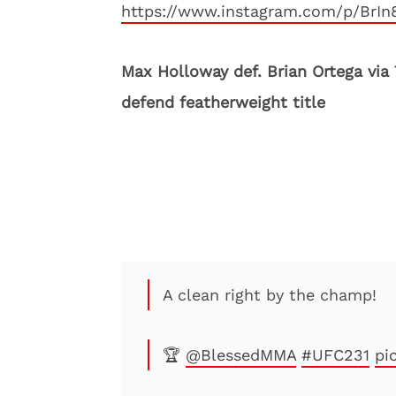
https://www.instagram.com/p/BrIn
Max Holloway def. Brian Ortega via
defend featherweight title
A clean right by the champ!
🏆
@BlessedMMA
#UFC231
pi