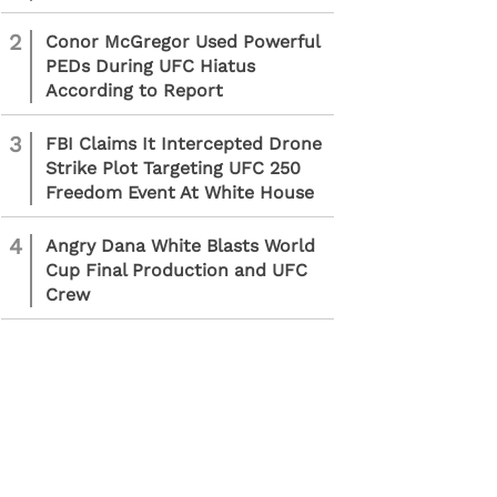
2
Conor McGregor Used Powerful
PEDs During UFC Hiatus
According to Report
3
FBI Claims It Intercepted Drone
Strike Plot Targeting UFC 250
Freedom Event At White House
4
Angry Dana White Blasts World
Cup Final Production and UFC
Crew