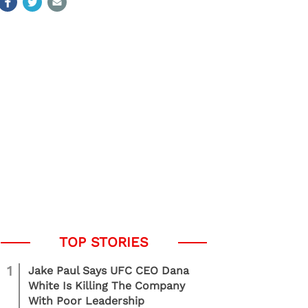
1
Jake Paul Says UFC CEO Dana
White Is Killing The Company
With Poor Leadership