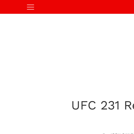
UFC 231 R