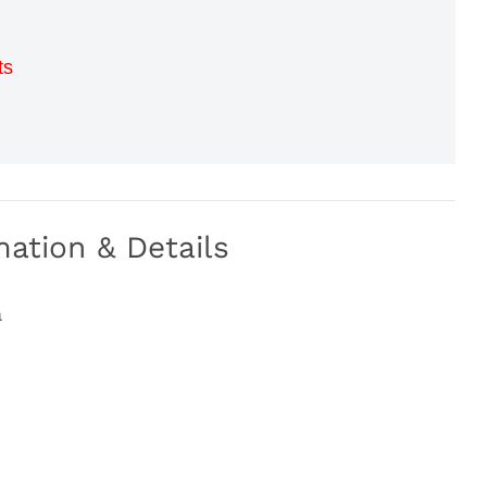
ts
ation & Details
a