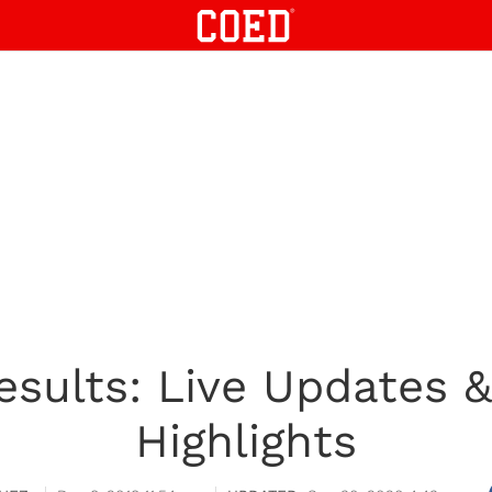
esults: Live Updates 
Highlights