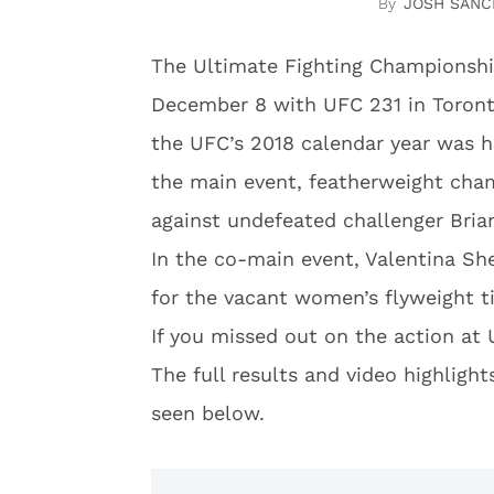
JOSH SANC
The Ultimate Fighting Championshi
December 8 with UFC 231 in Toront
the UFC’s 2018 calendar year was 
the main event, featherweight cham
against undefeated challenger Bria
In the co-main event, Valentina Sh
for the vacant women’s flyweight ti
If you missed out on the action at
The full results and video highlig
seen below.