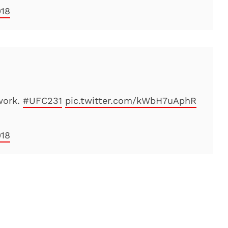
018
work.
#UFC231
pic.twitter.com/kWbH7uAphR
018