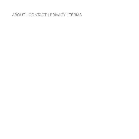
ABOUT
|
CONTACT
|
PRIVACY
|
TERMS