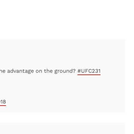
he advantage on the ground?
#UFC231
018