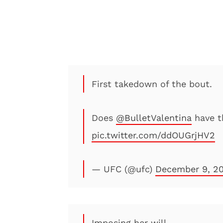
First takedown of the bout.
Does
@BulletValentina
have t
pic.twitter.com/ddOUGrjHV2
— UFC (@ufc)
December 9, 2
Imposing her will.