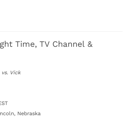
ight Time, TV Channel &
 vs. Vick
 EST
incoln, Nebraska