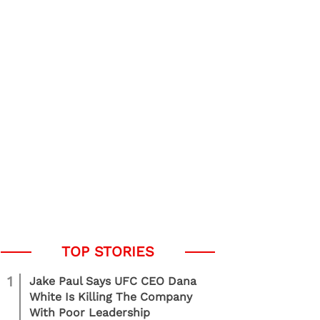
1
Jake Paul Says UFC CEO Dana
White Is Killing The Company
With Poor Leadership