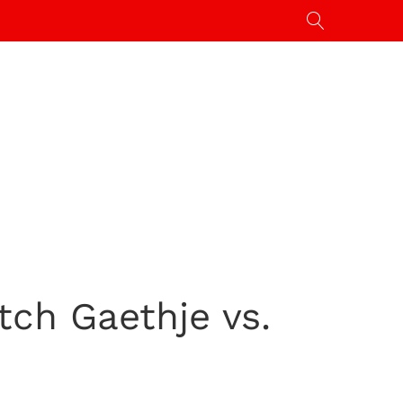
tch Gaethje vs.