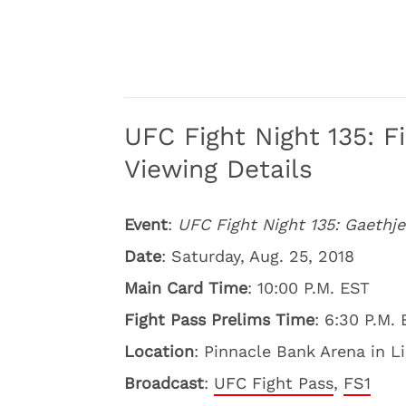
UFC Fight Night 135: F
Viewing Details
Event
:
UFC Fight Night 135: Gaethje
Date
: Saturday, Aug. 25, 2018
Main Card Time
: 10:00 P.M. EST
Fight Pass Prelims Time
: 6:30 P.M.
Location
: Pinnacle Bank Arena in L
Broadcast
:
UFC Fight Pass
,
FS1