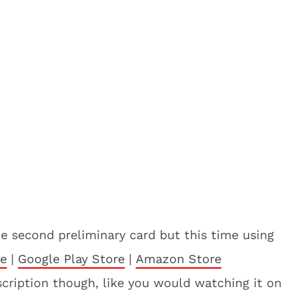
he second preliminary card but this time using
re
|
Google Play Store
|
Amazon Store
bscription though, like you would watching it on