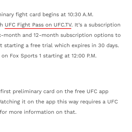
inary fight card begins at 10:30 A.M.
th
UFC Fight Pass on UFC.TV
. It’s a subscription
ix-month and 12-month subscription options to
t starting a free trial which expires in 30 days.
r on Fox Sports 1 starting at 12:00 P.M.
first preliminary card on the free UFC app
Watching it on the app this way requires a UFC
 for more information on that.