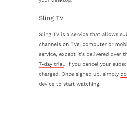
Sling TV
Sling TV is a service that allows 
channels on TVs, computer or mobile 
service, except it’s delivered over 
7-day trial
. If you cancel your subs
charged. Once signed up, simply
do
device to start watching.