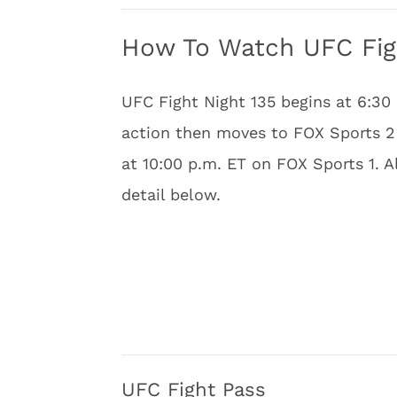
How To Watch UFC Figh
UFC Fight Night 135 begins at 6:30
action then moves to FOX Sports 2 
at 10:00 p.m. ET on FOX Sports 1. A
detail below.
UFC Fight Pass