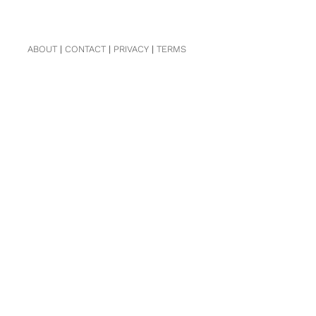
ABOUT
|
CONTACT
|
PRIVACY
|
TERMS