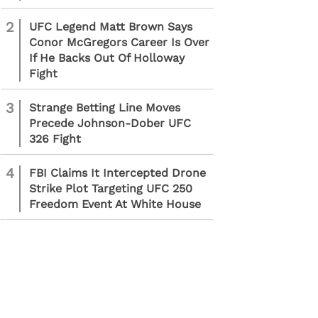
2
UFC Legend Matt Brown Says
Conor McGregors Career Is Over
If He Backs Out Of Holloway
Fight
3
Strange Betting Line Moves
Precede Johnson-Dober UFC
326 Fight
4
FBI Claims It Intercepted Drone
Strike Plot Targeting UFC 250
Freedom Event At White House