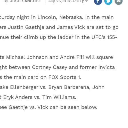
JOSH SANCHEZ
Aug 25, 2018 4:00 pm
urday night in Lincoln, Nebraska. In the main
ers Justin Gaethje and James Vick are set to go
nue their climb up the ladder in the UFC’s 155-
ts Michael Johnson and Andre Fili will square
ght between Cortney Casey and former Invicta
s the main card on FOX Sports 1.
ake Ellenberger vs. Bryan Barberena, John
d Eryk Anders vs. Tim Williams.
see Gaethje vs. Vick can be seen below.