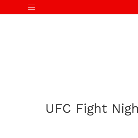
UFC Fight Nigh