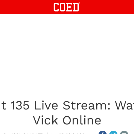
t 135 Live Stream: Wa
Vick Online