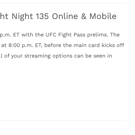
t Night 135 Online & Mobile
 p.m. ET with the UFC Fight Pass prelims. The
at 8:00 p.m. ET, before the main card kicks off
ll of your streaming options can be seen in