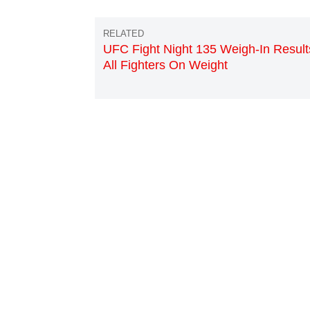
UFC Fight Night 135 Weigh-In Result
All Fighters On Weight