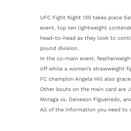
UFC Fight Night 135 takes place Sat
event, top ten lightweight contend
head-to-head as they look to conti
pound division.
In the co-main event, featherweigh
off while a women’s strawweight fi
FC champion Angela Hill also grace
Other bouts on the main card are J
Moraga vs. Deiveson Figueiredo, an
All of the information you need to 