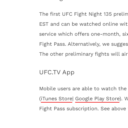
The first UFC Fight Night 135 prelim
EST and can be watched online wi
service which offers one-month, s
Fight Pass. Alternatively, we sugges
The other preliminary fights will ai
UFC.TV App
Mobile users are able to watch the 
(
iTunes Store
|
Google Play Store
). 
Fight Pass subscription. See above