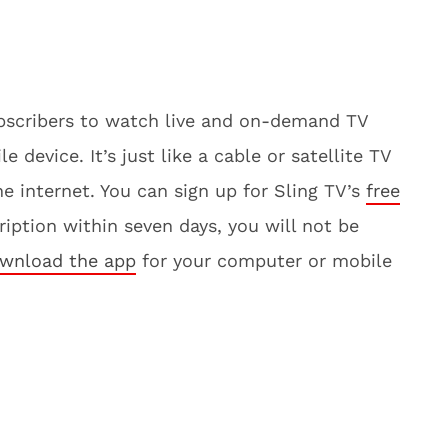
subscribers to watch live and on-demand TV
device. It’s just like a cable or satellite TV
the internet. You can sign up for Sling TV’s
free
cription within seven days, you will not be
wnload the app
for your computer or mobile