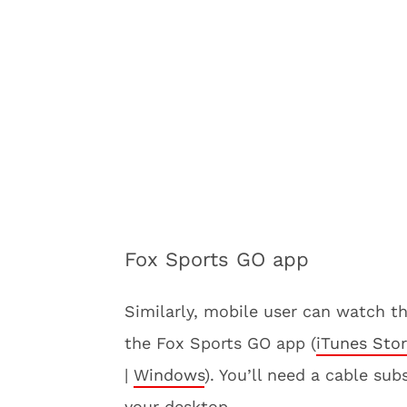
Fox Sports GO app
Similarly, mobile user can watch t
the Fox Sports GO app (
iTunes Sto
|
Windows
). You’ll need a cable su
your desktop.