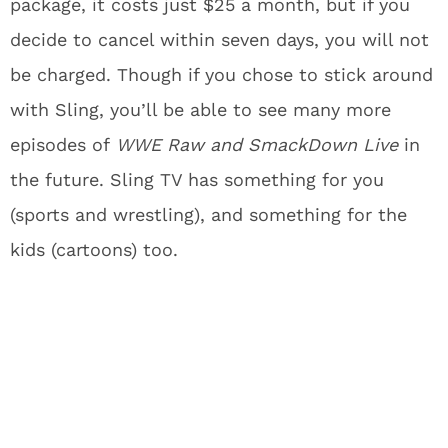
package, it costs just $25 a month, but if you
decide to cancel within seven days, you will not
be charged. Though if you chose to stick around
with Sling, you’ll be able to see many more
episodes of
WWE Raw and SmackDown Live
in
the future. Sling TV has something for you
(sports and wrestling), and something for the
kids (cartoons) too.