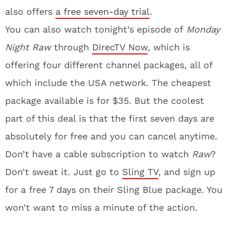
also offers
a free seven-day trial
.
You can also watch tonight’s episode of
Monday
Night Raw
through
DirecTV Now
, which is
offering four different channel packages, all of
which include the USA network. The cheapest
package available is for $35. But the coolest
part of this deal is that the first seven days are
absolutely for free and you can cancel anytime.
Don’t have a cable subscription to watch
Raw
?
Don’t sweat it. Just go to
Sling TV
, and sign up
for a free 7 days on their Sling Blue package. You
won’t want to miss a minute of the action.