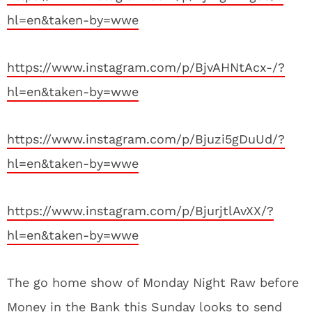
hl=en&taken-by=wwe
https://www.instagram.com/p/BjvAHNtAcx-/?
hl=en&taken-by=wwe
https://www.instagram.com/p/Bjuzi5gDuUd/?
hl=en&taken-by=wwe
https://www.instagram.com/p/BjurjtlAvXX/?
hl=en&taken-by=wwe
The go home show of Monday Night Raw before
Money in the Bank this Sunday looks to send