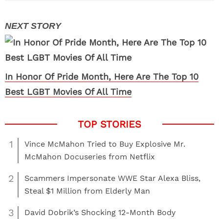
In Honor Of Pride Month, Here Are The Top 10
Best LGBT Movies Of All Time
1
Vince McMahon Tried to Buy Explosive Mr.
McMahon Docuseries from Netflix
2
Scammers Impersonate WWE Star Alexa Bliss,
Steal $1 Million from Elderly Man
3
David Dobrik’s Shocking 12-Month Body