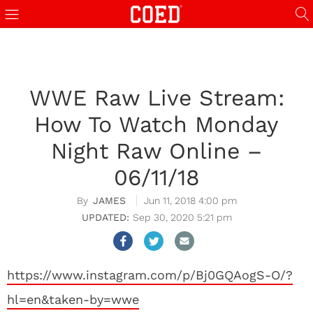
WWE Raw Live Stream:
How To Watch Monday
Night Raw Online –
06/11/18
JAMES
Jun 11, 2018 4:00 pm
Sep 30, 2020 5:21 pm
https://www.instagram.com/p/Bj0GQAogS-O/?
hl=en&taken-by=wwe