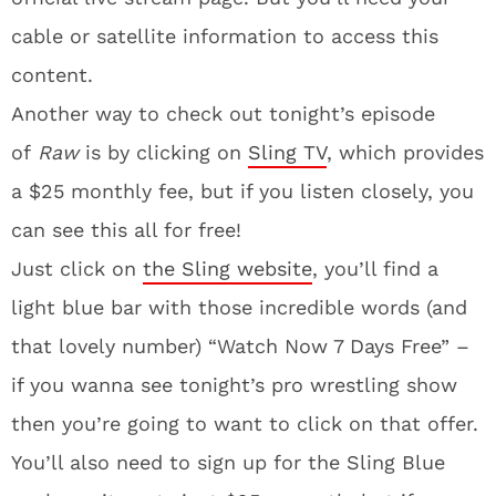
cable or satellite information to access this
content.
Another way to check out tonight’s episode
of
Raw
is by clicking on
Sling TV
, which provides
a $25 monthly fee, but if you listen closely, you
can see this all for free!
Just click on
the Sling website
, you’ll find a
light blue bar with those incredible words (and
that lovely number) “Watch Now 7 Days Free” –
if you wanna see tonight’s pro wrestling show
then you’re going to want to click on that offer.
You’ll also need to sign up for the Sling Blue