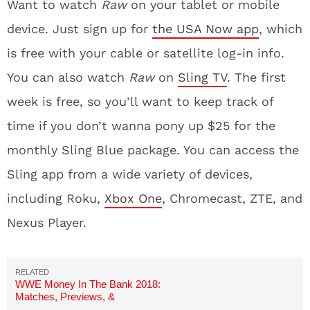
Want to watch
Raw
on your tablet or mobile
device. Just sign up for
the USA Now app
, which
is free with your cable or satellite log-in info.
You can also watch
Raw
on
Sling TV
. The first
week is free, so you’ll want to keep track of
time if you don’t wanna pony up $25 for the
monthly Sling Blue package. You can access the
Sling app from a wide variety of devices,
including Roku,
Xbox One
, Chromecast, ZTE, and
Nexus Player.
WWE Money In The Bank 2018:
Matches, Previews, &
Predictions