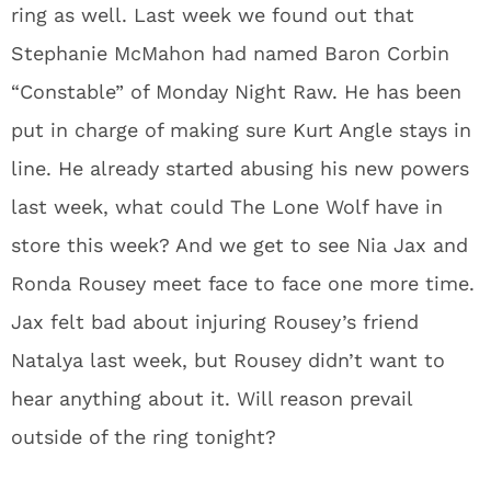
ring as well. Last week we found out that
Stephanie McMahon had named Baron Corbin
“Constable” of Monday Night Raw. He has been
put in charge of making sure Kurt Angle stays in
line. He already started abusing his new powers
last week, what could The Lone Wolf have in
store this week? And we get to see Nia Jax and
Ronda Rousey meet face to face one more time.
Jax felt bad about injuring Rousey’s friend
Natalya last week, but Rousey didn’t want to
hear anything about it. Will reason prevail
outside of the ring tonight?