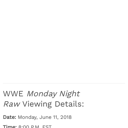
WWE
Monday Night
Raw
Viewing Details:
Date:
Monday, June 11, 2018
Time:
8:00 P.M. EST