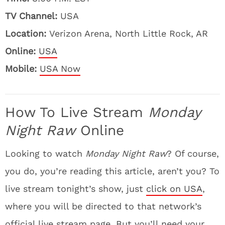
TV Channel:
USA
Location:
Verizon Arena, North Little Rock, AR
Online:
USA
Mobile:
USA Now
How To Live Stream
Monday
Night Raw
Online
Looking to watch
Monday Night Raw
? Of course,
you do, you’re reading this article, aren’t you? To
live stream tonight’s show, just
click on USA
,
where you will be directed to that network’s
official live stream page. But you’ll need your