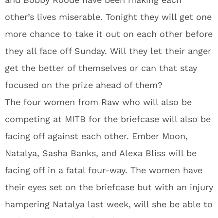
other’s lives miserable. Tonight they will get one
more chance to take it out on each other before
they all face off Sunday. Will they let their anger
get the better of themselves or can that stay
focused on the prize ahead of them?
The four women from Raw who will also be
competing at MITB for the briefcase will also be
facing off against each other. Ember Moon,
Natalya, Sasha Banks, and Alexa Bliss will be
facing off in a fatal four-way. The women have
their eyes set on the briefcase but with an injury
hampering Natalya last week, will she be able to