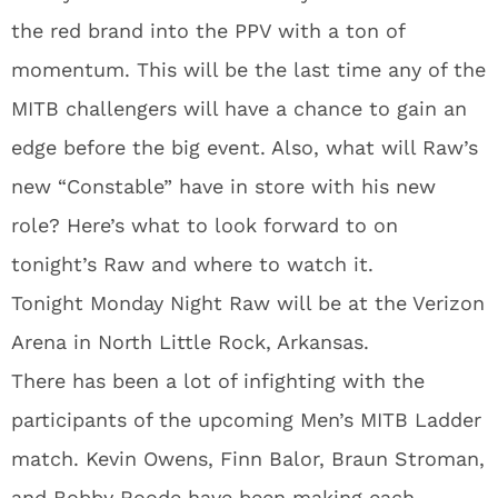
the red brand into the PPV with a ton of
momentum. This will be the last time any of the
MITB challengers will have a chance to gain an
edge before the big event. Also, what will Raw’s
new “Constable” have in store with his new
role? Here’s what to look forward to on
tonight’s Raw and where to watch it.
Tonight Monday Night Raw will be at the Verizon
Arena in North Little Rock, Arkansas.
There has been a lot of infighting with the
participants of the upcoming Men’s MITB Ladder
match. Kevin Owens, Finn Balor, Braun Stroman,
and Bobby Roode have been making each