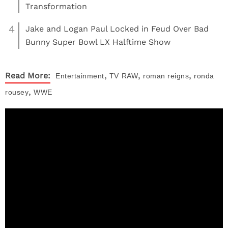
Transformation
4
Jake and Logan Paul Locked in Feud Over Bad
Bunny Super Bowl LX Halftime Show
,
,
,
Read More:
Entertainment
TV
RAW
roman reigns
ronda
,
rousey
WWE