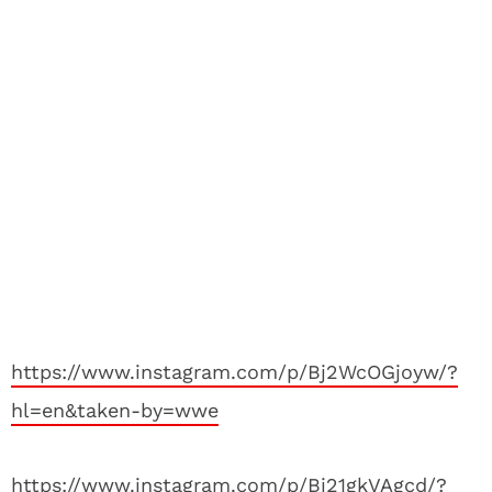
https://www.instagram.com/p/Bj2WcOGjoyw/?
hl=en&taken-by=wwe
https://www.instagram.com/p/Bj21gkVAgcd/?