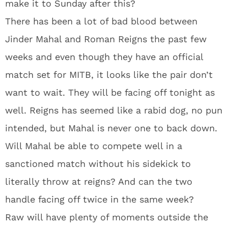
make it to Sunday after this?
There has been a lot of bad blood between
Jinder Mahal and Roman Reigns the past few
weeks and even though they have an official
match set for MITB, it looks like the pair don’t
want to wait. They will be facing off tonight as
well. Reigns has seemed like a rabid dog, no pun
intended, but Mahal is never one to back down.
Will Mahal be able to compete well in a
sanctioned match without his sidekick to
literally throw at reigns? And can the two
handle facing off twice in the same week?
Raw will have plenty of moments outside the