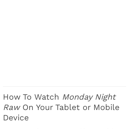
How To Watch
Monday Night
Raw
On Your Tablet or Mobile
Device