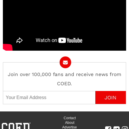
Join over 100,000 fans and receive news from
COED.
Email Address
Contact
About
Advertise