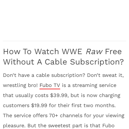
How To Watch WWE
Raw
Free
Without A Cable Subscription?
Don’t have a cable subscription? Don’t sweat it,
wrestling bro!
Fubo TV
is a streaming service
that usually costs $39.99, but is now charging
customers $19.99 for their first two months.
The service offers 70+ channels for your viewing
pleasure. But the sweetest part is that Fubo