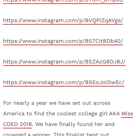
https://www.instagram.com/p/BVQPlZqAVgs/
https://www.instagram.com/p/BS7CitBDb40/
https://www.instagram.com/p/BSZAzG8DJBJ/
https://www.instagram.com/p/BSEoJolDwEc/
For nearly a year we have set out across
America to find the coolest college girl AKA
Miss
COED 2018
. We have finally found her and
crowned a winner. This finalist beat out