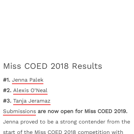
Miss COED 2018 Results
#1.
Jenna Palek
#2.
Alexis O’Neal
#3.
Tanja Jeramaz
Submissions
are now open for Miss COED 2019.
Jenna proved to be a strong contender from the
start of the Miss COED 2018 competition with