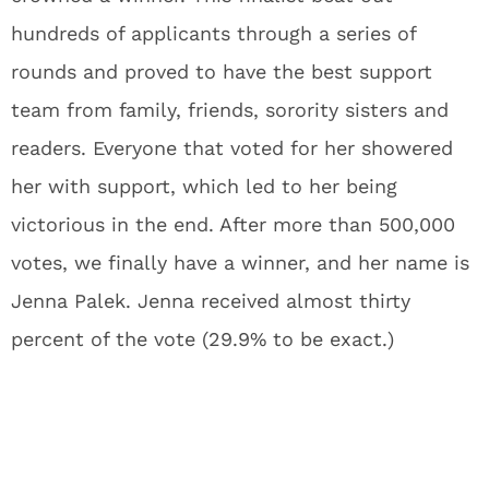
hundreds of applicants through a series of
rounds and proved to have the best support
team from family, friends, sorority sisters and
readers. Everyone that voted for her showered
her with support, which led to her being
victorious in the end. After more than 500,000
votes, we finally have a winner, and her name is
Jenna Palek. Jenna received almost thirty
percent of the vote (29.9% to be exact.)