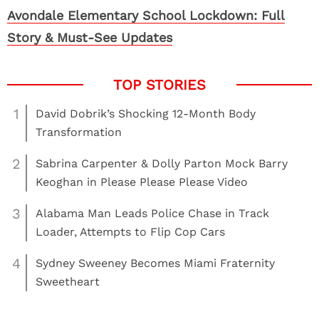
Avondale Elementary School Lockdown: Full
Story & Must-See Updates
1
David Dobrik’s Shocking 12-Month Body
Transformation
2
Sabrina Carpenter & Dolly Parton Mock Barry
Keoghan in Please Please Please Video
3
Alabama Man Leads Police Chase in Track
Loader, Attempts to Flip Cop Cars
4
Sydney Sweeney Becomes Miami Fraternity
Sweetheart