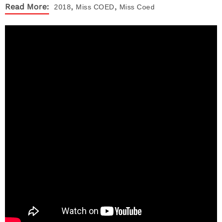
,
,
Read More:
2018
Miss COED
Miss Coed