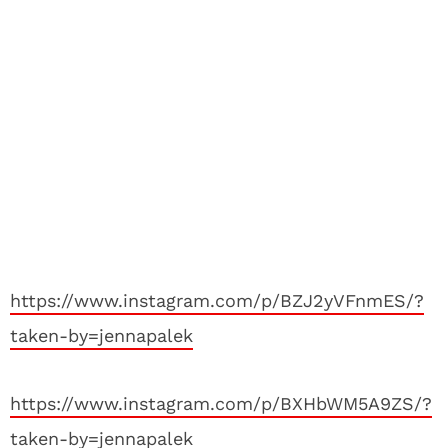
https://www.instagram.com/p/BZJ2yVFnmES/?
taken-by=jennapalek
https://www.instagram.com/p/BXHbWM5A9ZS/?
taken-by=jennapalek