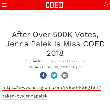
After Over 500K Votes,
Jenna Palek Is Miss COED
2018
JAMES
Feb 26, 2018 3:29 pm
Sep 30, 2020 5:16 pm
https://www.instagram.com/p/Bed-kGBgTSi/?
taken-by=jennapalek