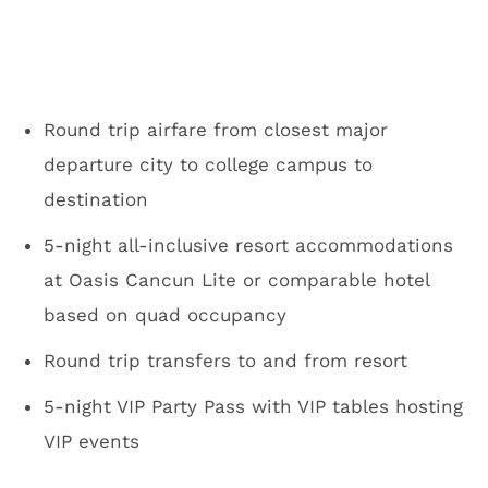
Round trip airfare from closest major
departure city to college campus to
destination
5-night all-inclusive resort accommodations
at Oasis Cancun Lite or comparable hotel
based on quad occupancy
Round trip transfers to and from resort
5-night VIP Party Pass with VIP tables hosting
VIP events