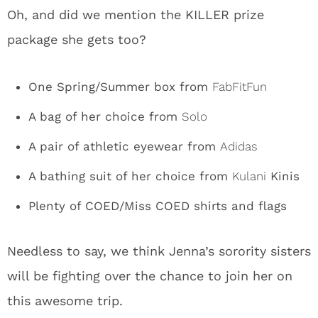
Oh, and did we mention the KILLER prize
package she gets too?
One Spring/Summer box from
FabFitFun
A bag of her choice from
Solo
A pair of athletic eyewear from
Adidas
A bathing suit of her choice from
Kulani
Kinis
Plenty of COED/Miss COED shirts and flags
Needless to say, we think Jenna’s sorority sisters
will be fighting over the chance to join her on
this awesome trip.