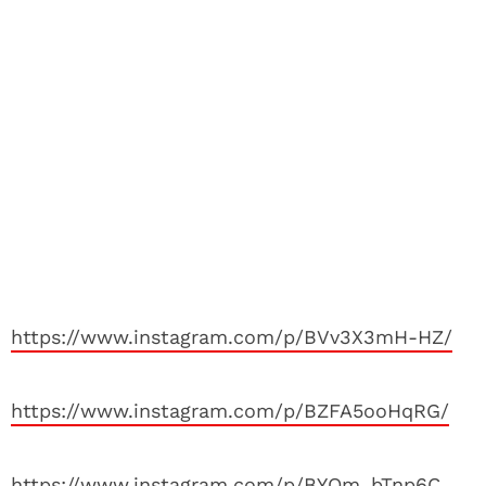
https://www.instagram.com/p/BVv3X3mH-HZ/
https://www.instagram.com/p/BZFA5ooHqRG/
https://www.instagram.com/p/BYOm_bTnp6C