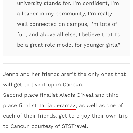
university stands for. I’m confident, I’m
a leader in my community, I’m really
well connected on campus, I’m lots of
fun, and above all else, I believe that I’d
be a great role model for younger girls.”
Jenna and her friends aren’t the only ones that
will get to live it up in Cancun.
Second place finalist
Alexis O’Neal
and third
place finalist
Tanja Jeramaz
, as well as one of
each of their friends, get to enjoy their own trip
to Cancun courtesy of
STSTravel
.