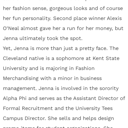
her fashion sense, gorgeous looks and of course
her fun personality. Second place winner Alexis
O’Neal almost gave her a run for her money, but
Jenna ultimately took the spot.
Yet, Jenna is more than just a pretty face. The
Cleveland native is a sophomore at Kent State
University and is majoring in Fashion
Merchandising with a minor in business
management. Jenna is involved in the sorority
Alpha Phi and serves as the Assistant Director of
Formal Recruitment and the University Tees
Campus Director. She sells and helps design