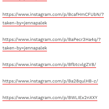
https://www.instagram.com/p/BcafHmCFUbN/?
taken-by=jennapalek
https://www.instagram.com/p/BaPecr3Ha4q/?
taken-by=jennapalek
https://www.instagram.com/p/BfbtcvlgZV8/
https://www.instagram.com/p/Ba28qulHB-z/
https://www.instagram.com/p/BWLIEx2nXXY