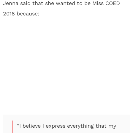
Jenna said that she wanted to be Miss COED
2018 because:
“I believe I express everything that my