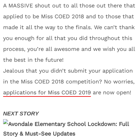
A MASSIVE shout out to all those out there that
applied to be Miss COED 2018 and to those that
made it all the way to the finals. We can’t thank
you enough for all that you did throughout this
process, you’re all awesome and we wish you all
the best in the future!
Jealous that you didn’t submit your application
in the Miss COED 2018 competition? No worries,
applications for Miss COED 2019
are now open!