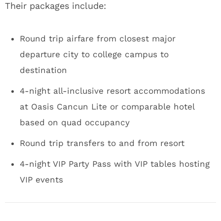
Their packages include:
Round trip airfare from closest major
departure city to college campus to
destination
4-night all-inclusive resort accommodations
at Oasis Cancun Lite or comparable hotel
based on quad occupancy
Round trip transfers to and from resort
4-night VIP Party Pass with VIP tables hosting
VIP events