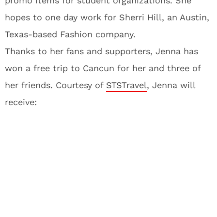
promo items for student organizations. She
hopes to one day work for Sherri Hill, an Austin,
Texas-based Fashion company.
Thanks to her fans and supporters, Jenna has
won a free trip to Cancun for her and three of
her friends. Courtesy of
STSTravel
, Jenna will
receive: