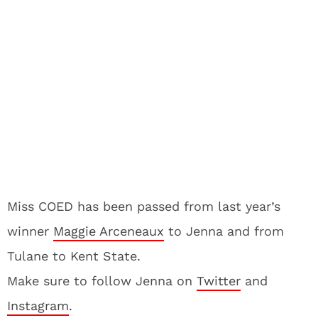
Miss COED has been passed from last year’s
winner
Maggie Arceneaux
to Jenna and from
Tulane to Kent State.
Make sure to follow Jenna on
Twitter
and
Instagram
.