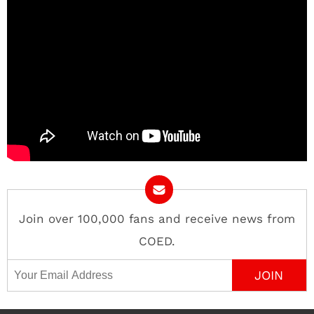
Join over 100,000 fans and receive news from
COED.
Email Address