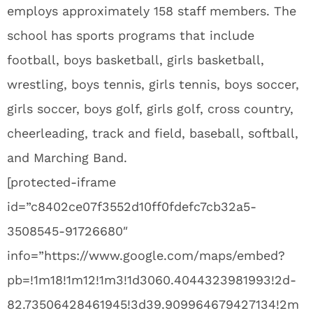
employs approximately 158 staff members. The
school has sports programs that include
football, boys basketball, girls basketball,
wrestling, boys tennis, girls tennis, boys soccer,
girls soccer, boys golf, girls golf, cross country,
cheerleading, track and field, baseball, softball,
and Marching Band.
[protected-iframe
id=”c8402ce07f3552d10ff0fdefc7cb32a5-
3508545-91726680″
info=”https://www.google.com/maps/embed?
pb=!1m18!1m12!1m3!1d3060.4044323981993!2d-
82.73506428461945!3d39.909964679427134!2m