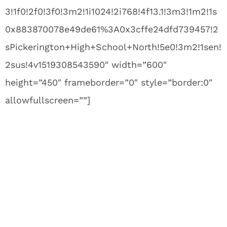
3!1f0!2f0!3f0!3m2!1i1024!2i768!4f13.1!3m3!1m2!1s
0x883870078e49de61%3A0x3cffe24dfd739457!2
sPickerington+High+School+North!5e0!3m2!1sen!
2sus!4v1519308543590″ width=”600″
height=”450″ frameborder=”0″ style=”border:0″
allowfullscreen=””]