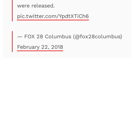
were released.
pic.twitter.com/YpdtXTiCh6
— FOX 28 Columbus (@fox28columbus)
February 22, 2018