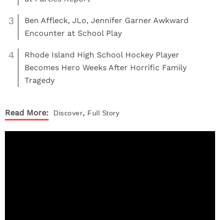
3
Ben Affleck, JLo, Jennifer Garner Awkward
Encounter at School Play
4
Rhode Island High School Hockey Player
Becomes Hero Weeks After Horrific Family
Tragedy
,
Read More:
Discover
Full Story