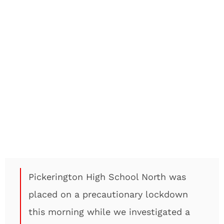
Pickerington High School North was
placed on a precautionary lockdown
this morning while we investigated a