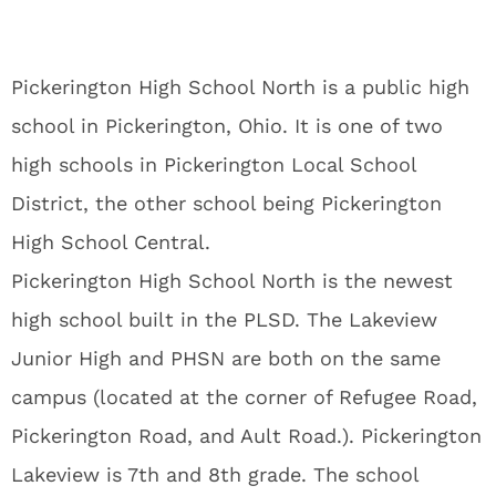
Pickerington High School North is a public high
school in Pickerington, Ohio. It is one of two
high schools in Pickerington Local School
District, the other school being Pickerington
High School Central.
Pickerington High School North is the newest
high school built in the PLSD. The Lakeview
Junior High and PHSN are both on the same
campus (located at the corner of Refugee Road,
Pickerington Road, and Ault Road.). Pickerington
Lakeview is 7th and 8th grade. The school