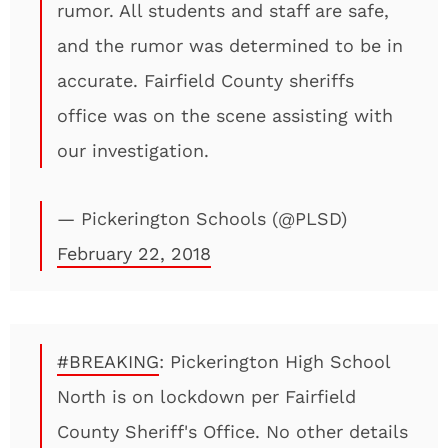
rumor. All students and staff are safe,
and the rumor was determined to be in
accurate. Fairfield County sheriffs
office was on the scene assisting with
our investigation.
— Pickerington Schools (@PLSD)
February 22, 2018
#BREAKING
: Pickerington High School
North is on lockdown per Fairfield
County Sheriff's Office. No other details