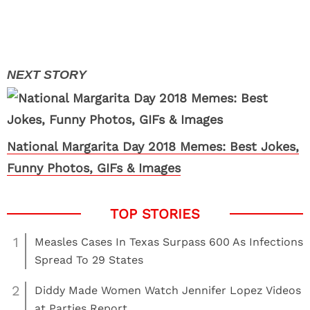
National Margarita Day 2018 Memes: Best Jokes,
Funny Photos, GIFs & Images
1
Measles Cases In Texas Surpass 600 As Infections
Spread To 29 States
2
Diddy Made Women Watch Jennifer Lopez Videos
at Parties Report