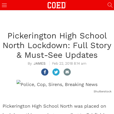
Pickerington High School
North Lockdown: Full Story
& Must-See Updates
JAMES
Feb 22, 2018 8:14 am
Shutterstock
Pickerington High School North was placed on