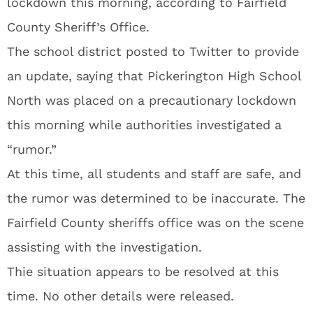
lockdown this morning, according to Fairfield
County Sheriff’s Office.
The school district posted to Twitter to provide
an update, saying that Pickerington High School
North was placed on a precautionary lockdown
this morning while authorities investigated a
“rumor.”
At this time, all students and staff are safe, and
the rumor was determined to be inaccurate. The
Fairfield County sheriffs office was on the scene
assisting with the investigation.
Thie situation appears to be resolved at this
time. No other details were released.