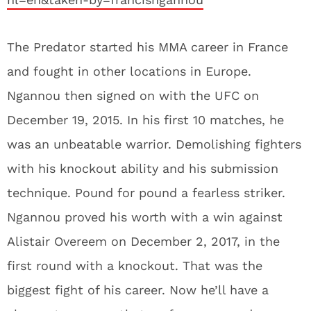
The Predator started his MMA career in France
and fought in other locations in Europe.
Ngannou then signed on with the UFC on
December 19, 2015. In his first 10 matches, he
was an unbeatable warrior. Demolishing fighters
with his knockout ability and his submission
technique. Pound for pound a fearless striker.
Ngannou proved his worth with a win against
Alistair Overeem on December 2, 2017, in the
first round with a knockout. That was the
biggest fight of his career. Now he’ll have a