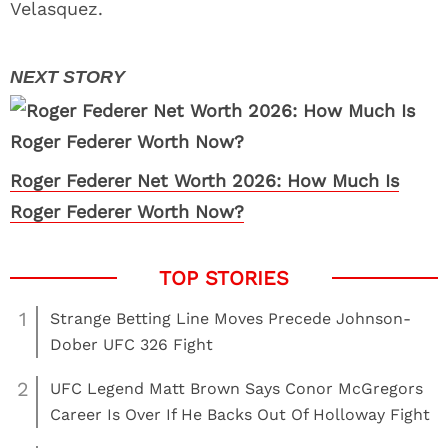
Velasquez.
Roger Federer Net Worth 2026: How Much Is
Roger Federer Worth Now?
1
Strange Betting Line Moves Precede Johnson-
Dober UFC 326 Fight
2
UFC Legend Matt Brown Says Conor McGregors
Career Is Over If He Backs Out Of Holloway Fight