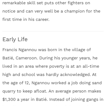
remarkable skill set puts other fighters on
notice and can very well be a champion for the
first time in his career.
Early Life
Francis Ngannou was born in the village of
Batié, Cameroon. During his younger years, he
lived in an area where poverty is at an all-time
high and school was hardly acknowledged. At
the age of 12, Ngannou worked a job doing sand
quarry to keep afloat. An average person makes
$1,300 a year in Batié. Instead of joining gangs in