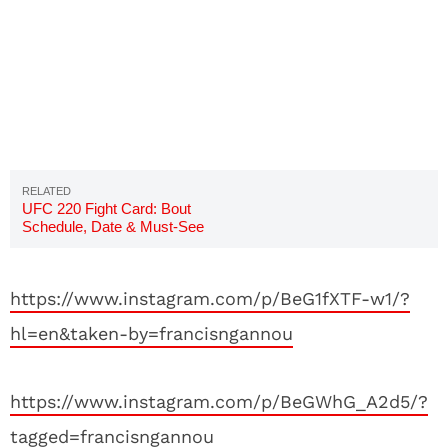
UFC 220 Fight Card: Bout
Schedule, Date & Must-See
Preview
https://www.instagram.com/p/BeG1fXTF-w1/?
hl=en&taken-by=francisngannou
https://www.instagram.com/p/BeGWhG_A2d5/?
tagged=francisngannou