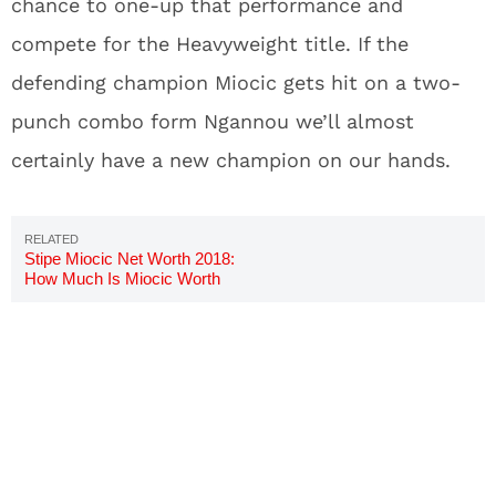
chance to one-up that performance and
compete for the Heavyweight title. If the
defending champion Miocic gets hit on a two-
punch combo form Ngannou we’ll almost
certainly have a new champion on our hands.
Stipe Miocic Net Worth 2018:
How Much Is Miocic Worth
Now?