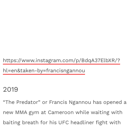
https://www.instagram.com/p/BdqA37ElbXR/?
hl=en&taken-by=francisngannou
2019
“The Predator” or Francis Ngannou has opened a
new MMA gym at Cameroon while waiting with
baiting breath for his UFC headliner fight with