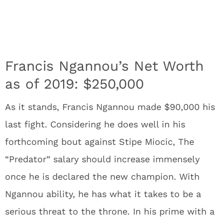
Francis Ngannou’s Net Worth
as of 2019: $250,000
As it stands, Francis Ngannou made $90,000 his
last fight. Considering he does well in his
forthcoming bout against Stipe Miocic, The
“Predator” salary should increase immensely
once he is declared the new champion. With
Ngannou ability, he has what it takes to be a
serious threat to the throne. In his prime with a