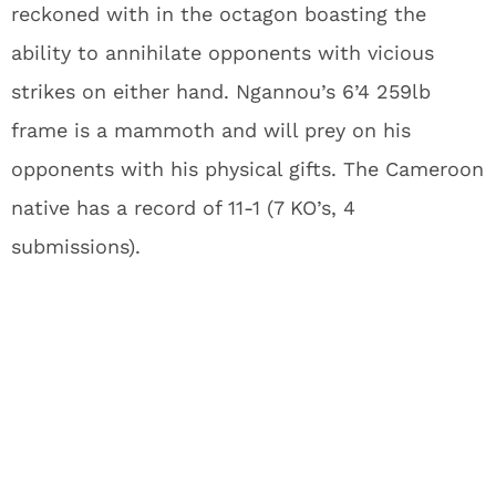
reckoned with in the octagon boasting the
ability to annihilate opponents with vicious
strikes on either hand. Ngannou’s 6’4 259lb
frame is a mammoth and will prey on his
opponents with his physical gifts. The Cameroon
native has a record of 11-1 (7 KO’s, 4
submissions).