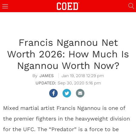
Francis Ngannou Net
Worth 2026: How Much Is
Ngannou Worth Now?
JAMES
Jan 19, 2018 12:29 pm
Sep 30, 2020 5:16 pm
Mixed martial artist Francis Ngannou is one of
the premier fighters in the heavyweight division
for the UFC. The “Predator” is a force to be