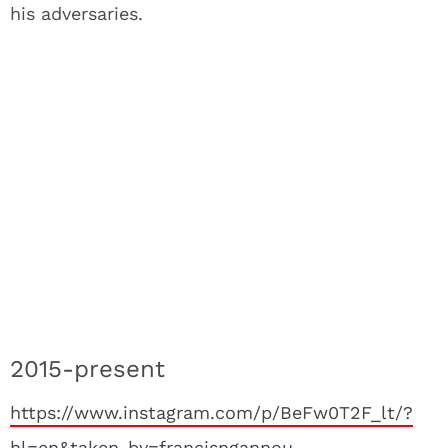
his adversaries.
2015-present
https://www.instagram.com/p/BeFw0T2F_lt/?
hl=en&taken-by=francisngannou