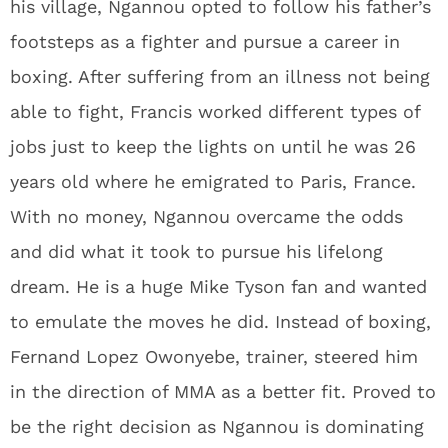
his village, Ngannou opted to follow his father’s
footsteps as a fighter and pursue a career in
boxing. After suffering from an illness not being
able to fight, Francis worked different types of
jobs just to keep the lights on until he was 26
years old where he emigrated to Paris, France.
With no money, Ngannou overcame the odds
and did what it took to pursue his lifelong
dream. He is a huge Mike Tyson fan and wanted
to emulate the moves he did. Instead of boxing,
Fernand Lopez Owonyebe, trainer, steered him
in the direction of MMA as a better fit. Proved to
be the right decision as Ngannou is dominating