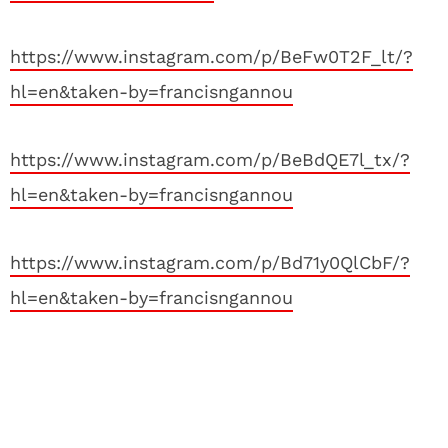
https://www.instagram.com/p/BeFw0T2F_lt/?
hl=en&taken-by=francisngannou
https://www.instagram.com/p/BeBdQE7l_tx/?
hl=en&taken-by=francisngannou
https://www.instagram.com/p/Bd71y0QlCbF/?
hl=en&taken-by=francisngannou