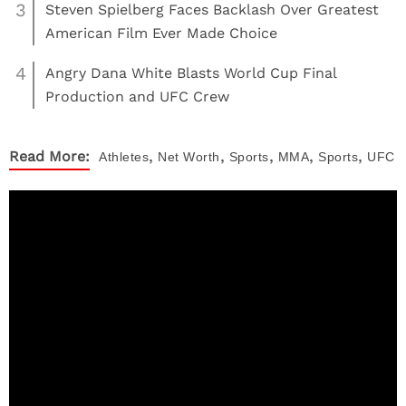
3
Steven Spielberg Faces Backlash Over Greatest
American Film Ever Made Choice
4
Angry Dana White Blasts World Cup Final
Production and UFC Crew
,
,
,
,
,
Read More:
Athletes
Net Worth
Sports
MMA
Sports
UFC