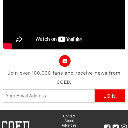
Join over 100,000 fans and receive news from
COED.
Email Address
Contact
About
Advertise