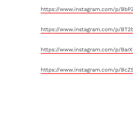
https://www.instagram.com/p/BbP
https://www.instagram.com/p/BT2b
https://www.instagram.com/p/BarX
https://www.instagram.com/p/BcZ