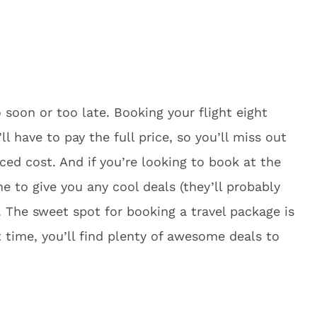
o soon or too late. Booking your flight eight
 have to pay the full price, so you’ll miss out
ced cost. And if you’re looking to book at the
ne to give you any cool deals (they’ll probably
). The sweet spot for booking a travel package is
 time, you’ll find plenty of awesome deals to