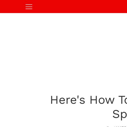
Here's How T
Sp