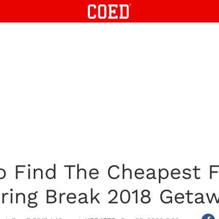
o Find The Cheapest Fl
ring Break 2018 Geta