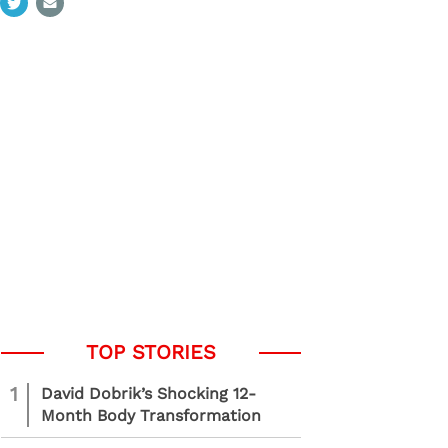
1
David Dobrik’s Shocking 12-
Month Body Transformation