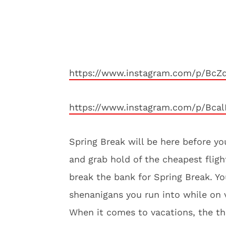
https://www.instagram.com/p/BcZ
https://www.instagram.com/p/Bcal
Spring Break will be here before yo
and grab hold of the cheapest fligh
break the bank for Spring Break. Y
shenanigans you run into while on 
When it comes to vacations, the thre