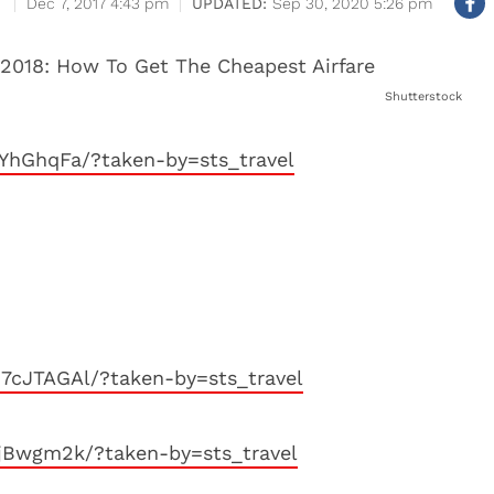
Dec 7, 2017 4:43 pm
Sep 30, 2020 5:26 pm
Shutterstock
YhGhqFa/?taken-by=sts_travel
7cJTAGAl/?taken-by=sts_travel
jBwgm2k/?taken-by=sts_travel