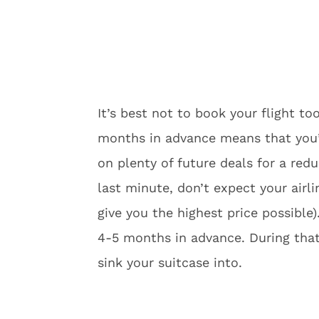
It’s best not to book your flight to
months in advance means that you’ll
on plenty of future deals for a redu
last minute, don’t expect your airli
give you the highest price possible
4-5 months in advance. During that
sink your suitcase into.