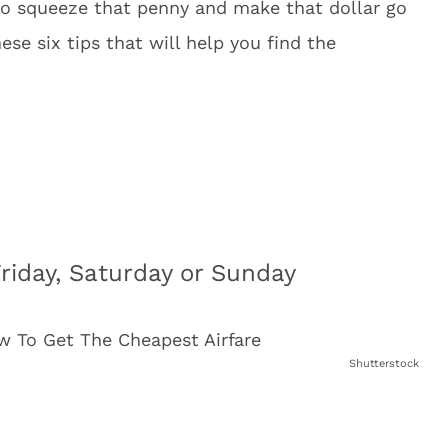
 to squeeze that penny and make that dollar go
ese six tips that will help you find the
Friday, Saturday or Sunday
Shutterstock