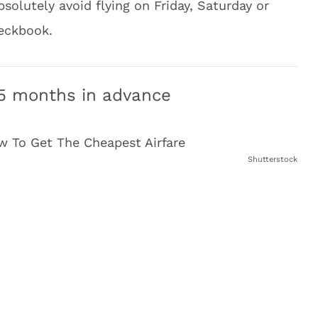
solutely avoid flying on Friday, Saturday or
heckbook.
4-5 months in advance
Shutterstock