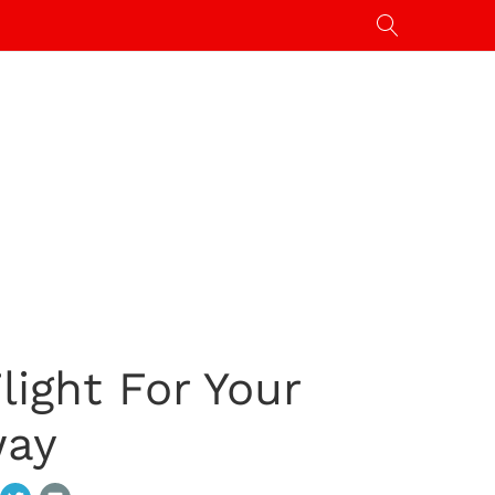
ight For Your
way