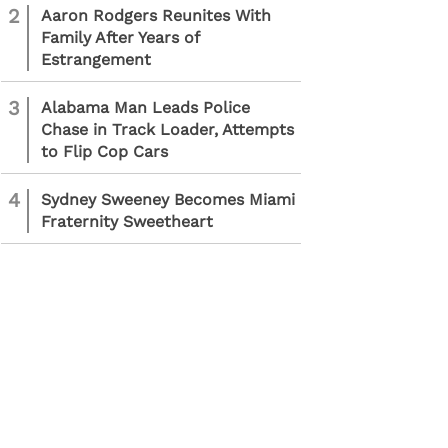
2
Aaron Rodgers Reunites With
Family After Years of
Estrangement
3
Alabama Man Leads Police
Chase in Track Loader, Attempts
to Flip Cop Cars
4
Sydney Sweeney Becomes Miami
Fraternity Sweetheart