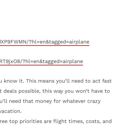
dXP9FWMN/?hl=en&tagged=airplane
RT9jxO8/?hl=en&tagged=airplane
u know it. This means you’ll need to act fast
t deals possible, this way you won’t have to
ou’ll need that money for whatever crazy
vacation.
e top priorities are flight times, costs, and