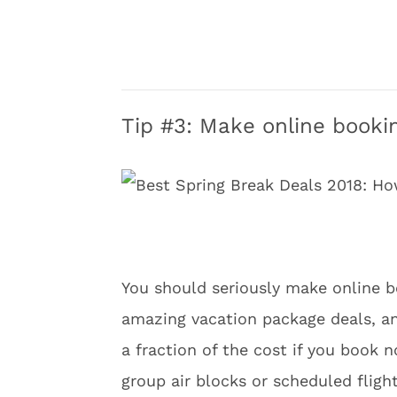
Tip #3: Make online bookin
You should seriously make online b
amazing vacation package deals, and
a fraction of the cost if you book 
group air blocks or scheduled fligh