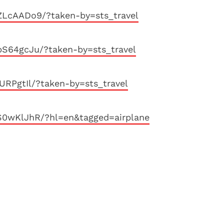
ZLcAADo9/?taken-by=sts_travel
S64gcJu/?taken-by=sts_travel
URPgtIl/?taken-by=sts_travel
S0wKlJhR/?hl=en&tagged=airplane