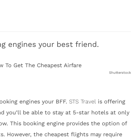
g engines your best friend.
Shutterstock
ooking engines your BFF.
STS Travel
is offering
 you’ll be able to stay at 5-star hotels at only
now. This booking engine provides the option of
ts. However, the cheapest flights may require