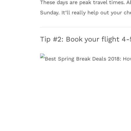
These days are peak travel times. Ab
Sunday. It’ll really help out your c
Tip #2: Book your flight 