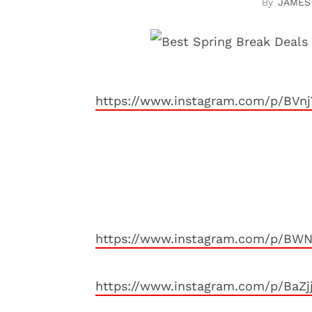
JAMES
https://www.instagram.com/p/BVnj
https://www.instagram.com/p/BWN
https://www.instagram.com/p/BaZj