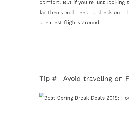
comfort. But if you’re just looking
far then you’ll need to check out th
cheapest flights around.
Tip #1: Avoid traveling on 