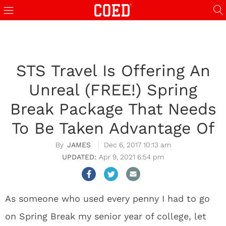
STS Travel Is Offering An
Unreal (FREE!) Spring
Break Package That Needs
To Be Taken Advantage Of
JAMES
Dec 6, 2017 10:13 am
Apr 9, 2021 6:54 pm
As someone who used every penny I had to go
on Spring Break my senior year of college, let