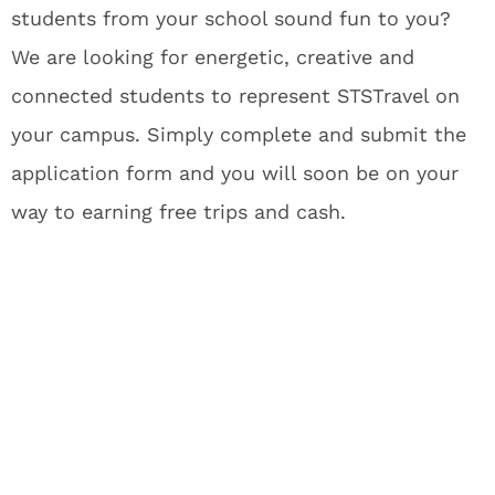
students from your school sound fun to you?
We are looking for energetic, creative and
connected students to represent STSTravel on
your campus. Simply complete and submit the
application form and you will soon be on your
way to earning free trips and cash.