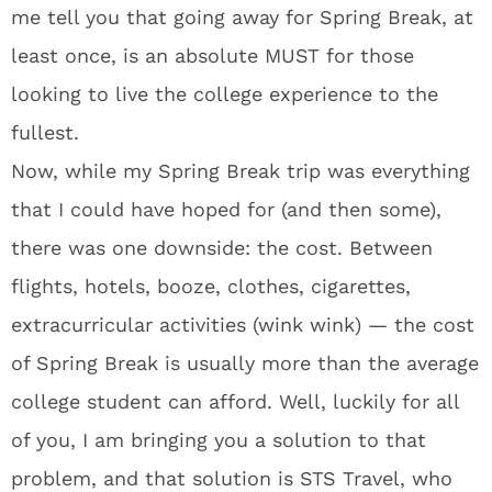
me tell you that going away for Spring Break, at
least once, is an absolute MUST for those
looking to live the college experience to the
fullest.
Now, while my Spring Break trip was everything
that I could have hoped for (and then some),
there was one downside: the cost. Between
flights, hotels, booze, clothes, cigarettes,
extracurricular activities (wink wink) — the cost
of Spring Break is usually more than the average
college student can afford. Well, luckily for all
of you, I am bringing you a solution to that
problem, and that solution is STS Travel, who