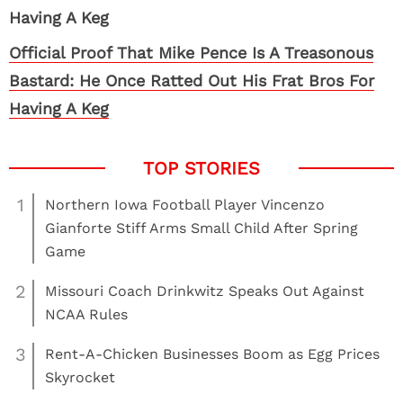
Official Proof That Mike Pence Is A Treasonous
Bastard: He Once Ratted Out His Frat Bros For
Having A Keg
1
Northern Iowa Football Player Vincenzo
Gianforte Stiff Arms Small Child After Spring
Game
2
Missouri Coach Drinkwitz Speaks Out Against
NCAA Rules
3
Rent-A-Chicken Businesses Boom as Egg Prices
Skyrocket