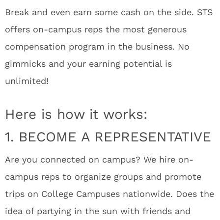
Break and even earn some cash on the side. STS
offers on-campus reps the most generous
compensation program in the business. No
gimmicks and your earning potential is
unlimited!
Here is how it works:
1. BECOME A REPRESENTATIVE
Are you connected on campus? We hire on-
campus reps to organize groups and promote
trips on College Campuses nationwide. Does the
idea of partying in the sun with friends and