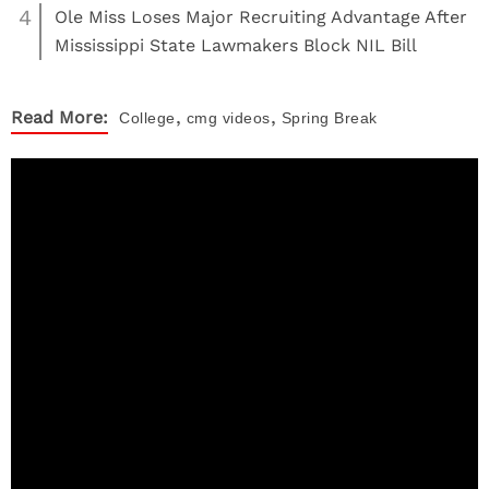
4
Ole Miss Loses Major Recruiting Advantage After
Mississippi State Lawmakers Block NIL Bill
,
,
Read More:
College
cmg videos
Spring Break