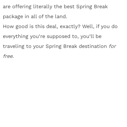
are offering literally the best Spring Break
package in all of the land.
How good is this deal, exactly? Well, if you do
everything you’re supposed to, you’ll be
traveling to your Spring Break destination
for
free
.