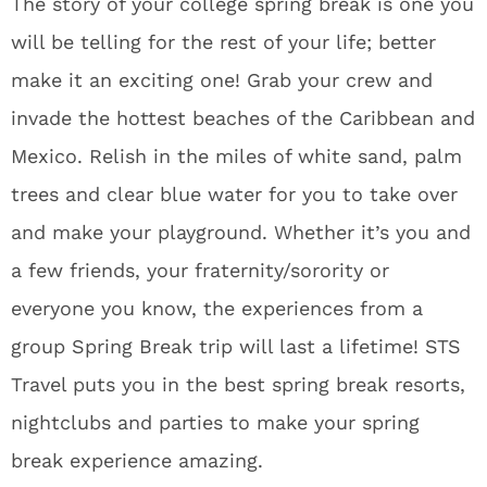
The story of your college spring break is one you
will be telling for the rest of your life; better
make it an exciting one! Grab your crew and
invade the hottest beaches of the Caribbean and
Mexico. Relish in the miles of white sand, palm
trees and clear blue water for you to take over
and make your playground. Whether it’s you and
a few friends, your fraternity/sorority or
everyone you know, the experiences from a
group Spring Break trip will last a lifetime! STS
Travel puts you in the best spring break resorts,
nightclubs and parties to make your spring
break experience amazing.