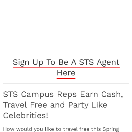
Sign Up To Be A STS Agent
Here
STS Campus Reps Earn Cash,
Travel Free and Party Like
Celebrities!
How would you like to travel free this Spring