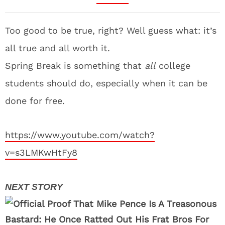
Too good to be true, right? Well guess what: it’s
all true and all worth it.
Spring Break is something that
all
college
students should do, especially when it can be
done for free.
https://www.youtube.com/watch?
v=s3LMKwHtFy8