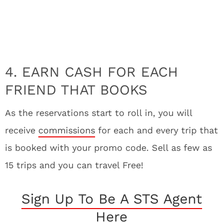
4. EARN CASH FOR EACH
FRIEND THAT BOOKS
As the reservations start to roll in, you will
receive
commissions
for each and every trip that
is booked with your promo code. Sell as few as
15 trips and you can travel Free!
Sign Up To Be A STS Agent
Here