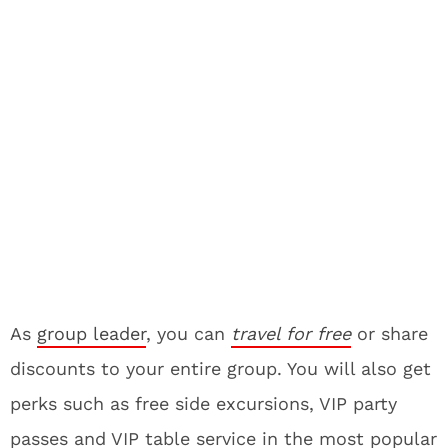
As
group leader
, you can
travel for free
or share
discounts to your entire group. You will also get
perks such as free side excursions, VIP party
passes and VIP table service in the most popular