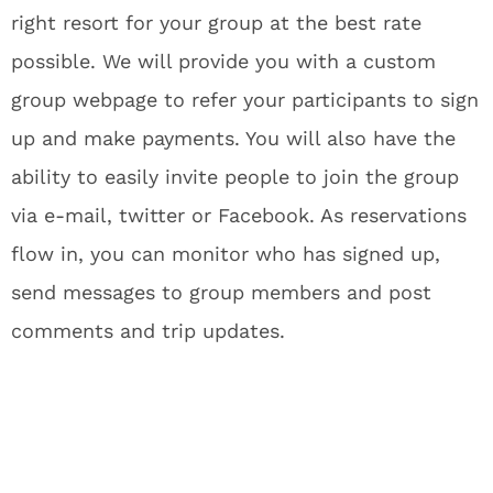
right resort for your group at the best rate
possible. We will provide you with a custom
group webpage to refer your participants to sign
up and make payments. You will also have the
ability to easily invite people to join the group
via e-mail, twitter or Facebook. As reservations
flow in, you can monitor who has signed up,
send messages to group members and post
comments and trip updates.