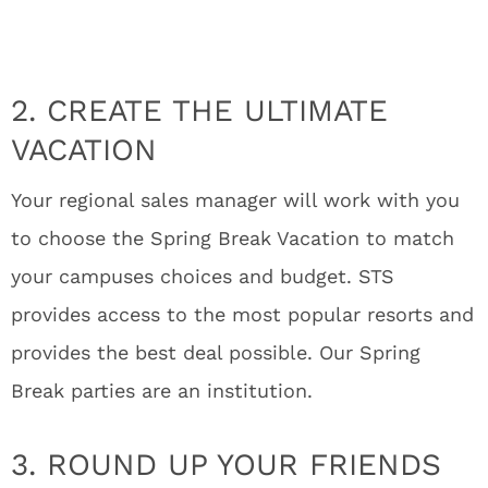
2. CREATE THE ULTIMATE
VACATION
Your regional sales manager will work with you
to choose the Spring Break Vacation to match
your campuses choices and budget. STS
provides access to the most popular resorts and
provides the best deal possible. Our Spring
Break parties are an institution.
3. ROUND UP YOUR FRIENDS