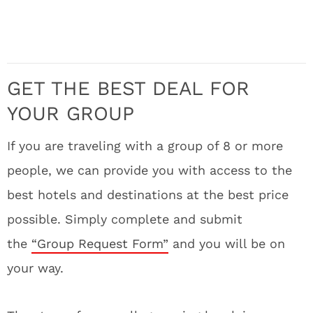
GET THE BEST DEAL FOR
YOUR GROUP
If you are traveling with a group of 8 or more
people, we can provide you with access to the
best hotels and destinations at the best price
possible. Simply complete and submit
the
“Group Request Form”
and you will be on
your way.