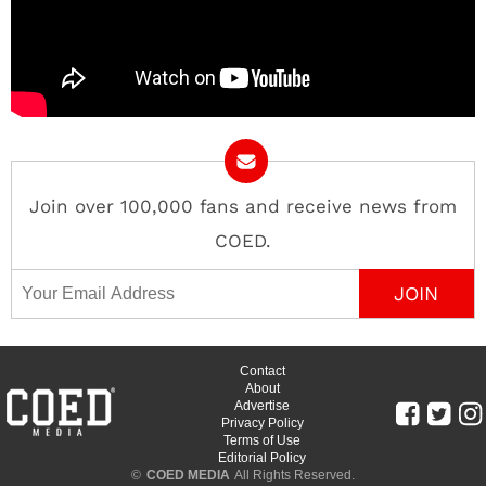
Join over 100,000 fans and receive news from
COED.
Email Address
Contact
About
Advertise
Privacy Policy
Terms of Use
Editorial Policy
©
COED MEDIA
All Rights Reserved.