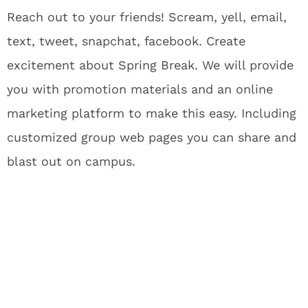
Reach out to your friends! Scream, yell, email,
text, tweet, snapchat, facebook. Create
excitement about Spring Break. We will provide
you with promotion materials and an online
marketing platform to make this easy. Including
customized group web pages you can share and
blast out on campus.