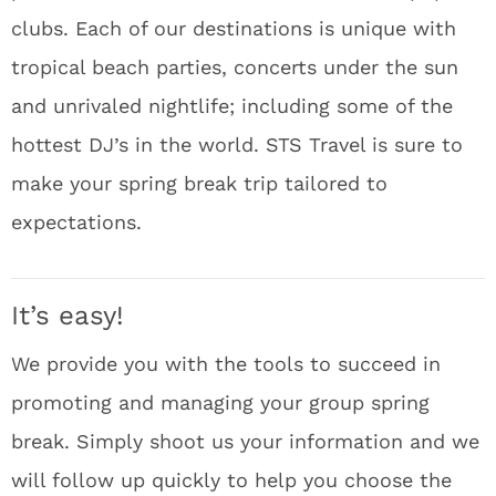
clubs. Each of our destinations is unique with
tropical beach parties, concerts under the sun
and unrivaled nightlife; including some of the
hottest DJ’s in the world. STS Travel is sure to
make your spring break trip tailored to
expectations.
It’s easy!
We provide you with the tools to succeed in
promoting and managing your group spring
break. Simply shoot us your information and we
will follow up quickly to help you choose the