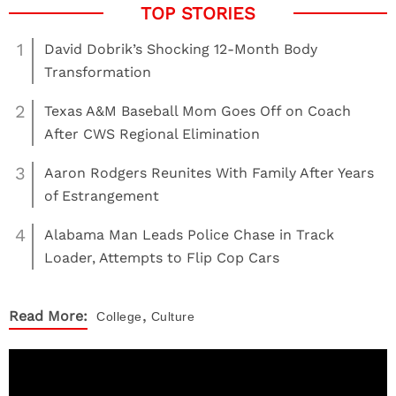
1
David Dobrik’s Shocking 12-Month Body
Transformation
2
Texas A&M Baseball Mom Goes Off on Coach
After CWS Regional Elimination
3
Aaron Rodgers Reunites With Family After Years
of Estrangement
4
Alabama Man Leads Police Chase in Track
Loader, Attempts to Flip Cop Cars
,
Read More:
College
Culture