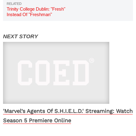
Trinity College Dublin: "Fresh"
Instead Of "Freshman"
'Marvel’s Agents Of S.H.I.E.L.D.' Streaming: Watch
Season 5 Premiere Online