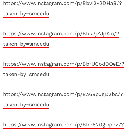
https://www.instagram.com/p/BbvI2v2DHaB/?
taken-by=smcedu
https://www.instagram.com/p/Bbk9jZJj92c/?
taken-by=smcedu
https://www.instagram.com/p/BbfUCodDOeE/?
taken-by=smcedu
https://www.instagram.com/p/Ba69pJgD2bc/?
taken-by=smcedu
https://www.instagram.com/p/BbP620gDpPZ/?