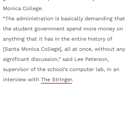
Monica College.
“The administration is basically demanding that
the student government spend more money on
anything that it has in the entire history of
[Santa Monica College], all at once, without any
significant discussion,” said Lee Peterson,
supervisor of the school’s computer lab, in an
interview with
The Stringer
.