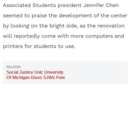
Associated Students president Jennifer Chen
seemed to praise the development of the center
by looking on the bright side, as the renovation
will reportedly come with more computers and
printers for students to use.
Social Justice Unit: University
Of Michigan Gives SJWs Free
Room And Board To Investigate
Bias