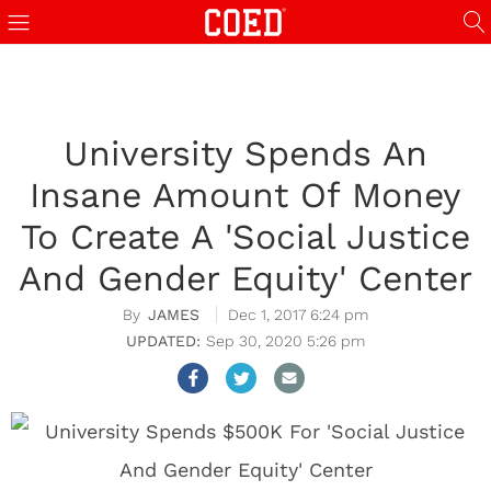
University Spends An
Insane Amount Of Money
To Create A 'Social Justice
And Gender Equity' Center
JAMES
Dec 1, 2017 6:24 pm
Sep 30, 2020 5:26 pm