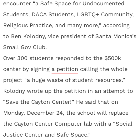
encounter “a Safe Space for Undocumented
Students, DACA Students, LGBTQ+ Community,
Religious Practice, and many more,” according
to Ben Kolodny, vice president of Santa Monica’s
Small Gov Club.
Over 300 students responded to the $500k
center by signing
a petition
calling the whole
project “a huge waste of student resources.”
Kolodny wrote up the petition in an attempt to
“Save the Cayton Center!” He said that on
Monday, December 24, the school will replace
the Cayton Center Computer lab with a “Social
Justice Center and Safe Space.”