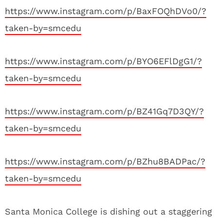
https://www.instagram.com/p/BaxFOQhDVo0/?
taken-by=smcedu
https://www.instagram.com/p/BYO6EFlDgG1/?
taken-by=smcedu
https://www.instagram.com/p/BZ41Gq7D3QY/?
taken-by=smcedu
https://www.instagram.com/p/BZhu8BADPac/?
taken-by=smcedu
Santa Monica College is dishing out a staggering