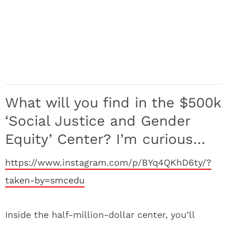
What will you find in the $500k
‘Social Justice and Gender
Equity’ Center? I’m curious…
https://www.instagram.com/p/BYq4QKhD6ty/?
taken-by=smcedu
Inside the half-million-dollar center, you’ll