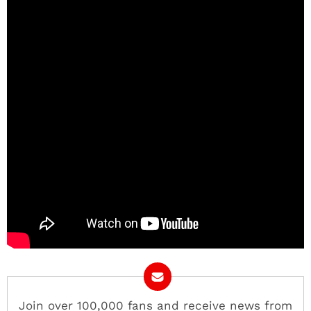
Join over 100,000 fans and receive news from