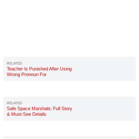
Teacher Is Punished After Using
Wrong Pronoun For
Transgender Student
Safe Space Marshals: Full Story
& Must-See Details