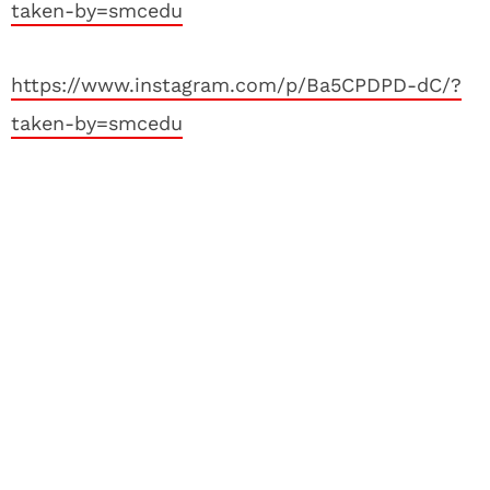
taken-by=smcedu
https://www.instagram.com/p/Ba5CPDPD-dC/?
taken-by=smcedu