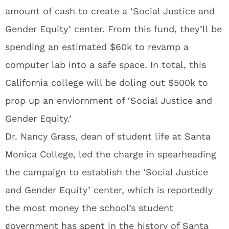
amount of cash to create a ‘Social Justice and
Gender Equity’ center. From this fund, they’ll be
spending an estimated $60k to revamp a
computer lab into a safe space. In total, this
California college will be doling out $500k to
prop up an enviornment of ‘Social Justice and
Gender Equity.’
Dr. Nancy Grass, dean of student life at Santa
Monica College, led the charge in spearheading
the campaign to establish the ‘Social Justice
and Gender Equity’ center, which is reportedly
the most money the school’s student
government has spent in the history of Santa