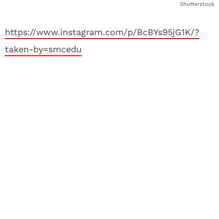
Shutterstock
https://www.instagram.com/p/BcBYs95jG1K/?
taken-by=smcedu