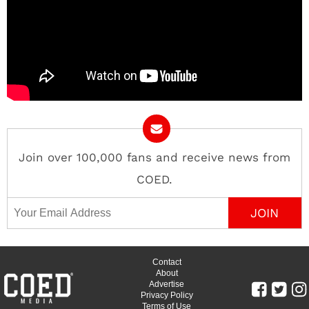
Join over 100,000 fans and receive news from
COED.
Email Address
Contact
About
Advertise
Privacy Policy
Terms of Use