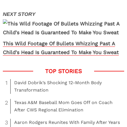
This Wild Footage Of Bullets Whizzing Past A
Child's Head Is Guaranteed To Make You Sweat
1
David Dobrik’s Shocking 12-Month Body
Transformation
2
Texas A&M Baseball Mom Goes Off on Coach
After CWS Regional Elimination
3
Aaron Rodgers Reunites With Family After Years