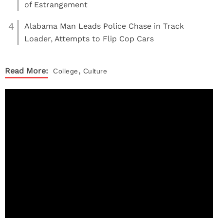
of Estrangement
4
Alabama Man Leads Police Chase in Track
Loader, Attempts to Flip Cop Cars
,
Read More:
College
Culture