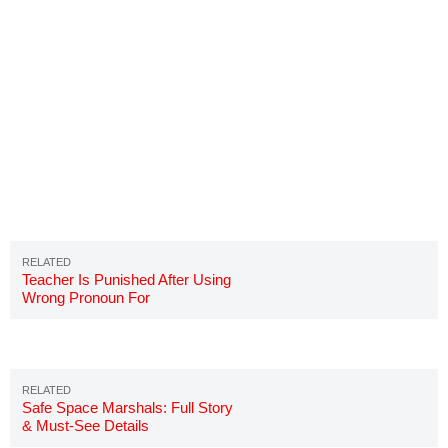
Teacher Is Punished After Using
Wrong Pronoun For
Transgender Student
Safe Space Marshals: Full Story
& Must-See Details