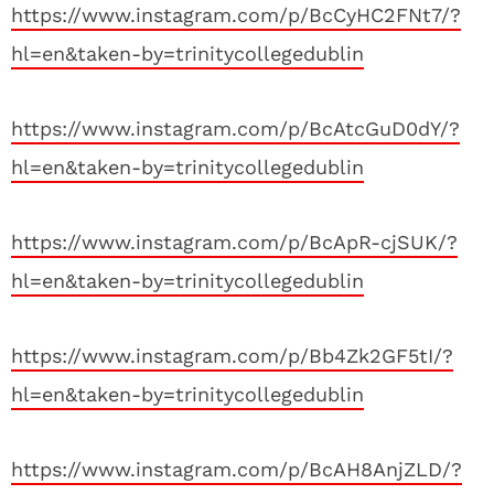
https://www.instagram.com/p/BcCyHC2FNt7/?
hl=en&taken-by=trinitycollegedublin
https://www.instagram.com/p/BcAtcGuD0dY/?
hl=en&taken-by=trinitycollegedublin
https://www.instagram.com/p/BcApR-cjSUK/?
hl=en&taken-by=trinitycollegedublin
https://www.instagram.com/p/Bb4Zk2GF5tI/?
hl=en&taken-by=trinitycollegedublin
https://www.instagram.com/p/BcAH8AnjZLD/?