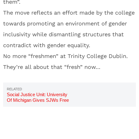
them”.
The move reflects an effort made by the college
towards promoting an environment of gender
inclusivity while dismantling structures that
contradict with gender equality.
No more “freshmen” at Trinity College Dublin.
They’re all about that “fresh” now…
Social Justice Unit: University
Of Michigan Gives SJWs Free
Room And Board To Investigate
Bias