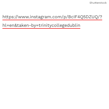
Shutterstock
https://www.instagram.com/p/BcIF4Q5DZUQ/?
hl=en&taken-by=trinitycollegedublin