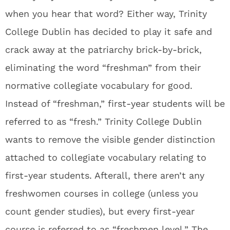
when you hear that word? Either way, Trinity
College Dublin has decided to play it safe and
crack away at the patriarchy brick-by-brick,
eliminating the word “freshman” from their
normative collegiate vocabulary for good.
Instead of “freshman,” first-year students will be
referred to as “fresh.” Trinity College Dublin
wants to remove the visible gender distinction
attached to collegiate vocabulary relating to
first-year students. Afterall, there aren’t any
freshwomen courses in college (unless you
count gender studies), but every first-year
course is referred to as “freshmen level.” The