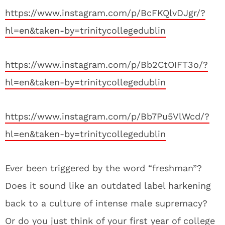
https://www.instagram.com/p/BcFKQlvDJgr/?
hl=en&taken-by=trinitycollegedublin
https://www.instagram.com/p/Bb2CtOIFT3o/?
hl=en&taken-by=trinitycollegedublin
https://www.instagram.com/p/Bb7Pu5VlWcd/?
hl=en&taken-by=trinitycollegedublin
Ever been triggered by the word “freshman”?
Does it sound like an outdated label harkening
back to a culture of intense male supremacy?
Or do you just think of your first year of college