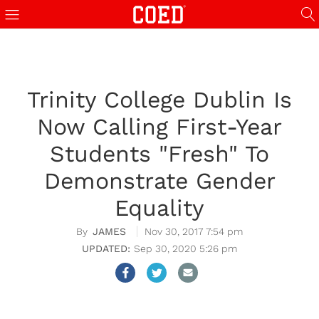
Trinity College Dublin Is
Now Calling First-Year
Students "Fresh" To
Demonstrate Gender
Equality
JAMES
Nov 30, 2017 7:54 pm
Sep 30, 2020 5:26 pm