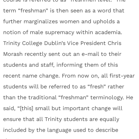
term “freshman” is then seen as a word that
further marginalizes women and upholds a
notion of male supremacy within academia.
Trinity College Dublin’s Vice President Chris
Morash recently sent out an e-mail to their
students and staff, informing them of this
recent name change. From now on, all first-year
students will be referred to as “fresh” rather
than the traditional “freshman” terminology. He
said, “[this] small but important change will
ensure that all Trinity students are equally
included by the language used to describe