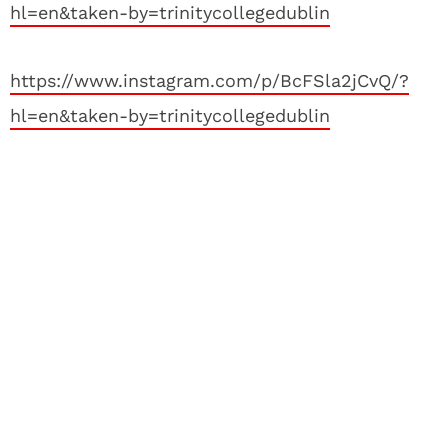
hl=en&taken-by=trinitycollegedublin
https://www.instagram.com/p/BcFSla2jCvQ/?
hl=en&taken-by=trinitycollegedublin