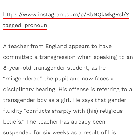
https://www.instagram.com/p/BbNQkMkgRsl/?
tagged=pronoun
A teacher from England appears to have
committed a transgression when speaking to an
8-year-old transgender student, as he
“misgendered” the pupil and now faces a
disciplinary hearing. His offense is referring to a
transgender boy as a girl. He says that gender
fluidity “conflicts sharply with (his) religious
beliefs.” The teacher has already been
suspended for six weeks as a result of his