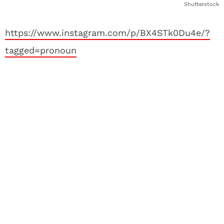
Shutterstock
https://www.instagram.com/p/BX4STk0Du4e/?
tagged=pronoun