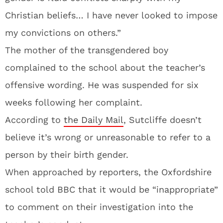
Christian beliefs… I have never looked to impose
my convictions on others.”
The mother of the transgendered boy
complained to the school about the teacher’s
offensive wording. He was suspended for six
weeks following her complaint.
According to
the Daily Mail
, Sutcliffe doesn’t
believe it’s wrong or unreasonable to refer to a
person by their birth gender.
When approached by reporters, the Oxfordshire
school told BBC that it would be “inappropriate”
to comment on their investigation into the