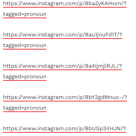
https://www.instagram.com/p/BbaZyKAHvcn/?
tagged=pronoun
https://www.instagram.com/p/Bau1jnuFd1T/?
tagged=pronoun
https://www.instagram.com/p/Ba4ijmjlRJL/?
tagged=pronoun
https://www.instagram.com/p/BbY3gdMnuo-/?
tagged=pronoun
https://www.instagram.com/p/BbUSp3ilHJN/?