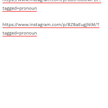
tagged=pronoun
https://www.instagram.com/p/BZ8aEugjNiM/?
tagged=pronoun