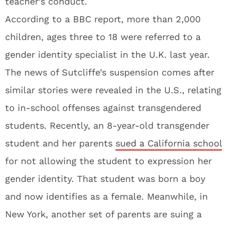
teacher’s conduct.
According to a BBC report, more than 2,000
children, ages three to 18 were referred to a
gender identity specialist in the U.K. last year.
The news of Sutcliffe’s suspension comes after
similar stories were revealed in the U.S., relating
to in-school offenses against transgendered
students. Recently, an 8-year-old transgender
student and her parents
sued a California school
for not allowing the student to expression her
gender identity. That student was born a boy
and now identifies as a female. Meanwhile, in
New York, another set of parents are suing a