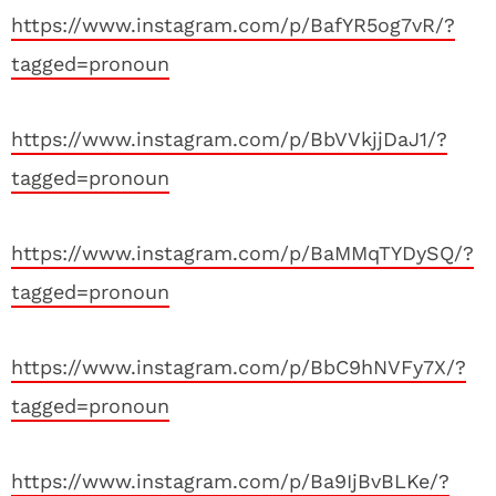
https://www.instagram.com/p/BafYR5og7vR/?
tagged=pronoun
https://www.instagram.com/p/BbVVkjjDaJ1/?
tagged=pronoun
https://www.instagram.com/p/BaMMqTYDySQ/?
tagged=pronoun
https://www.instagram.com/p/BbC9hNVFy7X/?
tagged=pronoun
https://www.instagram.com/p/Ba9IjBvBLKe/?