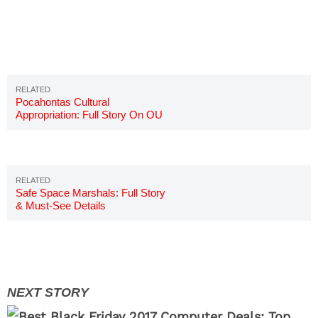
Pocahontas Cultural
Appropriation: Full Story On OU
Student
Safe Space Marshals: Full Story
& Must-See Details