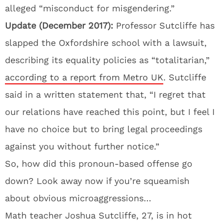
alleged “misconduct for misgendering.”
Update (December 2017):
Professor Sutcliffe has
slapped the Oxfordshire school with a lawsuit,
describing its equality policies as “totalitarian,”
according to a report from Metro UK
. Sutcliffe
said in a written statement that, “I regret that
our relations have reached this point, but I feel I
have no choice but to bring legal proceedings
against you without further notice.”
So, how did this pronoun-based offense go
down? Look away now if you’re squeamish
about obvious microaggressions…
Math teacher Joshua Sutcliffe, 27, is in hot