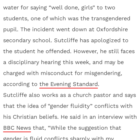
water for saying “well done, girls” to two
students, one of which was the transgendered
pupil. The incident went down at Oxfordshire
secondary school. Sutcliffe has apologized to
the student he offended. However, he still faces
a disciplinary hearing this week, and may be
charged with misconduct for misgendering,
according to
the Evening Standard
.
Sutcliffe also works as a church pastor and says
that the idea of “gender fluidity” conflicts with
his Christian beliefs. He said in an interview with
BBC News
that, “While the suggestion that
gender is fluid conflicts sharply with my