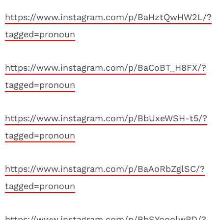
https://www.instagram.com/p/BaHztQwHW2L/?
tagged=pronoun
https://www.instagram.com/p/BaCoBT_H8FX/?
tagged=pronoun
https://www.instagram.com/p/BbUxeWSH-t5/?
tagged=pronoun
https://www.instagram.com/p/BaAoRbZglSC/?
tagged=pronoun
https://www.instagram.com/p/BbSYooolwPD/?