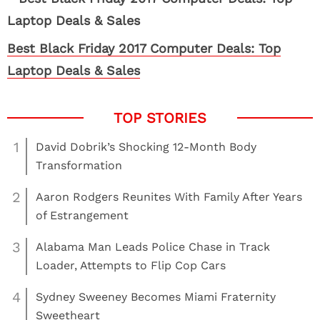
Best Black Friday 2017 Computer Deals: Top
Laptop Deals & Sales
1
David Dobrik’s Shocking 12-Month Body
Transformation
2
Aaron Rodgers Reunites With Family After Years
of Estrangement
3
Alabama Man Leads Police Chase in Track
Loader, Attempts to Flip Cop Cars
4
Sydney Sweeney Becomes Miami Fraternity
Sweetheart