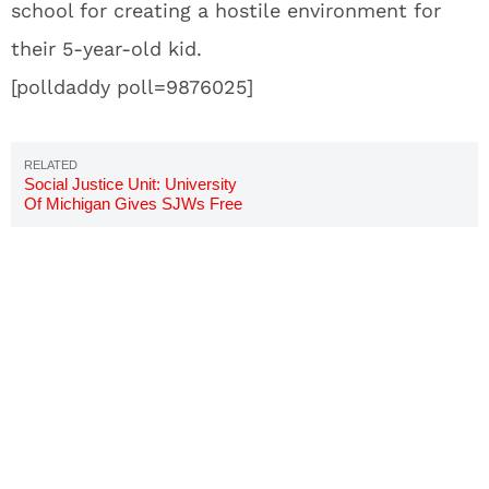
school for creating a hostile environment for
their 5-year-old kid.
[polldaddy poll=9876025]
Social Justice Unit: University
Of Michigan Gives SJWs Free
Room And Board To Investigate
Bias