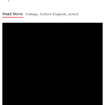
,
,
Read More:
College
Culture
England
school