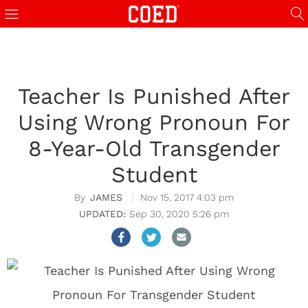
Teacher Is Punished After
Using Wrong Pronoun For
8-Year-Old Transgender
Student
JAMES
Nov 15, 2017 4:03 pm
Sep 30, 2020 5:26 pm