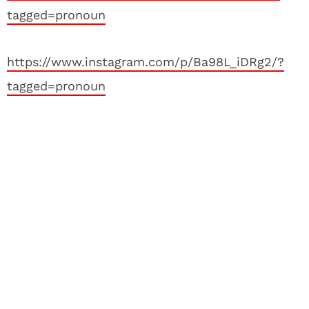
tagged=pronoun
https://www.instagram.com/p/Ba98L_iDRg2/?
tagged=pronoun