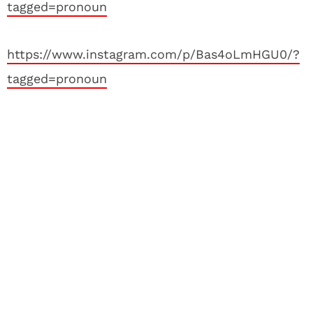
tagged=pronoun
https://www.instagram.com/p/Bas4oLmHGU0/?
tagged=pronoun