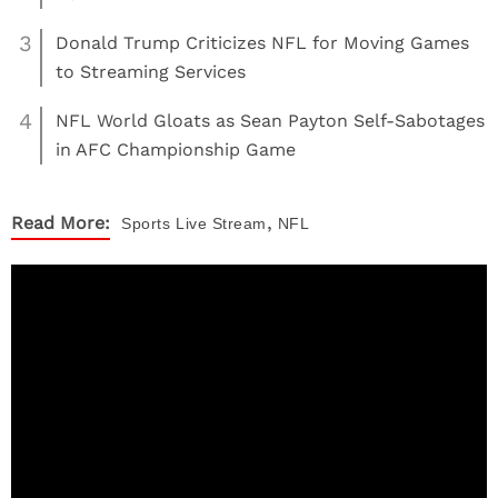
3
Donald Trump Criticizes NFL for Moving Games
to Streaming Services
4
NFL World Gloats as Sean Payton Self-Sabotages
in AFC Championship Game
,
Read More:
Sports
Live Stream
NFL