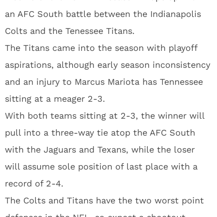
an AFC South battle between the Indianapolis
Colts and the Tenessee Titans.
The Titans came into the season with playoff
aspirations, although early season inconsistency
and an injury to Marcus Mariota has Tennessee
sitting at a meager 2-3.
With both teams sitting at 2-3, the winner will
pull into a three-way tie atop the AFC South
with the Jaguars and Texans, while the loser
will assume sole position of last place with a
record of 2-4.
The Colts and Titans have the two worst point