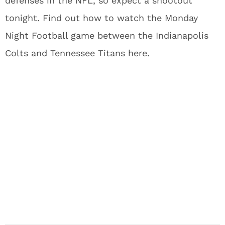
defenses in the NFL, so expect a shootout
tonight. Find out how to watch the Monday
Night Football game between the Indianapolis
Colts and Tennessee Titans here.