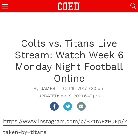
Colts vs. Titans Live
Stream: Watch Week 6
Monday Night Football
Online
JAMES
Oct 16, 2017 3:30 pm
Apr 9, 2021 6:47 pm
https://www.instagram.com/p/BZtrAPzBJEp/?
taken-by=titans