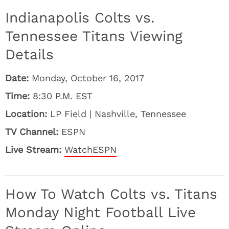
Indianapolis Colts vs.
Tennessee Titans Viewing
Details
Date:
Monday, October 16, 2017
Time:
8:30 P.M. EST
Location:
LP Field | Nashville, Tennessee
TV Channel:
ESPN
Live Stream:
WatchESPN
How To Watch Colts vs. Titans
Monday Night Football Live