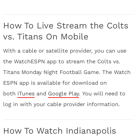
How To Live Stream the Colts
vs. Titans On Mobile
With a cable or satellite provider, you can use
the WatchESPN app to stream the Colts vs.
Titans Monday Night Football Game. The Watch
ESPN app is available for download on
both
iTunes
and
Google Play
. You will need to
log in with your cable provider information.
How To Watch Indianapolis