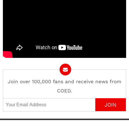
Join over 100,000 fans and receive news from
COED.
Email Address
Contact