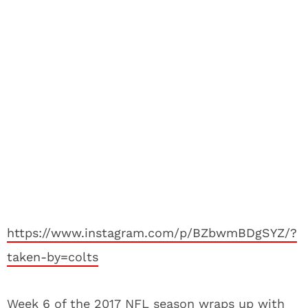
https://www.instagram.com/p/BZbwmBDgSYZ/?
taken-by=colts
Week 6 of the 2017 NFL season wraps up with