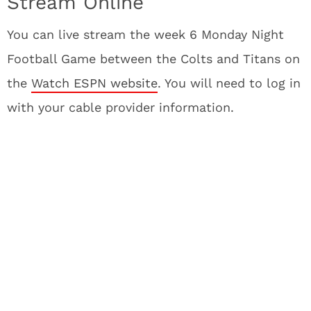
Stream Online
You can live stream the week 6 Monday Night
Football Game between the Colts and Titans on
the
Watch ESPN website
. You will need to log in
with your cable provider information.