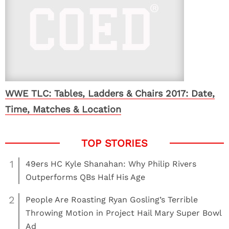
WWE TLC: Tables, Ladders & Chairs 2017: Date,
Time, Matches & Location
1
49ers HC Kyle Shanahan: Why Philip Rivers
Outperforms QBs Half His Age
2
People Are Roasting Ryan Gosling’s Terrible
Throwing Motion in Project Hail Mary Super Bowl
Ad