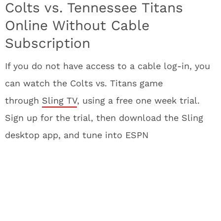
Colts vs. Tennessee Titans
Online Without Cable
Subscription
If you do not have access to a cable log-in, you
can watch the Colts vs. Titans game
through
Sling TV
, using a free one week trial.
Sign up for the trial, then download the Sling
desktop app, and tune into ESPN