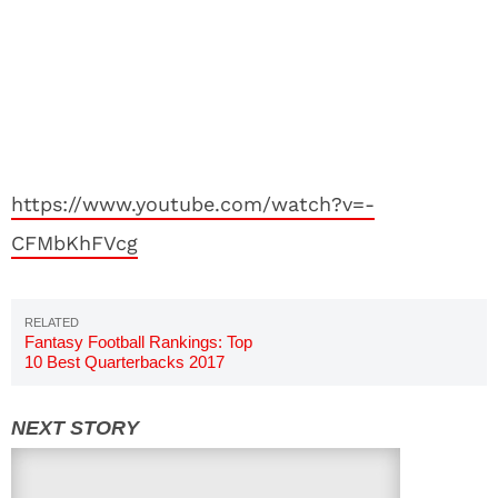
https://www.youtube.com/watch?v=-
CFMbKhFVcg
Fantasy Football Rankings: Top
10 Best Quarterbacks 2017