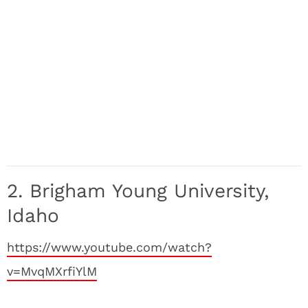
2. Brigham Young University,
Idaho
https://www.youtube.com/watch?
v=MvqMXrfiYlM