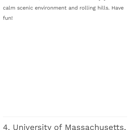
calm scenic environment and rolling hills. Have
fun!
4. University of Massachusetts,