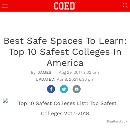
Best Safe Spaces To Learn:
Top 10 Safest Colleges In
America
JAMES
Aug 29, 2017 3:02 pm
Apr 9, 2021 6:36 pm
Shutterstock