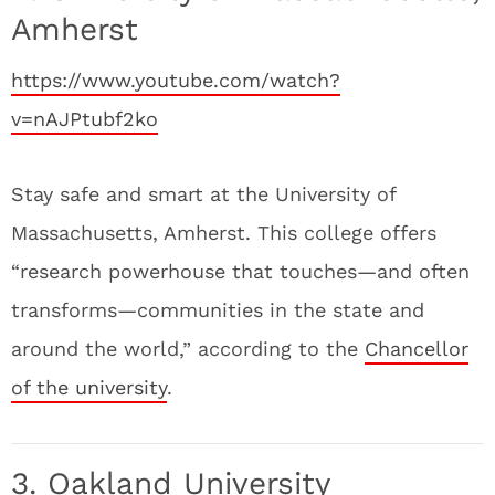
Amherst
https://www.youtube.com/watch?
v=nAJPtubf2ko
Stay safe and smart at the University of
Massachusetts, Amherst. This college offers
“research powerhouse that touches—and often
transforms—communities in the state and
around the world,” according to the
Chancellor
of the university
.
3. Oakland University