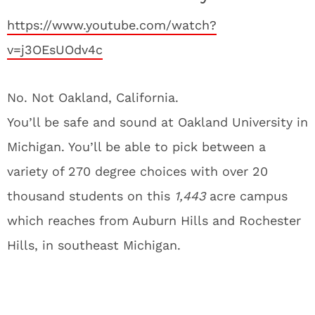
https://www.youtube.com/watch?
v=j3OEsUOdv4c
No. Not Oakland, California.
You’ll be safe and sound at Oakland University in
Michigan. You’ll be able to pick between a
variety of 270 degree choices with over 20
thousand students on this
1,443
acre campus
which reaches from Auburn Hills and Rochester
Hills, in southeast Michigan.