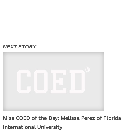
Miss COED of the Day: Melissa Perez of Florida
International University