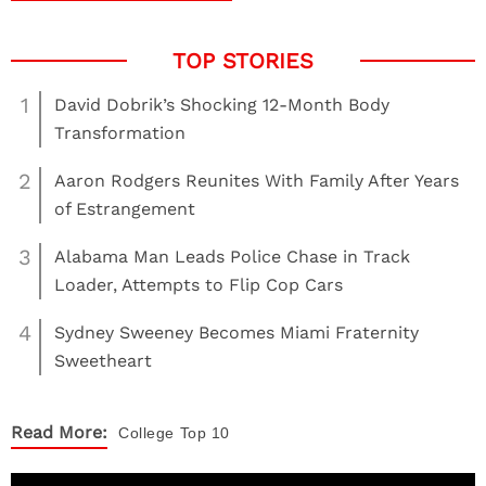
1
David Dobrik’s Shocking 12-Month Body
Transformation
2
Aaron Rodgers Reunites With Family After Years
of Estrangement
3
Alabama Man Leads Police Chase in Track
Loader, Attempts to Flip Cop Cars
4
Sydney Sweeney Becomes Miami Fraternity
Sweetheart
Read More:
College
Top 10