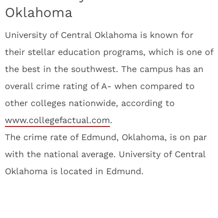
Oklahoma
University of Central Oklahoma is known for
their stellar education programs, which is one of
the best in the southwest. The campus has an
overall crime rating of A- when compared to
other colleges nationwide, according to
www.collegefactual.com
.
The crime rate of Edmund, Oklahoma, is on par
with the national average. University of Central
Oklahoma is located in Edmund.