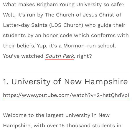
What makes Brigham Young University so safe?
Well, it’s run by The Church of Jesus Christ of
Latter-day Saints (LDS Church) who guide their
students by an honor code which conforms with
their beliefs. Yup, it’s a Mormon-run school.
You’ve watched
South Park
, right?
1. University of New Hampshire
https://www.youtube.com/watch?v=2-hstQhdVpI
Welcome to the largest university in New
Hampshire, with over 15 thousand students in