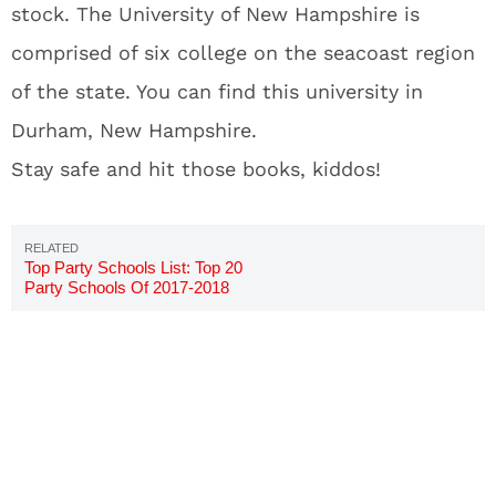
stock. The University of New Hampshire is
comprised of six college on the seacoast region
of the state. You can find this university in
Durham, New Hampshire.
Stay safe and hit those books, kiddos!
Top Party Schools List: Top 20
Party Schools Of 2017-2018