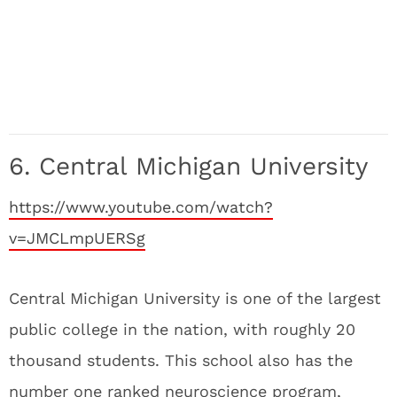
6. Central Michigan University
https://www.youtube.com/watch?
v=JMCLmpUERSg
Central Michigan University is one of the largest
public college in the nation, with roughly 20
thousand students. This school also has the
number one ranked neuroscience program,