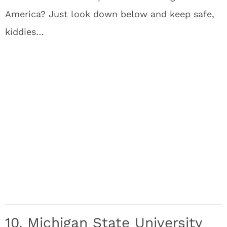
America? Just look down below and keep safe,
kiddies…
10. Michigan State University