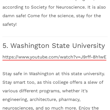
according to Society for Neuroscience. It is also
damn safe! Come for the science, stay for the
safety!
5. Washington State University
https://www.youtube.com/watch?v=J9rff-8h1wE
Stay safe in Washington at this state university.
Stay smart too, as this college offers a slew of
various different programs, whether it’s
engineering, architecture, pharmacy,
neurosciences, and so much more. Enjoy the