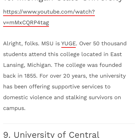
https://www.youtube.com/watch?
v=mMxCQRP4tag
Alright, folks. MSU is
YUGE
. Over 50 thousand
students attend this college located in East
Lansing, Michigan. The college was founded
back in 1855. For over 20 years, the university
has been offering supportive services to
domestic violence and stalking survivors on
campus.
9. University of Central