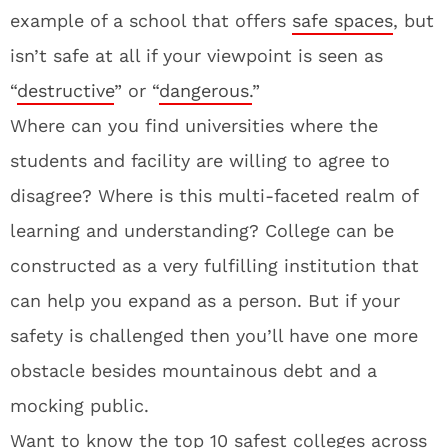
example of a school that offers
safe spaces
, but
isn’t safe at all if your viewpoint is seen as
“
destructive
” or “
dangerous.
”
Where can you find universities where the
students and facility are willing to agree to
disagree? Where is this multi-faceted realm of
learning and understanding? College can be
constructed as a very fulfilling institution that
can help you expand as a person. But if your
safety is challenged then you’ll have one more
obstacle besides mountainous debt and a
mocking public.
Want to know the top 10 safest colleges across