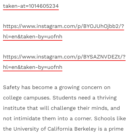
taken-at=1014605234
https://www.instagram.com/p/BYOJUhOjbb2/?
hl=en&taken-by=uofnh
https://www.instagram.com/p/BYSAZNVDEZt/?
hl=en&taken-by=uofnh
Safety has become a growing concern on
college campuses. Students need a thriving
institute that will challenge their minds, and
not intimidate them into a corner. Schools like
the University of California Berkeley is a prime