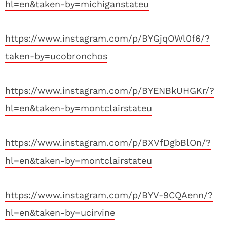
hl=en&taken-by=michiganstateu
https://www.instagram.com/p/BYGjqOWl0f6/?
taken-by=ucobronchos
https://www.instagram.com/p/BYENBkUHGKr/?
hl=en&taken-by=montclairstateu
https://www.instagram.com/p/BXVfDgbBlOn/?
hl=en&taken-by=montclairstateu
https://www.instagram.com/p/BYV-9CQAenn/?
hl=en&taken-by=ucirvine