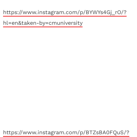
https://www.instagram.com/p/BYWYs4Gj_rO/?
hl=en&taken-by=cmuniversity
https://www.instagram.com/p/BTZsBA0FQuS/?