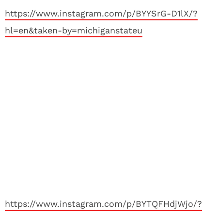
https://www.instagram.com/p/BYYSrG-D1lX/?
hl=en&taken-by=michiganstateu
https://www.instagram.com/p/BYTQFHdjWjo/?