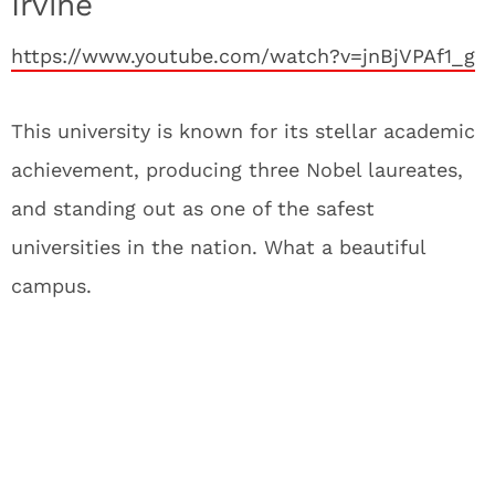
Irvine
https://www.youtube.com/watch?v=jnBjVPAf1_g
This university is known for its stellar academic
achievement, producing three Nobel laureates,
and standing out as one of the safest
universities in the nation. What a beautiful
campus.