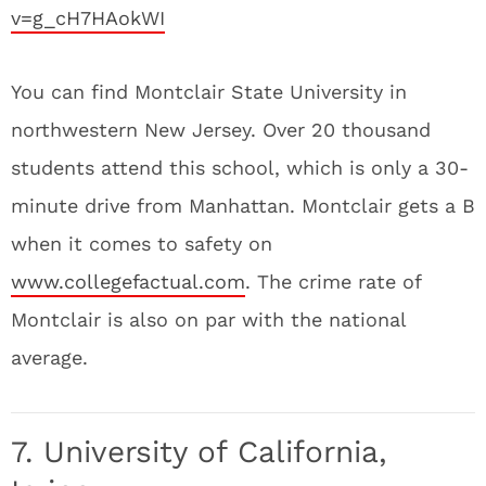
v=g_cH7HAokWI
You can find Montclair State University in
northwestern New Jersey. Over 20 thousand
students attend this school, which is only a 30-
minute drive from Manhattan. Montclair gets a B
when it comes to safety on
www.collegefactual.com
. The crime rate of
Montclair is also on par with the national
average.
7. University of California,