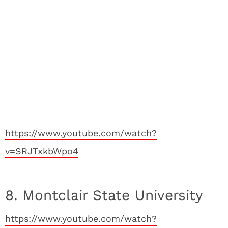
https://www.youtube.com/watch?
v=SRJTxkbWpo4
8. Montclair State University
https://www.youtube.com/watch?