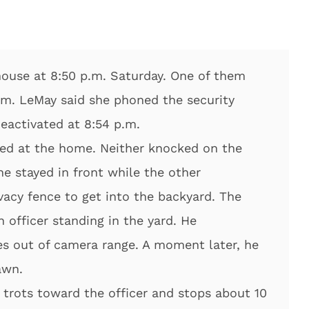
house at 8:50 p.m. Saturday. One of them
arm. LeMay said she phoned the security
activated at 8:54 p.m.
ived at the home. Neither knocked on the
ne stayed in front while the other
vacy fence to get into the backyard. The
 officer standing in the yard. He
s out of camera range. A moment later, he
awn.
 trots toward the officer and stops about 10