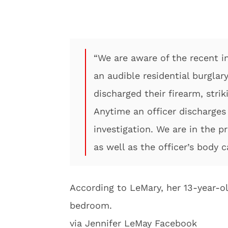
“We are aware of the recent i
an audible residential burglar
discharged their firearm, str
Anytime an officer discharges t
investigation. We are in the p
as well as the officer’s body 
According to LeMary, her 13-year-o
bedroom.
via Jennifer LeMay Facebook