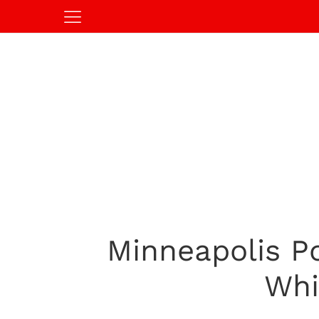
Minneapolis P
Whi