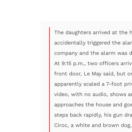
The daughters arrived at the 
accidentally triggered the al
company and the alarm was de
At 9:15 p.m., two officers arr
front door, Le May said, but o
apparently scaled a 7-foot pri
video, with no audio, shows an
approaches the house and goe
steps back rapidly, his gun dr
Ciroc, a white and brown dog,