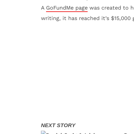
A
GoFundMe page
was created to he
writing, it has reached it’s $15,000