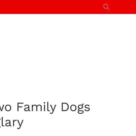
wo Family Dogs
lary