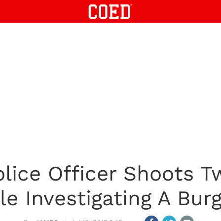
olice Officer Shoots T
le Investigating A Burg