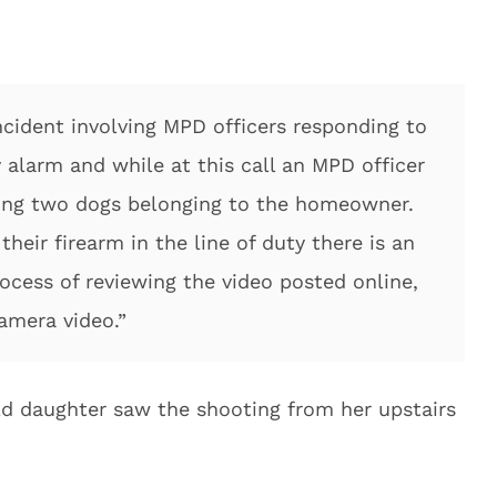
ncident involving MPD officers responding to
y alarm and while at this call an MPD officer
iking two dogs belonging to the homeowner.
heir firearm in the line of duty there is an
rocess of reviewing the video posted online,
camera video.”
ld daughter saw the shooting from her upstairs