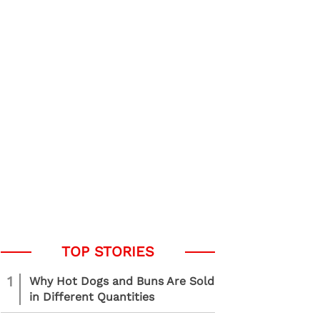
1
Why Hot Dogs and Buns Are Sold
in Different Quantities