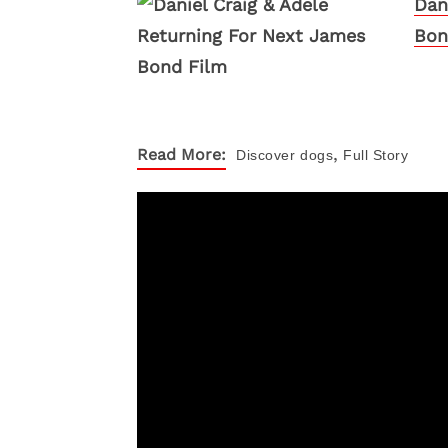
Dan
Bon
,
Read More:
Discover
dogs
Full Story