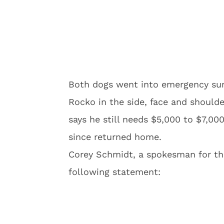
Both dogs went into emergency surg
Rocko in the side, face and shoulde
says he still needs $5,000 to $7,00
since returned home.
Corey Schmidt, a spokesman for th
following statement: