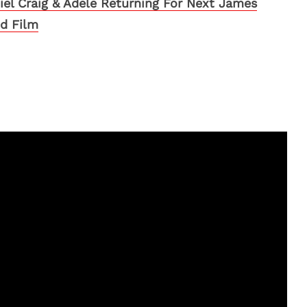
iel Craig & Adele Returning For Next James
d Film