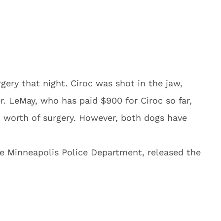
ery that night. Ciroc was shot in the jaw,
r. LeMay, who has paid $900 for Ciroc so far,
0 worth of surgery. However, both dogs have
e Minneapolis Police Department, released the