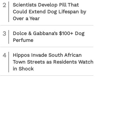
2
Scientists Develop Pill That
Could Extend Dog Lifespan by
Over a Year
3
Dolce & Gabbana’s $100+ Dog
Perfume
4
Hippos Invade South African
Town Streets as Residents Watch
in Shock