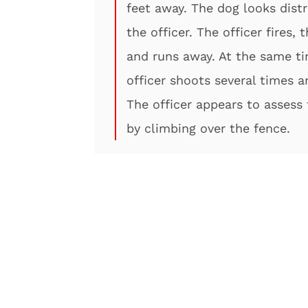
feet away. The dog looks dist
the officer. The officer fires,
and runs away. At the same ti
officer shoots several times a
The officer appears to assess 
by climbing over the fence.