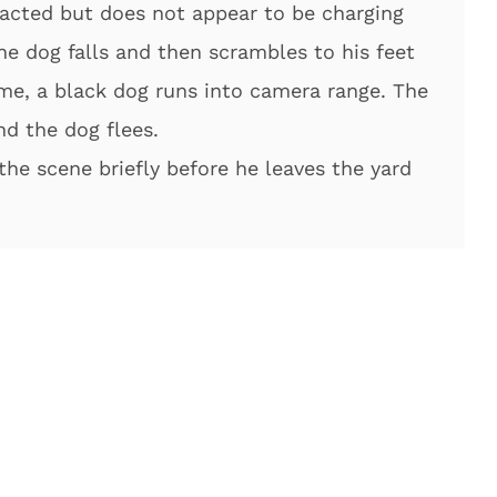
racted but does not appear to be charging
 the dog falls and then scrambles to his feet
me, a black dog runs into camera range. The
nd the dog flees.
the scene briefly before he leaves the yard