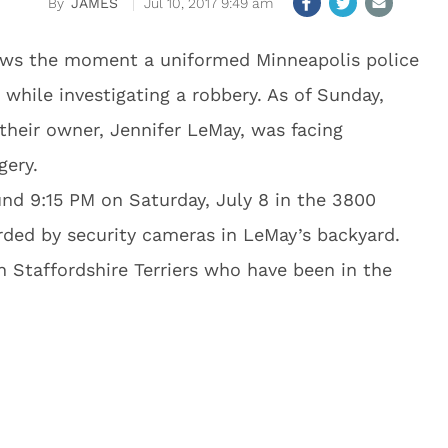
JAMES
Jul 10, 2017 9:49 am
ows the moment a uniformed Minneapolis police
 while investigating a robbery. As of Sunday,
 their owner, Jennifer LeMay, was facing
gery.
nd 9:15 PM on Saturday, July 8 in the 3800
ded by security cameras in LeMay’s backyard.
h Staffordshire Terriers who have been in the