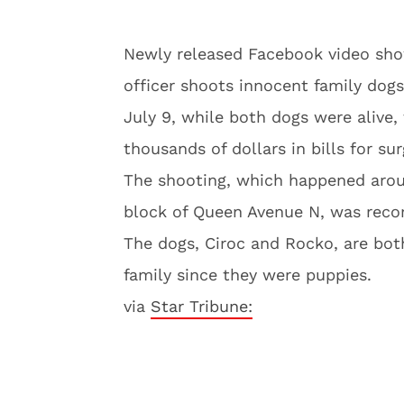
Newly released Facebook video sh
officer shoots innocent family dogs
July 9, while both dogs were alive,
thousands of dollars in bills for sur
The shooting, which happened arou
block of Queen Avenue N, was recor
The dogs, Ciroc and Rocko, are bot
family since they were puppies.
via
Star Tribune: