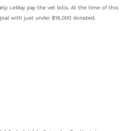
lp LeMay pay the vet bills. At the time of this
 goal with just under $16,000 donated.